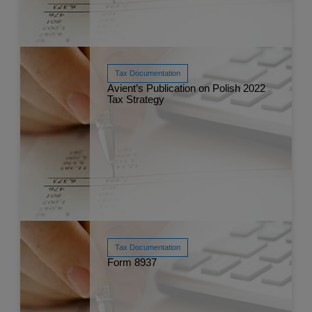
Tax Documentation
Read More
Avient’s Publication on Polish 2022
Nov 
Tax Strategy
Tax Documentation
Read More
Form 8937
Dec 