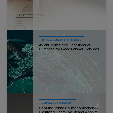
Terms & Conditions of Purchase
Read More
Avient Terms and Conditions of
Sep 
Purchase for Goods and/or Services
Corporate Documentation
PolyOne Tekno Polimer Mühendislik
Plastikleri Sanayi ve Ticaret Anonim