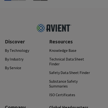
Read More
Feb 
Footer
Top
Discover
Resources
By Technology
Knowledge Base
By Industry
Technical Data Sheet
Finder
By Service
Safety Data Sheet Finder
Substance Safety
Summaries
ISO Certificates
Company
Global Headquarters