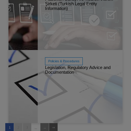
Şirketi (Turkish Legal Entity
Read More
Information)
Aug 
Policies & Procedures
Legislation, Regulatory Advice and
Documentation
Read More
Feb 
...
1
2
3