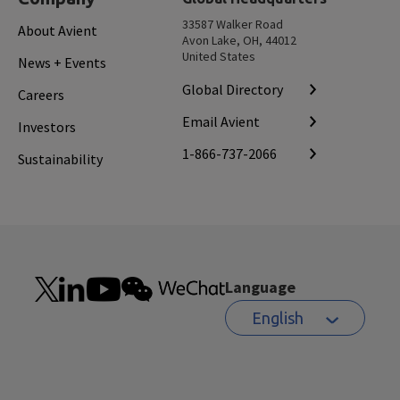
33587 Walker Road
About Avient
Avon Lake, OH, 44012
United States
News + Events
Global Directory
Careers
Email Avient
Investors
1-866-737-2066
Sustainability
Language
English