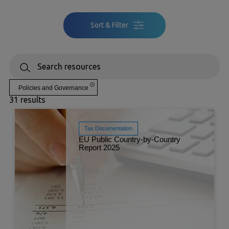
Sort & Filter
Policies and Governance
31 results
Tax Documentation
EU Public Country-by-Country
Report 2025