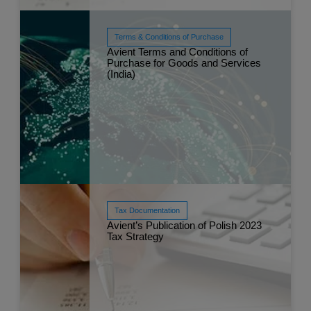
Terms & Conditions of Purchase
Avient Terms and Conditions of
Purchase for Goods and Services
Read More
(India)
Jun 
Tax Documentation
Avient’s Publication of Polish 2023
Tax Strategy
Read More
May 