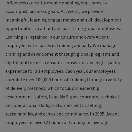
influences our culture while enabling our teams to
accomplish business goals. At Avient, we provide
meaningful learning engagements and skill development
opportunities to all full and part-time global employees.
Learning is ingrained in our culture and every Avient
employee participates in training annually. We manage
training and development through global programs and
digital platforms to ensure a consistent and high-quality
experience for all employees. Each year, our employees
complete over 100,000 hours of training through a variety
of delivery methods, which focus on leadership
development, safety, Lean Six Sigma concepts, technical
and operational skills, customer-centric selling,
sustainability, and ethics and compliance. In 2025, Avient
employees received 21 hours of training on average.