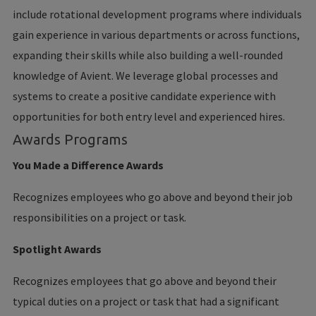
include rotational development programs where individuals
gain experience in various departments or across functions,
expanding their skills while also building a well-rounded
knowledge of Avient. We leverage global processes and
systems to create a positive candidate experience with
opportunities for both entry level and experienced hires.
Awards Programs
You Made a Difference Awards
Recognizes employees who go above and beyond their job
responsibilities on a project or task.
Spotlight Awards
Recognizes employees that go above and beyond their
typical duties on a project or task that had a significant