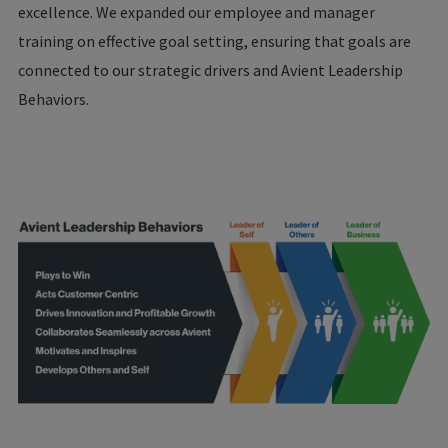
excellence. We expanded our employee and manager
training on effective goal setting, ensuring that goals are
connected to our strategic drivers and Avient Leadership
Behaviors.