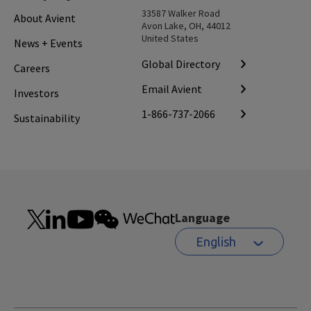
33587 Walker Road
About Avient
Avon Lake, OH, 44012
United States
News + Events
Global Directory
Careers
Email Avient
Investors
1-866-737-2066
Sustainability
Language
English