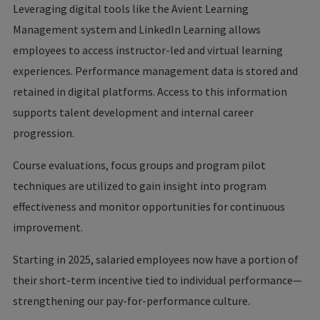
Leveraging digital tools like the Avient Learning
Management system and LinkedIn Learning allows
employees to access instructor-led and virtual learning
experiences. Performance management data is stored and
retained in digital platforms. Access to this information
supports talent development and internal career
progression.
Course evaluations, focus groups and program pilot
techniques are utilized to gain insight into program
effectiveness and monitor opportunities for continuous
improvement.
Starting in 2025, salaried employees now have a portion of
their short-term incentive tied to individual performance—
strengthening our pay-for-performance culture.