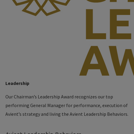
Leadership
Our Chairman’s Leadership Award recognizes our top
performing General Manager for performance, execution of
Avient’s strategy and living the Avient Leadership Behaviors.