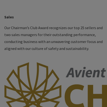
Sales
Our Chairman’s Club Award recognizes our top 25 sellers and
two sales managers for their outstanding performance,
conducting business with an unwavering customer focus and
aligned with our culture of safety and sustainability.