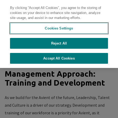
By clicking “Accept All Cookies”, you agree to the storing of
Contact
cookies on your device to enhance site navigation, analyze
site usage, and assist in our marketing efforts.
Cookies Settings
Reject All
//
//
//
//
Home
Sustainability
Sustainability at Avient
Culture of Safety
Training and Development
Accept All Cookies
Management Approach:
Training and Development
As we build for the Avient of the future, Leadership, Talent
and Culture is a driver of our strategy. Development and
training of our workforce is a priority for Avient, as it