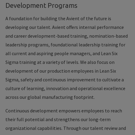
Development Programs
A foundation for building the Avient of the future is
developing our talent. Avient offers internal performance
and career development-based training, nomination-based
leadership programs, foundational leadership training for
all current and aspiring people managers, and Lean Six
Sigma training at a variety of levels. We also focus on
development of our production employees in Lean Six
Sigma, safety and continuous improvement to cultivate a
culture of learning, innovation and operational excellence
across our global manufacturing footprint.
Continuous development empowers employees to reach
their full potential and strengthens our long-term
organizational capabilities. Through our talent review and