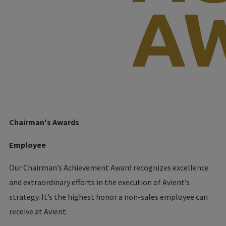
Chairman's Awards
Employee
Our Chairman’s Achievement Award recognizes excellence
and extraordinary efforts in the execution of Avient’s
strategy. It’s the highest honor a non-sales employee can
receive at Avient.