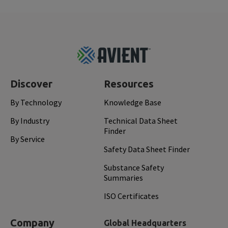
Footer
Top
Discover
Resources
By Technology
Knowledge Base
By Industry
Technical Data Sheet
Finder
By Service
Safety Data Sheet Finder
Substance Safety
Summaries
ISO Certificates
Company
Global Headquarters