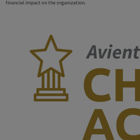
financial impact on the organization.