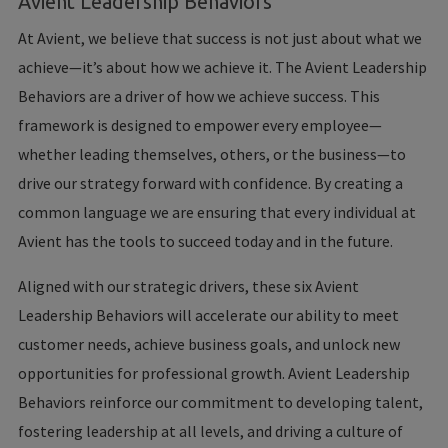
Avient Leadership Behaviors
At Avient, we believe that success is not just about what we
achieve—it’s about how we achieve it. The Avient Leadership
Behaviors are a driver of how we achieve success. This
framework is designed to empower every employee—
whether leading themselves, others, or the business—to
drive our strategy forward with confidence. By creating a
common language we are ensuring that every individual at
Avient has the tools to succeed today and in the future.
Aligned with our strategic drivers, these six Avient
Leadership Behaviors will accelerate our ability to meet
customer needs, achieve business goals, and unlock new
opportunities for professional growth. Avient Leadership
Behaviors reinforce our commitment to developing talent,
fostering leadership at all levels, and driving a culture of