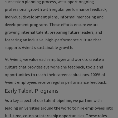
succession planning process, we support ongoing
professional growth with regular performance feedback,
individual development plans, informal mentoring and
development programs. These efforts ensure we are
growing internal talent, preparing future leaders, and
fostering an inclusive, high-performance culture that
supports Avient’s sustainable growth.
At Avient, we value each employee and work to create a
culture that provides everyone the feedback, tools and
opportunities to reach their career aspirations. 100% of
Avient employees receive regular performance feedback.
Early Talent Programs
As a key aspect of our talent pipeline, we partner with
leading universities around the world to hire employees into
full-time, co-op or internship opportunities. These roles