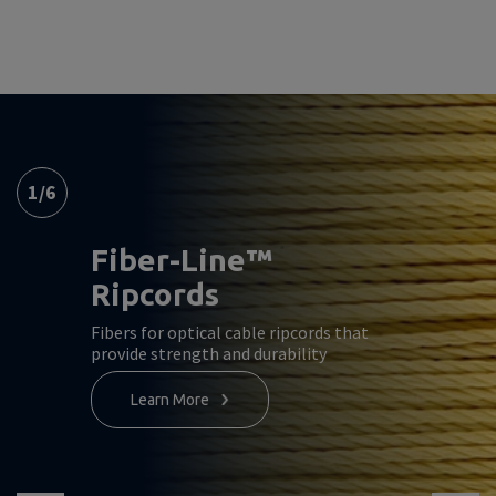
1
/
6
Fiber-Line™
Ripcords
Fibers for optical cable ripcords that
provide strength and durability
Learn More