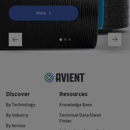
More
Footer
Top
Discover
Resources
By Technology
Knowledge Base
By Industry
Technical Data Sheet
Finder
By Service