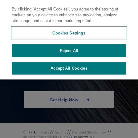
By clicking “Accept All Cookies”, you agree to the storing of
Contact
cookies on your device to enhance site navigation, analyze
site usage, and assist in our marketing efforts.
Cookies Settings
Reject All
Technora® Fiber
Accept All Cookies
Get Help Now
//
//
//
Back
Home
Products
Engineered Fiber Solutions
//
High Performance Synthetic Fibers
Technora® Fiber