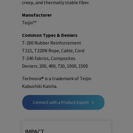
creep, and thermally stable fiber.
Manufacturer
Teijin™
Common Types & Deniers
T-200 Rubber Reinforcement
T221, T220N Rope, Cable, Cord
T-240 Fabrics, Composites
Deniers: 200, 400, 720, 1000, 1500
Technora® is a trademark of Teijin
Kabushiki Kaisha.
Connect with a Product Expert
IMPACT