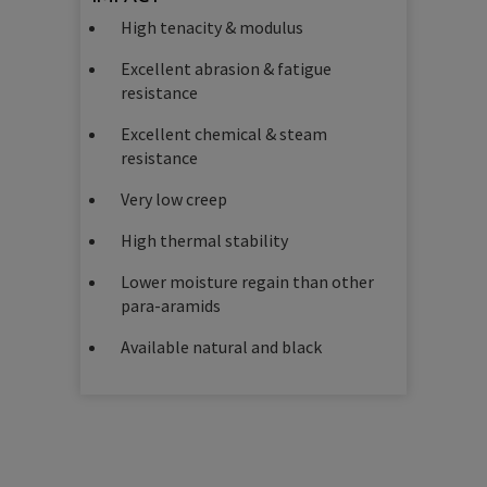
High tenacity & modulus
Excellent abrasion & fatigue
resistance
Excellent chemical & steam
resistance
Very low creep
High thermal stability
Lower moisture regain than other
para-aramids
Available natural and black