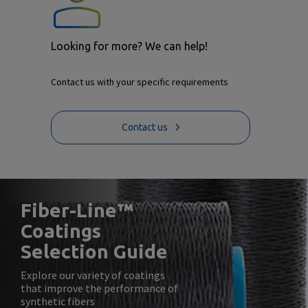
Looking for more? We can help!
Contact us with your specific requirements
Contact us
Fiber-Line™
Coatings
Selection Guide
Explore our variety of coatings
that improve the performance of
synthetic fibers