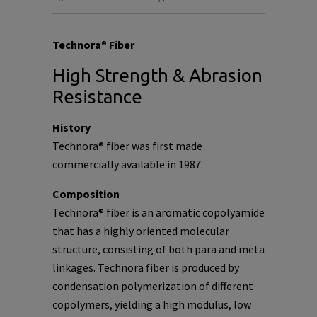
Technora® Fiber
High Strength & Abrasion
Resistance
History
Technora® fiber was first made
commercially available in 1987.
Composition
Technora® fiber is an aromatic copolyamide
that has a highly oriented molecular
structure, consisting of both para and meta
linkages. Technora fiber is produced by
condensation polymerization of different
copolymers, yielding a high modulus, low