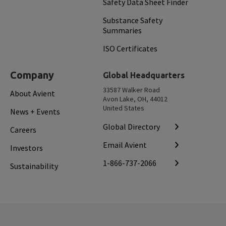
Safety Data Sheet Finder
Substance Safety
Summaries
ISO Certificates
Company
Global Headquarters
33587 Walker Road
About Avient
Avon Lake, OH, 44012
United States
News + Events
Global Directory
Careers
Email Avient
Investors
1-866-737-2066
Sustainability