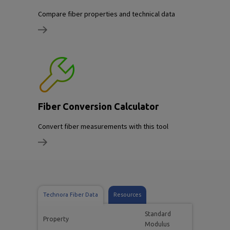
Compare fiber properties and technical data
Fiber Conversion Calculator
Convert fiber measurements with this tool
Technora Fiber Data
Resources
Standard
Property
Modulus