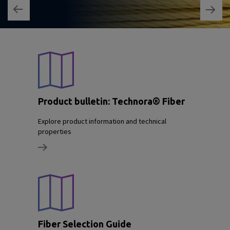
Product bulletin: Technora® Fiber
Explore product information and technical
properties
Fiber Selection Guide