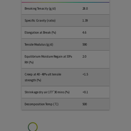
Breaking Tenacity (g/d)
28.0
Specific Gravity (ratio)
1.39
Elongation at Break (%)
4.6
Tensile Modulus (g/d)
590
Equilibrium Moisture Regain at 55%
2.0
RH (%)
Creep at 40 - 48% ult tensile
<1.5
strength (%)
Shrinkage dry air 177 ̊ 30 mins (%)
<0.1
Decomposition Temp ( ̊C)
500