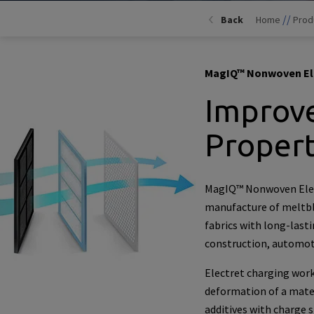
//
Back
Home
Prod
MagIQ™ Nonwoven Ele
Improve
Propert
MagIQ™ Nonwoven Elect
manufacture of meltb
fabrics with long-lasti
construction, automot
Electret charging work
deformation of a mater
additives with charge 