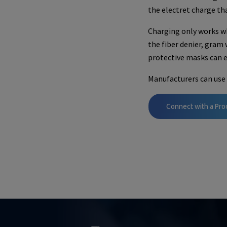
the electret charge th
Charging only works wh
the fiber denier, gram
protective masks can ef
Manufacturers can use 
Connect with a Pro