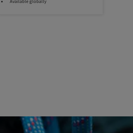
Available globally