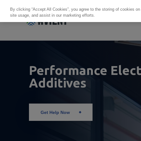
By clicking “Accept All Cookies”, you agree to the storing of cookies on
site usage, and assist in our marketing efforts.
Products + Services
Re
Performance Elect
Additives
Get Help Now