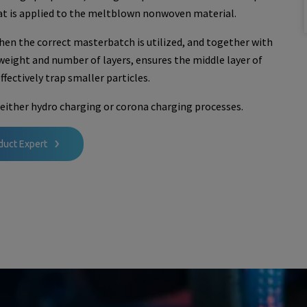
at is applied to the meltblown nonwoven material.
en the correct masterbatch is utilized, and together with
 weight and number of layers, ensures the middle layer of
fectively trap smaller particles.
either hydro charging or corona charging processes.
duct Expert