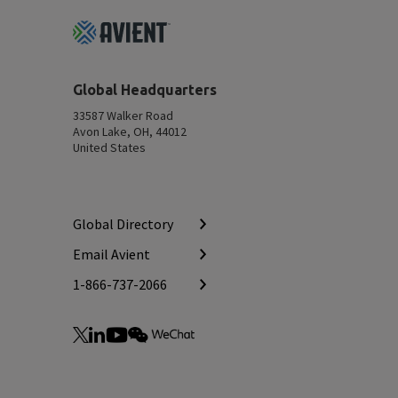
Footer
Top
Global Headquarters
33587 Walker Road
Avon Lake, OH, 44012
United States
Global Directory
Email Avient
1-866-737-2066