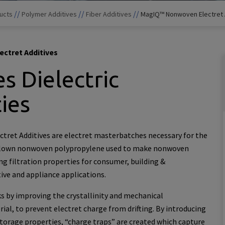
//
//
//
ucts
Polymer Additives
Fiber Additives
MagIQ™ Nonwoven Electret 
ctret Additives
s Dielectric
ies
ret Additives are electret masterbatches necessary for the
lown nonwoven polypropylene used to make nonwoven
ng filtration properties for consumer, building &
ive and appliance applications.
s by improving the crystallinity and mechanical
ial, to prevent electret charge from drifting. By introducing
storage properties, “charge traps” are created which capture