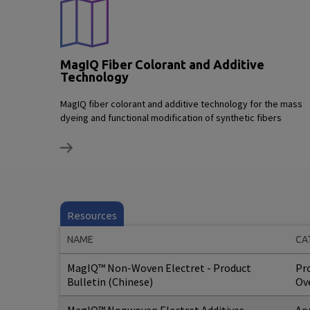
MagIQ Fiber Colorant and Additive
Technology
MagIQ fiber colorant and additive technology for the mass
dyeing and functional modification of synthetic fibers
Resources
NAME
CA
MagIQ™ Non-Woven Electret - Product
Pr
Bulletin (Chinese)
Ov