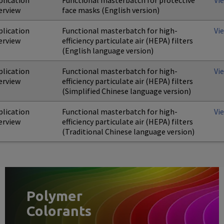
plication
Functional masterbatch for protective
Vi
erview
face masks (English version)
plication
Functional masterbatch for high-
Vi
erview
efficiency particulate air (HEPA) filters
(English language version)
plication
Functional masterbatch for high-
Vi
erview
efficiency particulate air (HEPA) filters
(Simplified Chinese language version)
plication
Functional masterbatch for high-
Vi
erview
efficiency particulate air (HEPA) filters
(Traditional Chinese language version)
Polymer
Colorants