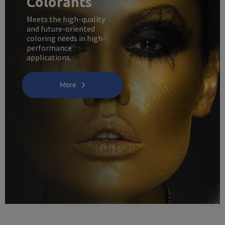
Colorants
Meets the high-quality
and future-oriented
coloring needs in high-
performance
applications.
More