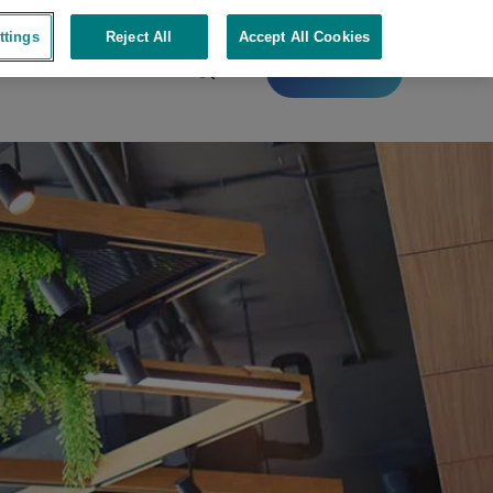
ttings
Reject All
Accept All Cookies
Contact