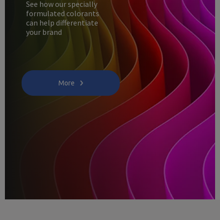
See how our specially
formulated colorants
can help differentiate
your brand
More