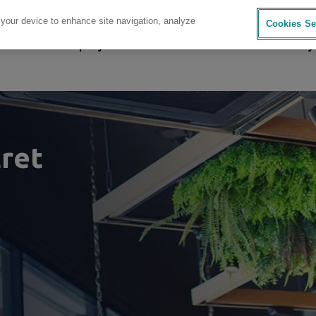
 your device to enhance site navigation, analyze
Cookies Se
sources
Company
Investors
Careers
Sustainability
ret