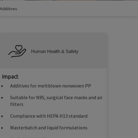
Additives
Human Health & Safety
Impact
Additives for meltblown nonwoven PP
Suitable for N95, surgical face masks and air
filters
Compliance with HEPA H13 standard
Masterbatch and liquid formulations