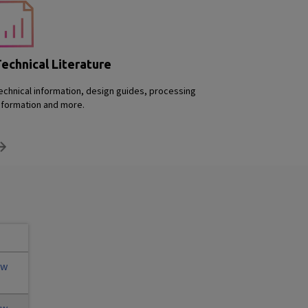
echnical Literature
echnical information, design guides, processing
nformation and more.
ew