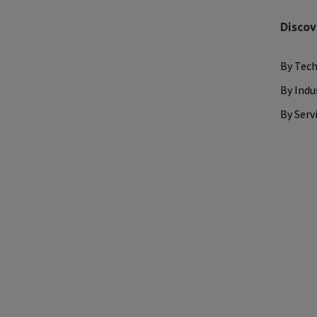
Discov
By Tec
By Indu
By Serv