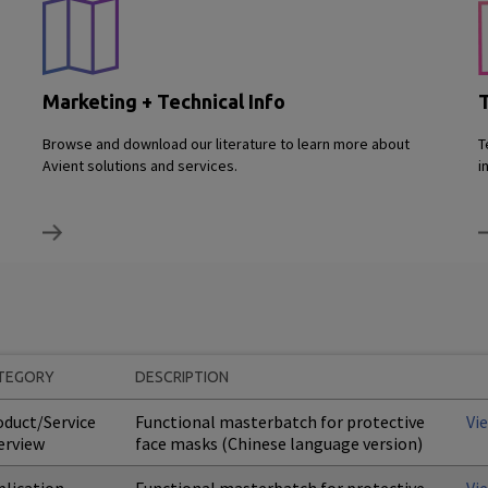
Marketing + Technical Info
T
Browse and download our literature to learn more about
T
Avient solutions and services.
i
TEGORY
DESCRIPTION
oduct/Service
Functional masterbatch for protective
Vi
erview
face masks (Chinese language version)