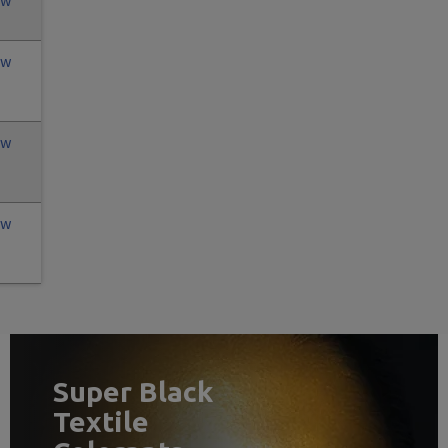
ew
ew
ew
ew
Super Black
Textile