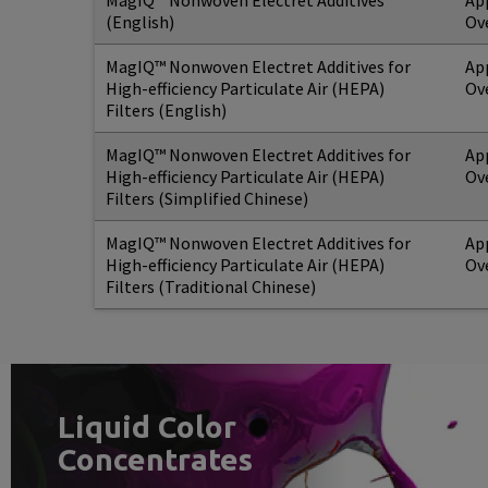
MagIQ™ Nonwoven Electret Additives
Ap
(English)
Ov
MagIQ™ Nonwoven Electret Additives for
Ap
High-efficiency Particulate Air (HEPA)
Ov
Filters (English)
MagIQ™ Nonwoven Electret Additives for
Ap
High-efficiency Particulate Air (HEPA)
Ov
Filters (Simplified Chinese)
MagIQ™ Nonwoven Electret Additives for
Ap
High-efficiency Particulate Air (HEPA)
Ov
Filters (Traditional Chinese)
Liquid Color
Concentrates