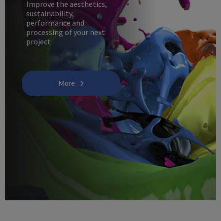
Improve the aesthetics,
sustainability,
performance and
processing of your next
project
More