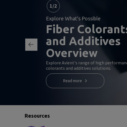
1
/
2
Explore What's Possible
Fiber Colorant
and Additives
Overview
Explore Avient's range of high performan
colorants and additives solutions.
Read more
Resources