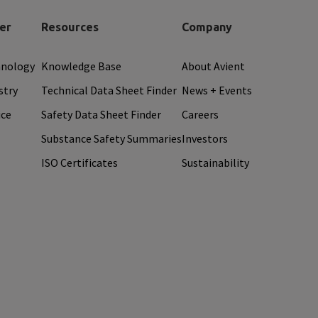
er
Resources
Company
hnology
Knowledge Base
About Avient
stry
Technical Data Sheet Finder
News + Events
ice
Safety Data Sheet Finder
Careers
Substance Safety Summaries
Investors
ISO Certificates
Sustainability