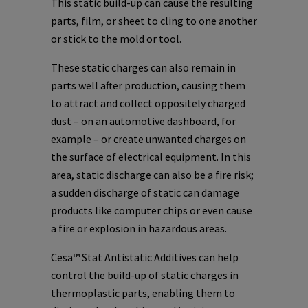
This static build-up can cause the resulting
parts, film, or sheet to cling to one another
or stick to the mold or tool.
These static charges can also remain in
parts well after production, causing them
to attract and collect oppositely charged
dust – on an automotive dashboard, for
example – or create unwanted charges on
the surface of electrical equipment. In this
area, static discharge can also be a fire risk;
a sudden discharge of static can damage
products like computer chips or even cause
a fire or explosion in hazardous areas.
Cesa™ Stat Antistatic Additives can help
control the build-up of static charges in
thermoplastic parts, enabling them to