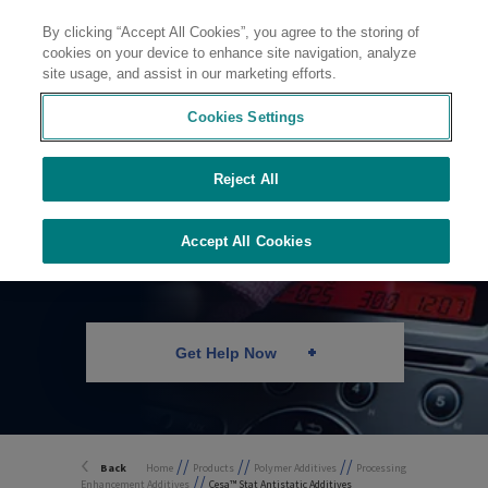
By clicking “Accept All Cookies”, you agree to the storing of
Contact
cookies on your device to enhance site navigation, analyze
site usage, and assist in our marketing efforts.
Cookies Settings
Reject All
Antistatic Additives
Accept All Cookies
Get Help Now
//
//
//
Back
Home
Products
Polymer Additives
Processing
//
Enhancement Additives
Cesa™ Stat Antistatic Additives