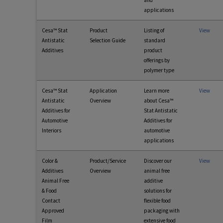
and
applications
Cesa™ Stat
Product
Listing of
View
Antistatic
Selection Guide
standard
Additives
product
offerings by
polymer type
Cesa™ Stat
Application
Learn more
View
Antistatic
Overview
about Cesa™
Additives for
Stat Antistatic
Automotive
Additives for
Interiors
automotive
applications
Color &
Product/Service
Discover our
View
Additives
Overview
animal free
Animal Free
additive
& Food
solutions for
Contact
flexible food
Approved
packaging with
Film
extensive food