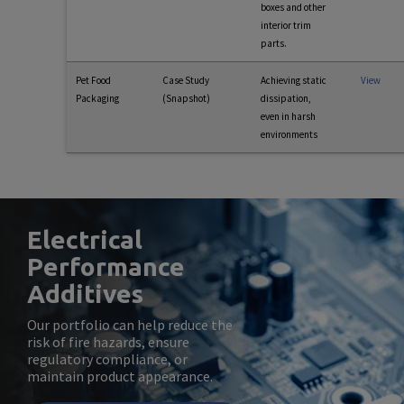
boxes and other
interior trim
parts.
Pet Food
Case Study
Achieving static
View
Packaging
(Snapshot)
dissipation,
even in harsh
environments
Electrical
Performance
Additives
Our portfolio can help reduce the
risk of fire hazards, ensure
regulatory compliance, or
maintain product appearance.