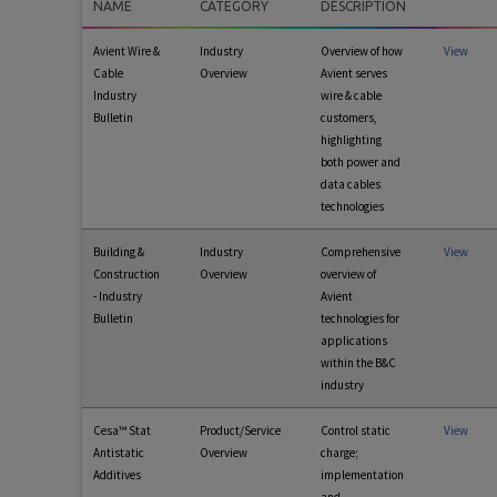
NAME
CATEGORY
DESCRIPTION
Avient Wire &
Industry
Overview of how
View
Cable
Overview
Avient serves
Industry
wire & cable
Bulletin
customers,
highlighting
both power and
data cables
technologies
Building &
Industry
Comprehensive
View
Construction
Overview
overview of
- Industry
Avient
Bulletin
technologies for
applications
within the B&C
industry
Cesa™ Stat
Product/Service
Control static
View
Antistatic
Overview
charge;
Additives
implementation