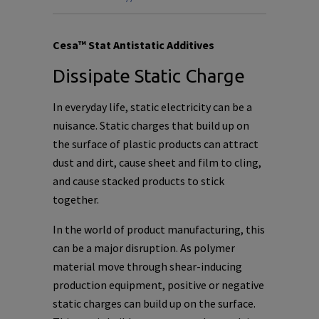
Cesa™ Stat Antistatic Additives
Dissipate Static Charge
In everyday life, static electricity can be a
nuisance. Static charges that build up on
the surface of plastic products can attract
dust and dirt, cause sheet and film to cling,
and cause stacked products to stick
together.
In the world of product manufacturing, this
can be a major disruption. As polymer
material move through shear-inducing
production equipment, positive or negative
static charges can build up on the surface.