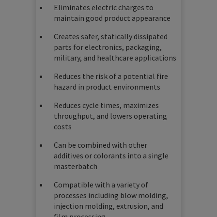
Eliminates electric charges to
maintain good product appearance
Creates safer, statically dissipated
parts for electronics, packaging,
military, and healthcare applications
Reduces the risk of a potential fire
hazard in product environments
Reduces cycle times, maximizes
throughput, and lowers operating
costs
Can be combined with other
additives or colorants into a single
masterbatch
Compatible with a variety of
processes including blow molding,
injection molding, extrusion, and
film processing