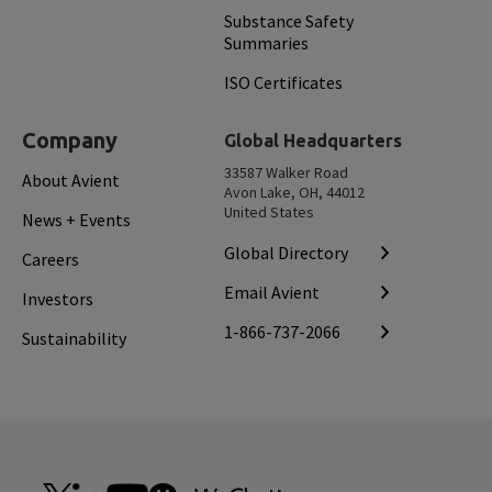
Substance Safety
Summaries
ISO Certificates
Company
Global Headquarters
33587 Walker Road
About Avient
Avon Lake, OH, 44012
United States
News + Events
Global Directory
Careers
Email Avient
Investors
1-866-737-2066
Sustainability