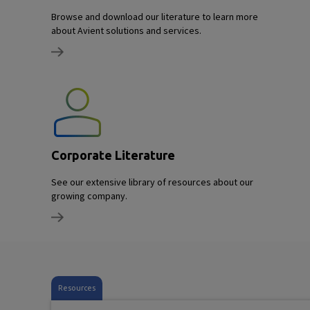
Browse and download our literature to learn more
about Avient solutions and services.
Corporate Literature
See our extensive library of resources about our
growing company.
Resources