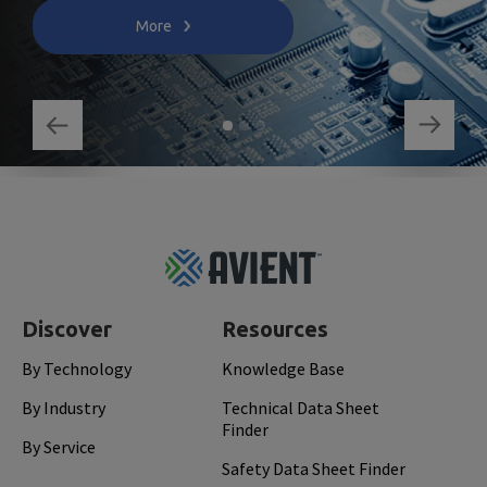
More
Footer
Top
Discover
Resources
By Technology
Knowledge Base
By Industry
Technical Data Sheet
Finder
By Service
Safety Data Sheet Finder