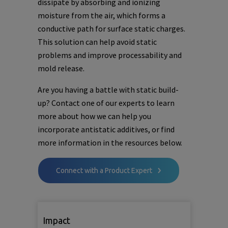
dissipate by absorbing and ionizing
moisture from the air, which forms a
conductive path for surface static charges.
This solution can help avoid static
problems and improve processability and
mold release.
Are you having a battle with static build-
up? Contact one of our experts to learn
more about how we can help you
incorporate antistatic additives, or find
more information in the resources below.
Connect with a Product Expert
Impact