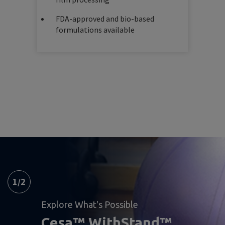
FDA-approved and bio-based
formulations available
1
/
2
Explore What's Possible
Cesa™ WithStand™