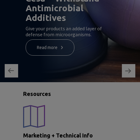
Antimicrobial
Additives
Give your products an added layer of
defense from microorganisms.
Read more
Resources
Marketing + Technical Info