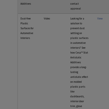
Additives
contact
approval
Dust-free
Video
Looking for a
View
Plastic
solution to
Surfaces for
prevent dust
Automotive
settling on
Interiors
plastic surfaces
in automotive
interiors? See
how Cesa™ Stat
Antistatic
Additives
provide a long-
lasting
antistatic effect
on molded
plastic parts
like
dashboards,
interior door
trim, glove