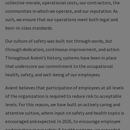
collective morale, operational costs, our contractors, the
communities in which we operate, and our reputation. As
such, we ensure that our operations meet both legal and
best-in-class standards.
Our culture of safety was built not through words, but
through dedication, continuous improvement, and action.
Throughout Avient’s history, systems have been in place
that underscore our commitment to the occupational
health, safety, and well-being of our employees.
Avient believes that participation of employees at all levels
of the organization is required to reduce risk to acceptable
levels. For this reason, we have built an actively caring and
attentive culture, where input on safety and health topics is
encouraged and expected. In 2025, to encourage employee
participation in our safety & health systems, we expanded