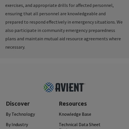
exercises, and appropriate drills for affected personnel,
ensuring that all personnel are knowledgeable and
prepared to respond effectively in emergency situations. We
also participate in community emergency preparedness
plans and maintain mutual aid resource agreements where
necessary.
Footer
Top
Discover
Resources
By Technology
Knowledge Base
By Industry
Technical Data Sheet