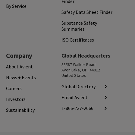
Finder
By Service
Safety Data Sheet Finder
Substance Safety
Summaries
ISO Certificates
Company
Global Headquarters
33587 Walker Road
About Avient
Avon Lake, OH, 44012
United States
News + Events
Global Directory
Careers
Email Avient
Investors
1-866-737-2066
Sustainability