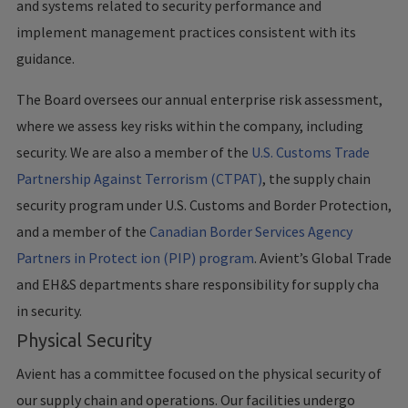
and systems related to security performance and
implement management practices consistent with its
guidance.
The Board oversees our annual enterprise risk assessment,
where we assess key risks within the company, including
security. We are also a member of the
U.S. Customs Trade
Partnership Against Terrorism (CTPAT)
, the supply chain
security program under U.S. Customs and Border Protection,
and a member of the
Canadian Border Services Agency
Partners in Protect ion (PIP) program
. Avient’s Global Trade
and EH&S departments share responsibility for supply cha
in security.
Physical Security
Avient has a committee focused on the physical security of
our supply chain and operations. Our facilities undergo