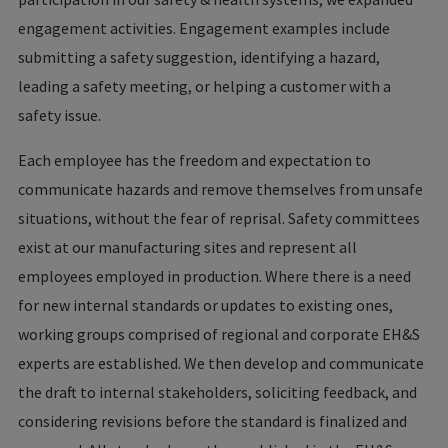
engagement activities. Engagement examples include
submitting a safety suggestion, identifying a hazard,
leading a safety meeting, or helping a customer with a
safety issue.
Each employee has the freedom and expectation to
communicate hazards and remove themselves from unsafe
situations, without the fear of reprisal. Safety committees
exist at our manufacturing sites and represent all
employees employed in production. Where there is a need
for new internal standards or updates to existing ones,
working groups comprised of regional and corporate EH&S
experts are established. We then develop and communicate
the draft to internal stakeholders, soliciting feedback, and
considering revisions before the standard is finalized and