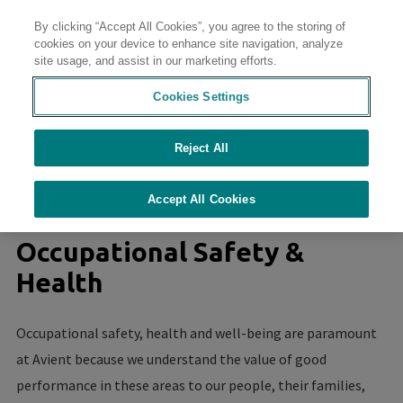
By clicking “Accept All Cookies”, you agree to the storing of
Contact
cookies on your device to enhance site navigation, analyze
site usage, and assist in our marketing efforts.
Cookies Settings
Reject All
//
//
//
//
Home
Sustainability
Sustainability at Avient
Culture of Safety
Occupational Safety & Health
Accept All Cookies
Occupational Safety &
Health
Occupational safety, health and well-being are paramount
at Avient because we understand the value of good
performance in these areas to our people, their families,