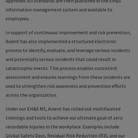
approved. All standards are then published in the EH&S
information management system and available to
employees.
In support of continuous improvement and risk prevention,
Avient has also implemented a structured electronic
process to identify, evaluate, and leverage serious incidents
and potentially serious incidents that could result in
catastrophic events. This process enables consistent
assessment and ensures learnings from these incidents are
used to strengthen risk awareness and prevention efforts
across the organization.
Under our EH&S MS, Avient has rolled out multifaceted
trainings and tools to achieve our ultimate goal of zero
recordable injuries in the workplace. Examples include
Global Safety Days, Residual Risk Reduction (R3), and our