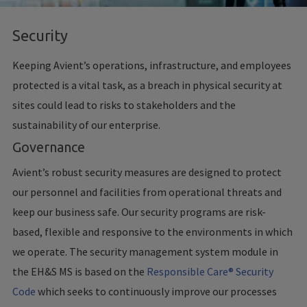
Security
Keeping Avient’s operations, infrastructure, and employees
protected is a vital task, as a breach in physical security at
sites could lead to risks to stakeholders and the
sustainability of our enterprise.
Governance
Avient’s robust security measures are designed to protect
our personnel and facilities from operational threats and
keep our business safe. Our security programs are risk-
based, flexible and responsive to the environments in which
we operate. The security management system module in
the EH&S MS is based on the
Responsible Care® Security
Code
which seeks to continuously improve our processes