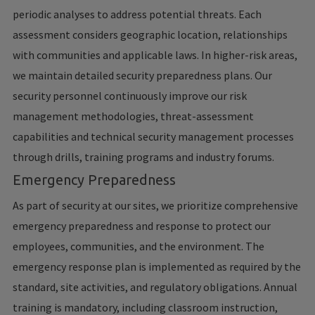
periodic analyses to address potential threats. Each
assessment considers geographic location, relationships
with communities and applicable laws. In higher-risk areas,
we maintain detailed security preparedness plans. Our
security personnel continuously improve our risk
management methodologies, threat-assessment
capabilities and technical security management processes
through drills, training programs and industry forums.
Emergency Preparedness
As part of security at our sites, we prioritize comprehensive
emergency preparedness and response to protect our
employees, communities, and the environment. The
emergency response plan is implemented as required by the
standard, site activities, and regulatory obligations. Annual
training is mandatory, including classroom instruction,