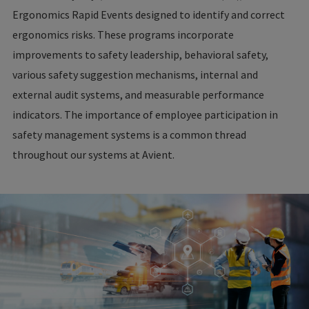
Ergonomics Rapid Events designed to identify and correct
ergonomics risks. These programs incorporate
improvements to safety leadership, behavioral safety,
various safety suggestion mechanisms, internal and
external audit systems, and measurable performance
indicators. The importance of employee participation in
safety management systems is a common thread
throughout our systems at Avient.