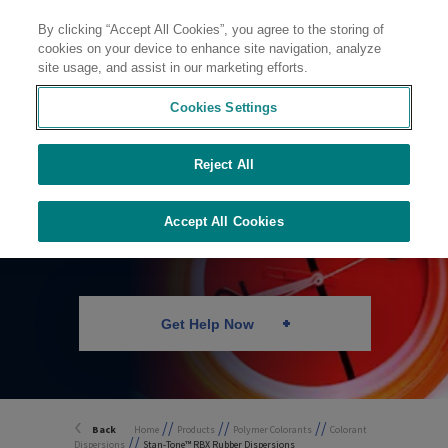
By clicking “Accept All Cookies”, you agree to the storing of
Contact
cookies on your device to enhance site navigation, analyze
site usage, and assist in our marketing efforts.
Cookies Settings
Colorant
Reject All
Dispersions for
Rubber
Accept All Cookies
Get Help Now
//
//
//
Back
Home
Products
Polymer Colorants
Colorant
//
Dispersions
Stan-Tone™ RBX Rubber Dispersions