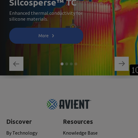
Silcosperse™ TC
Enhanced thermal conductivity for
silicone materials.
More
Footer
Top
Discover
Resources
By Technology
Knowledge Base