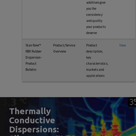
additives give
you the
consistency
and quality
your products
deserve
Stan-Tone™
Product/Service
Product
View
RBX Rubber
Overview
description,
Dispersion -
key
Product
characteristics,
Bulletin
markets and
applications
Thermally
Conductive
Dispersions: