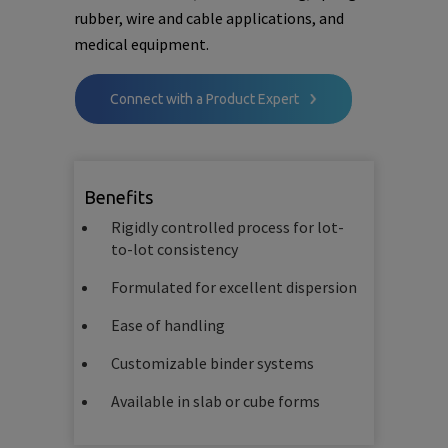
rubber, wire and cable applications, and
medical equipment.
Connect with a Product Expert
Benefits
Rigidly controlled process for lot-
to-lot consistency
Formulated for excellent dispersion
Ease of handling
Customizable binder systems
Available in slab or cube forms