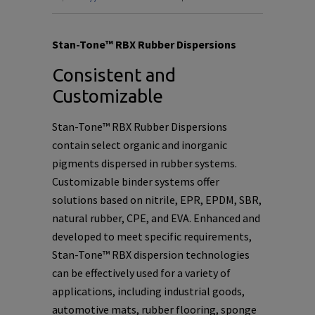
Stan-Tone™ RBX Rubber Dispersions
Consistent and
Customizable
Stan-Tone™ RBX Rubber Dispersions
contain select organic and inorganic
pigments dispersed in rubber systems.
Customizable binder systems offer
solutions based on nitrile, EPR, EPDM, SBR,
natural rubber, CPE, and EVA. Enhanced and
developed to meet specific requirements,
Stan-Tone™ RBX dispersion technologies
can be effectively used for a variety of
applications, including industrial goods,
automotive mats, rubber flooring, sponge