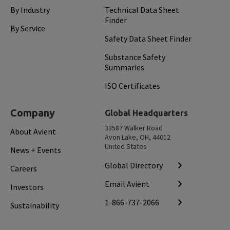
By Industry
Technical Data Sheet
Finder
By Service
Safety Data Sheet Finder
Substance Safety
Summaries
ISO Certificates
Company
Global Headquarters
33587 Walker Road
About Avient
Avon Lake, OH, 44012
United States
News + Events
Global Directory
Careers
Email Avient
Investors
1-866-737-2066
Sustainability