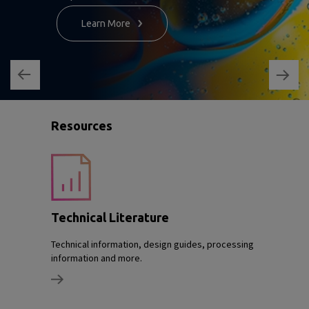
Learn More
Resources
Technical Literature
Technical information, design guides, processing
information and more.