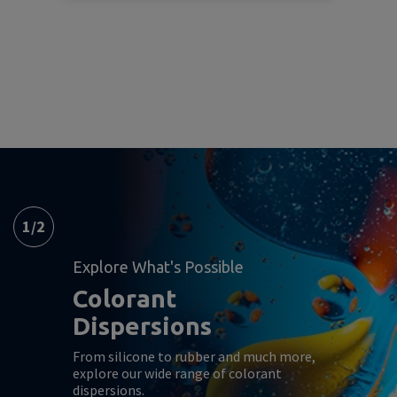
1
/
2
Explore What's Possible
Colorant
Dispersions
From silicone to rubber and much more,
explore our wide range of colorant
dispersions.