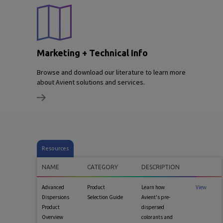
Marketing + Technical Info
Browse and download our literature to learn more
about Avient solutions and services.
Resources
NAME
CATEGORY
DESCRIPTION
Advanced
Product
Learn how
View
Dispersions
Selection Guide
Avient's pre-
Product
dispersed
Overview
colorants and