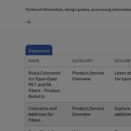
Technical information, design guides, processing informati
Resources
NAME
CATEGORY
DESCRIP
Black Colorants
Product/Service
Learn ab
for Spun-Dyed
Overview
for spu
PET and PA
Fibers - Product
Bulletin
Colorants and
Product/Service
Explore
Additives for
Overview
additive
Fibers