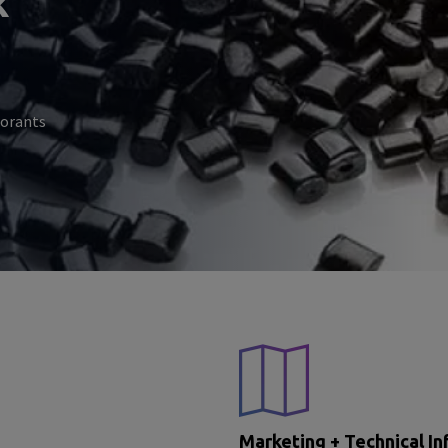
k
lorants
Marketing + Technical In