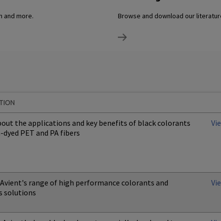
on and more.
Browse and download our literature
TION
out the applications and key benefits of black colorants
Vi
n-dyed PET and PA fibers
 Avient's range of high performance colorants and
Vi
s solutions