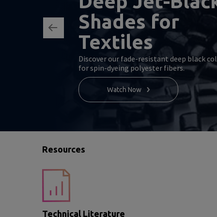
Deep Jet-Blac
Shades for
Textiles
Discover our fade-resistant deep black co
for spin-dyeing polyester fibers.
Watch Now
Resources
Technical Literature