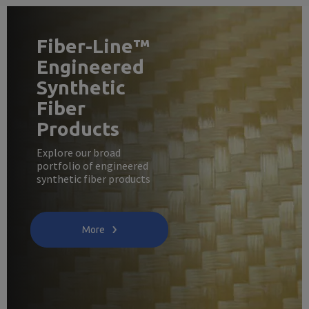
Fiber-Line™
Engineered
Synthetic
Fiber
Products
Explore our broad
portfolio of engineered
synthetic fiber products
More