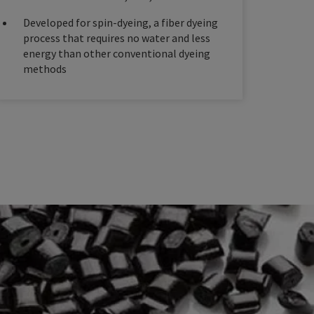
Developed for spin-dyeing, a fiber dyeing
process that requires no water and less
energy than other conventional dyeing
methods​