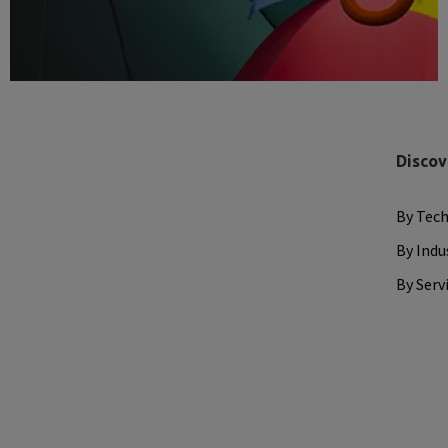
Discov
By Tec
By Indu
By Serv