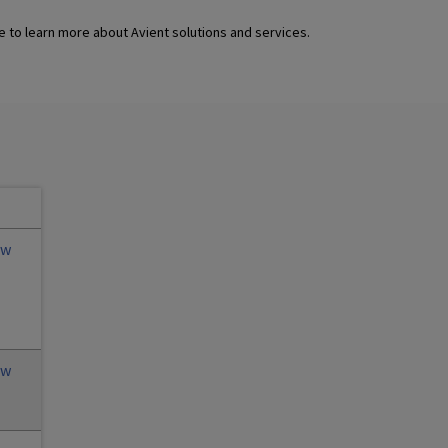
 to learn more about Avient solutions and services.
ew
ew