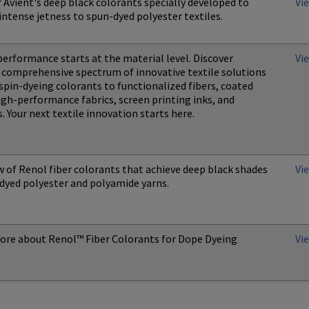
 Avient's deep black colorants specially developed to
Vi
intense jetness to spun-dyed polyester textiles.
performance starts at the material level. Discover
Vi
s comprehensive spectrum of innovative textile solutions
pin-dyeing colorants to functionalized fibers, coated
igh-performance fabrics, screen printing inks, and
. Your next textile innovation starts here.
 of Renol fiber colorants that achieve deep black shades
Vi
dyed polyester and polyamide yarns.
ore about Renol™ Fiber Colorants for Dope Dyeing
Vi