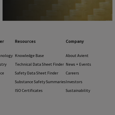
er
Resources
Company
hnology
Knowledge Base
About Avient
stry
Technical Data Sheet Finder
News + Events
ice
Safety Data Sheet Finder
Careers
Substance Safety Summaries
Investors
ISO Certificates
Sustainability