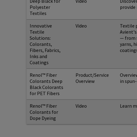
Deep Black for
Video
Discover
Polyester
provide 
Textiles
Innovative
Video
Textile 
Textile
Avient'
Solutions:
— from s
Colorants,
yarns, h
Fibers, Fabrics,
coatings
Inks and
Coatings
Renol™ Fiber
Product/Service
Overview
Colorants Deep
Overview
in spun-
Black Colorants
for PET Fibers
Renol™ Fiber
Video
Learn m
Colorants for
Dope Dyeing