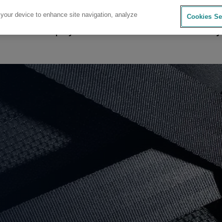
 your device to enhance site navigation, analyze
Cookies Se
sources
Company
Investors
Careers
Sustainability