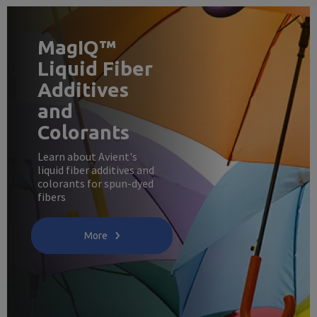
MagIQ™
Liquid Fiber
Additives
and
Colorants
Learn about Avient's
liquid fiber additives and
colorants for spun-dyed
fibers
More