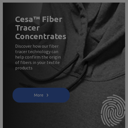
Cesa™ Fiber
Tracer
Concentrates
Discover how our fiber
tracer technology can
help confirm the origin
of fibers in your textile
products
More