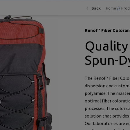
//
Back
Home
Prod
Renol™ Fiber Coloran
Quality
Spun-D
The Renol™ Fiber Color
dispersion and custom
polyamide. The masterb
optimal fiber colorati
processes. The color c
solution that provides
Our laboratories are e