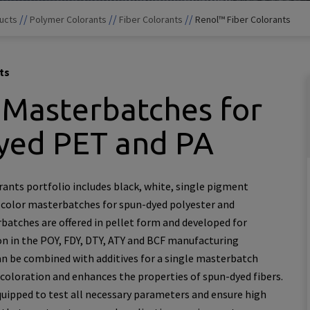
//
//
//
ucts
Polymer Colorants
Fiber Colorants
Renol™ Fiber Colorants
ts
 Masterbatches for
yed PET and PA
ants portfolio includes black, white, single pigment
 color masterbatches for spun-dyed polyester and
atches are offered in pellet form and developed for
on in the POY, FDY, DTY, ATY and BCF manufacturing
an be combined with additives for a single masterbatch
 coloration and enhances the properties of spun-dyed fibers.
quipped to test all necessary parameters and ensure high