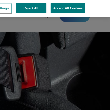
ttings
Reject All
Accept All Cookies
Contact