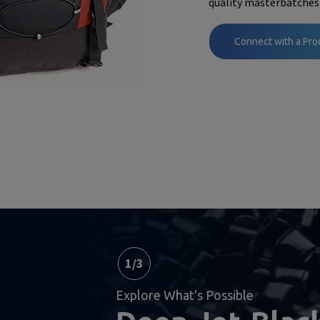
quality masterbatches
Connect with a Pro
1
/
3
Explore What's Possible