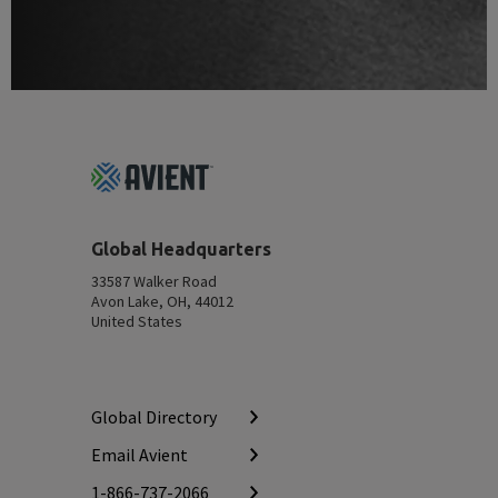
Footer
Top
Global Headquarters
33587 Walker Road
Avon Lake, OH, 44012
United States
Global Directory
Email Avient
1-866-737-2066