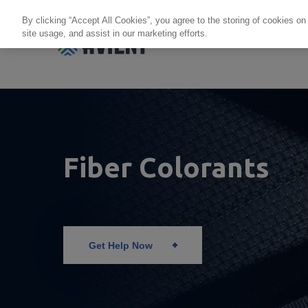
By clicking “Accept All Cookies”, you agree to the storing of cookies on
site usage, and assist in our marketing efforts.
Products + Services
Re
Fiber Colorants
Get Help Now