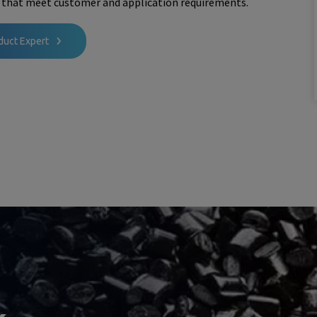
 that meet customer and application requirements.
duct Expert