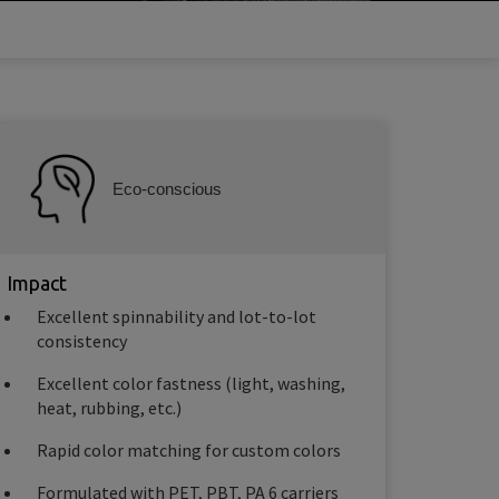
Eco-conscious
Impact
Excellent spinnability and lot-to-lot
consistency
Excellent color fastness (light, washing,
heat, rubbing, etc.)
Rapid color matching for custom colors
Formulated with PET, PBT, PA 6 carriers​