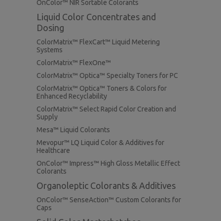
OnColor™ NIR Sortable Colorants
Liquid Color Concentrates and
Dosing
ColorMatrix™ FlexCart™ Liquid Metering
Systems
ColorMatrix™ FlexOne™
ColorMatrix™ Optica™ Specialty Toners for PC
ColorMatrix™ Optica™ Toners & Colors for
Enhanced Recyclability
ColorMatrix™ Select Rapid Color Creation and
Supply
Mesa™ Liquid Colorants
Mevopur™ LQ Liquid Color & Additives for
Healthcare
OnColor™ Impress™ High Gloss Metallic Effect
Colorants
Organoleptic Colorants & Additives
OnColor™ SenseAction™ Custom Colorants for
Caps