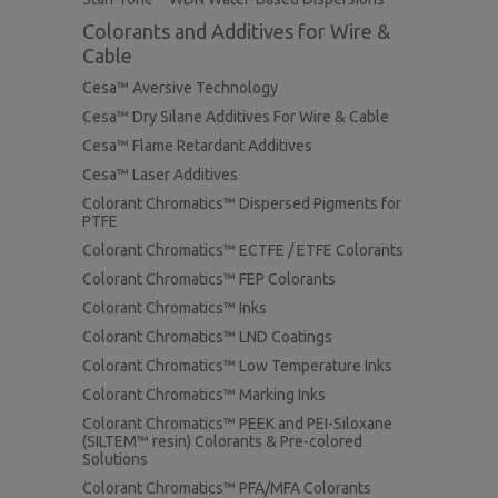
Colorants and Additives for Wire &
Cable
Cesa™ Aversive Technology
Cesa™ Dry Silane Additives For Wire & Cable
Cesa™ Flame Retardant Additives
Cesa™ Laser Additives
Colorant Chromatics™ Dispersed Pigments for
PTFE
Colorant Chromatics™ ECTFE / ETFE Colorants
Colorant Chromatics™ FEP Colorants
Colorant Chromatics™ Inks
Colorant Chromatics™ LND Coatings
Colorant Chromatics™ Low Temperature Inks
Colorant Chromatics™ Marking Inks
Colorant Chromatics™ PEEK and PEI-Siloxane
(SILTEM™ resin) Colorants & Pre-colored
Solutions
Colorant Chromatics™ PFA/MFA Colorants