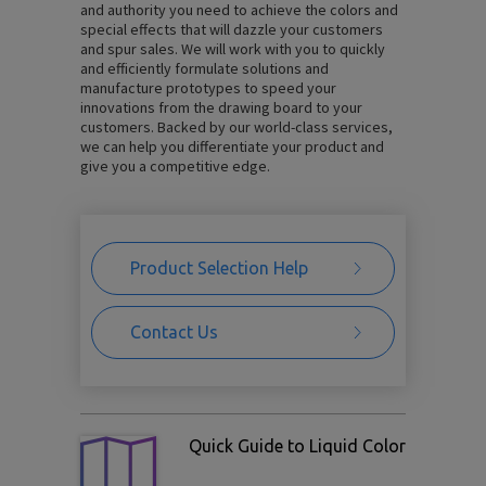
and authority you need to achieve the colors and
special effects that will dazzle your customers
and spur sales. We will work with you to quickly
and efficiently formulate solutions and
manufacture prototypes to speed your
innovations from the drawing board to your
customers. Backed by our world-class services,
we can help you differentiate your product and
give you a competitive edge.
Product Selection Help
Contact Us
Quick Guide to Liquid Color