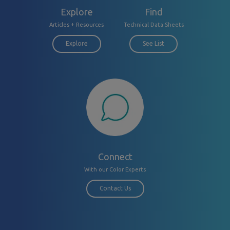
Explore
Find
Articles + Resources
Technical Data Sheets
Explore
See List
Connect
With our Color Experts
Contact Us