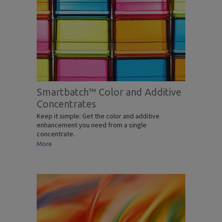
Smartbatch™ Color and Additive
Concentrates
Keep it simple: Get the color and additive
enhancement you need from a single
concentrate.
More