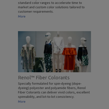
standard color ranges to accelerate time to
market and custom color solutions tailored to
customer requirements.
More
Renol™ Fiber Colorants
Specially formulated for spin-dyeing (dope-
dyeing) polyester and polyamide fibers, Renol
Fiber Colorants can deliver vivid colors, excellent
spinnability, and lot-to-lot consistency.
More