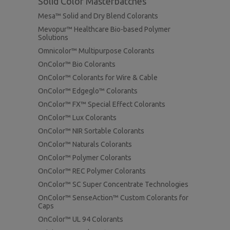
Solid Color Masterbatches
Mesa™ Solid and Dry Blend Colorants
Mevopur™ Healthcare Bio-based Polymer
Solutions
Omnicolor™ Multipurpose Colorants
OnColor™ Bio Colorants
OnColor™ Colorants for Wire & Cable
OnColor™ Edgeglo™ Colorants
OnColor™ FX™ Special Effect Colorants
OnColor™ Lux Colorants
OnColor™ NIR Sortable Colorants
OnColor™ Naturals Colorants
OnColor™ Polymer Colorants
OnColor™ REC Polymer Colorants
OnColor™ SC Super Concentrate Technologies
OnColor™ SenseAction™ Custom Colorants for
Caps
OnColor™ UL 94 Colorants