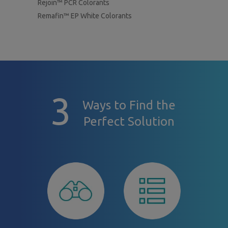
Rejoin™ PCR Colorants
Remafin™ EP White Colorants
3
Ways to Find the
Perfect Solution