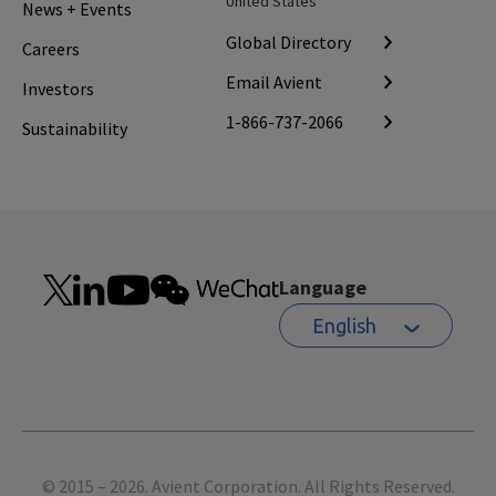
United States
News + Events
Global Directory
Careers
Email Avient
Investors
1-866-737-2066
Sustainability
Language
English
Footer
© 2015 – 2026. Avient Corporation. All Rights Reserved.