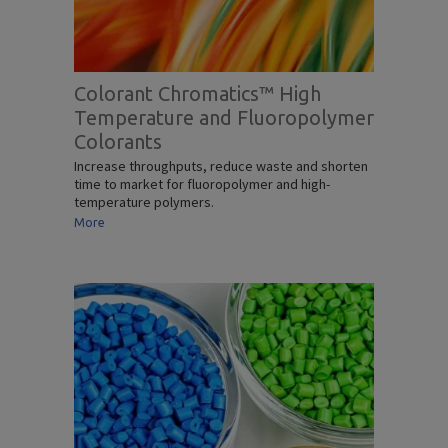
Colorant Chromatics™ High
Temperature and Fluoropolymer
Colorants
Increase throughputs, reduce waste and shorten
time to market for fluoropolymer and high-
temperature polymers.
More