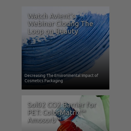
Watch Avient's
Webinar Closing The
Loop on Beauty
Decreasing The Environmental Impact of
Cosmetics Packaging
Sol02 CO2 Barrier for
PET: ColorMatrix™
Amosorb™