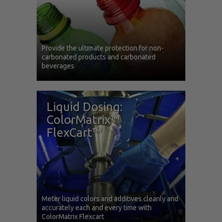
Provide the ultimate protection for non-
carbonated products and carbonated
beverages
Liquid Dosing:
ColorMatrix™
FlexCart™
Meter liquid colors and additives cleanly and
accurately each and every time with
ColorMatrix Flexcart