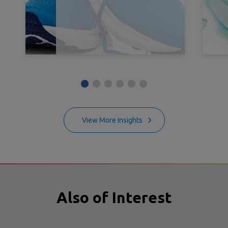
View More Insights
Read More
Jul 28, 2026
Also of Interest