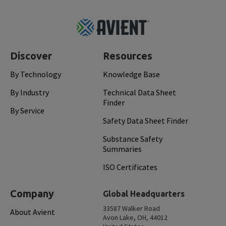
Footer
Top
Discover
Resources
By Technology
Knowledge Base
By Industry
Technical Data Sheet
Finder
By Service
Safety Data Sheet Finder
Substance Safety
Summaries
ISO Certificates
Company
Global Headquarters
33587 Walker Road
About Avient
Avon Lake, OH, 44012