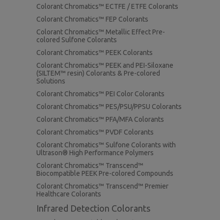
Colorant Chromatics™ ECTFE / ETFE Colorants
Colorant Chromatics™ FEP Colorants
Colorant Chromatics™ Metallic Effect Pre-
colored Sulfone Colorants
Colorant Chromatics™ PEEK Colorants
Colorant Chromatics™ PEEK and PEI-Siloxane
(SILTEM™ resin) Colorants & Pre-colored
Solutions
Colorant Chromatics™ PEI Color Colorants
Colorant Chromatics™ PES/PSU/PPSU Colorants
Colorant Chromatics™ PFA/MFA Colorants
Colorant Chromatics™ PVDF Colorants
Colorant Chromatics™ Sulfone Colorants with
Ultrason® High Performance Polymers
Colorant Chromatics™ Transcend™
Biocompatible PEEK Pre-colored Compounds
Colorant Chromatics™ Transcend™ Premier
Healthcare Colorants
Infrared Detection Colorants