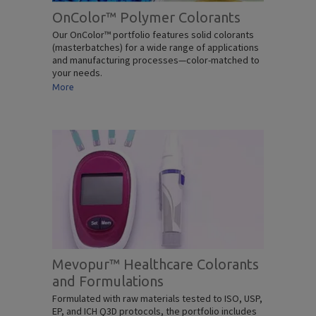
OnColor™ Polymer Colorants
Our OnColor™ portfolio features solid colorants
(masterbatches) for a wide range of applications
and manufacturing processes—color-matched to
your needs.
More
Mevopur™ Healthcare Colorants
and Formulations
Formulated with raw materials tested to ISO, USP,
EP, and ICH Q3D protocols, the portfolio includes