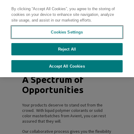
By clicking “Accept All Cookies”, you agree to the storing of
Contact
cookies on your device to enhance site navigation, analyze
site usage, and assist in our marketing efforts.
Vivid, Captivating,
Cookies Settings
Colorful
Reject All
Accept All Cookies
A Spectrum of
Opportunities
Your products deserve to stand out from the
crowd. With liquid polymer colorants or solid
color masterbatches from Avient, you can rest
assured that they will.
Our collaborative process gives you the flexibility