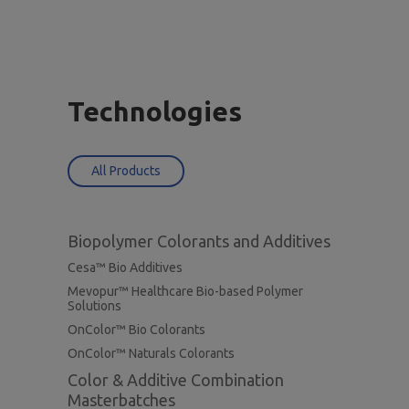
Technologies
All Products
Biopolymer Colorants and Additives
Cesa™ Bio Additives
Mevopur™ Healthcare Bio-based Polymer
Solutions
OnColor™ Bio Colorants
OnColor™ Naturals Colorants
Color & Additive Combination
Masterbatches