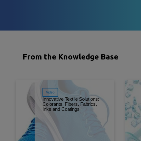
From the Knowledge Base
Video
Innovative Textile Solutions:
Colorants, Fibers, Fabrics,
Inks and Coatings