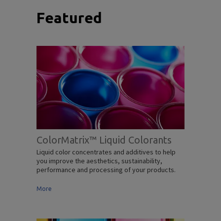
Featured
ColorMatrix™ Liquid Colorants
Liquid color concentrates and additives to help
you improve the aesthetics, sustainability,
performance and processing of your products.
More