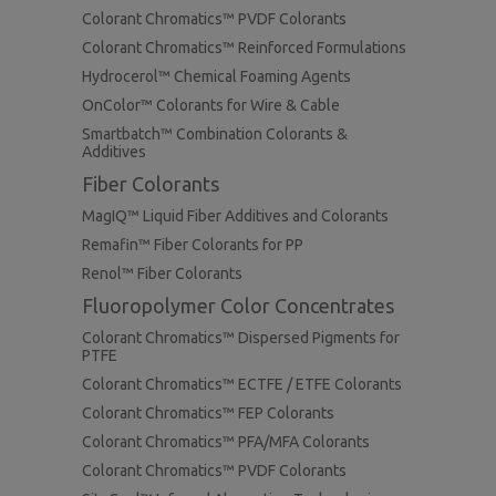
Colorant Chromatics™ PVDF Colorants
Colorant Chromatics™ Reinforced Formulations
Hydrocerol™ Chemical Foaming Agents
OnColor™ Colorants for Wire & Cable
Smartbatch™ Combination Colorants &
Additives
Fiber Colorants
MagIQ™ Liquid Fiber Additives and Colorants
Remafin™ Fiber Colorants for PP
Renol™ Fiber Colorants
Fluoropolymer Color Concentrates
Colorant Chromatics™ Dispersed Pigments for
PTFE
Colorant Chromatics™ ECTFE / ETFE Colorants
Colorant Chromatics™ FEP Colorants
Colorant Chromatics™ PFA/MFA Colorants
Colorant Chromatics™ PVDF Colorants