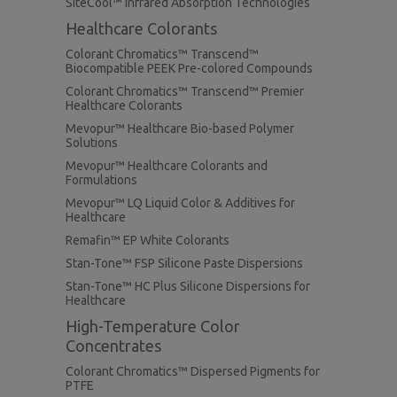
SiteCool™ Infrared Absorption Technologies
Healthcare Colorants
Colorant Chromatics™ Transcend™
Biocompatible PEEK Pre-colored Compounds
Colorant Chromatics™ Transcend™ Premier
Healthcare Colorants
Mevopur™ Healthcare Bio-based Polymer
Solutions
Mevopur™ Healthcare Colorants and
Formulations
Mevopur™ LQ Liquid Color & Additives for
Healthcare
Remafin™ EP White Colorants
Stan-Tone™ FSP Silicone Paste Dispersions
Stan-Tone™ HC Plus Silicone Dispersions for
Healthcare
High-Temperature Color
Concentrates
Colorant Chromatics™ Dispersed Pigments for
PTFE