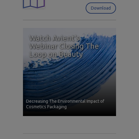
Download
Watch Avient's
Webinar Closing The
Loop on Beauty
Decreasing The Environmental Impact of
Cosmetics Packaging