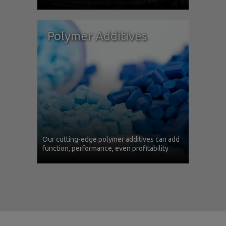
Polymer Additives
Our cutting-edge polymer additives can add
function, performance, even profitability