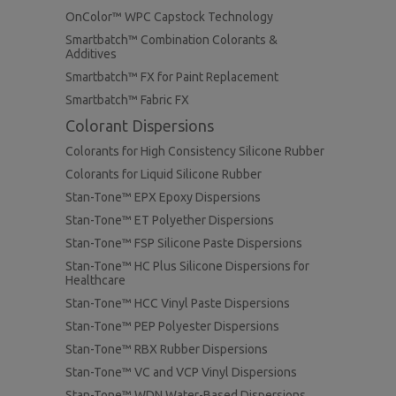
OnColor™ WPC Capstock Technology
Smartbatch™ Combination Colorants &
Additives
Smartbatch™ FX for Paint Replacement
Smartbatch™ Fabric FX
Colorant Dispersions
Colorants for High Consistency Silicone Rubber
Colorants for Liquid Silicone Rubber
Stan-Tone™ EPX Epoxy Dispersions
Stan-Tone™ ET Polyether Dispersions
Stan-Tone™ FSP Silicone Paste Dispersions
Stan-Tone™ HC Plus Silicone Dispersions for
Healthcare
Stan-Tone™ HCC Vinyl Paste Dispersions
Stan-Tone™ PEP Polyester Dispersions
Stan-Tone™ RBX Rubber Dispersions
Stan-Tone™ VC and VCP Vinyl Dispersions
Stan-Tone™ WDN Water-Based Dispersions