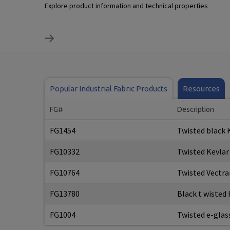
Explore product information and technical properties
Popular Industrial Fabric Products
Resources
FG#
Description
FG1454
Twisted black 
FG10332
Twisted Kevlar
FG10764
Twisted Vectra
FG13780
Black t wisted
FG1004
Twisted e-glas