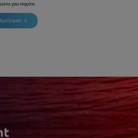
ions you require.
duct Expert
nt