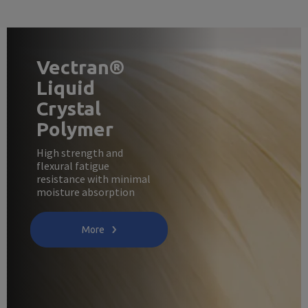
Vectran®
Liquid
Crystal
Polymer
High strength and
flexural fatigue
resistance with minimal
moisture absorption
More