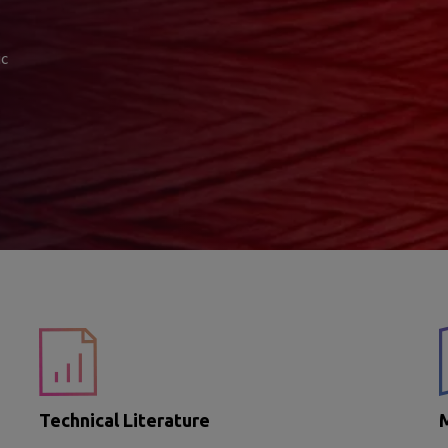
ic
Technical Literature
M