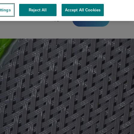
ttings
Reject All
Accept All Cookies
Contact