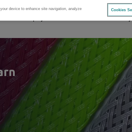
 your device to enhance site navigation, analyze
Cookies Se
sources
Company
Investors
Careers
Sustainability
arn