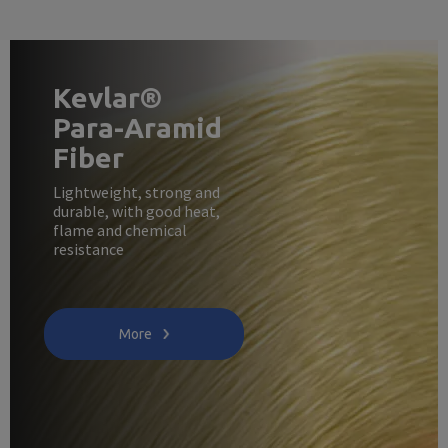
Kevlar®
Para-Aramid
Fiber
Lightweight, strong and
durable, with good heat,
flame and chemical
resistance
More