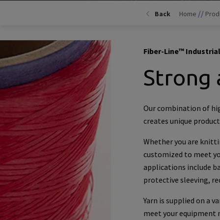
//
Back
Home
Prod
Fiber-Line™ Industrial
Strong 
Our combination of hi
creates unique products
Whether you are knittin
customized to meet you
applications include bal
protective sleeving, r
Yarn is supplied on a v
meet your equipment ne