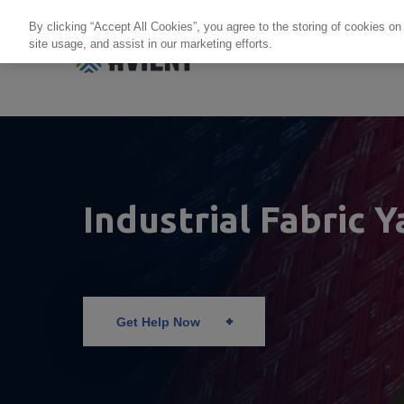
By clicking “Accept All Cookies”, you agree to the storing of cookies on
site usage, and assist in our marketing efforts.
Products + Services
Re
Industrial Fabric Y
Get Help Now