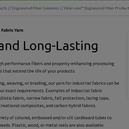
//
//
ucts
Engineered Fiber Solutions
Fiber-Line™ Engineered Fiber Produc
 Fabric Yarn
and Long-Lasting
gh performance fibers and property-enhancing processing
 that extend the life of your products.
g, weaving, or braiding, our yarn for industrial fabrics can be
r exact requirements. Examples of industrial fabric
listic fabric, narrow fabric, fall protection, lacing tape,
ecreational composites, and carbon hybrid fabrics.
ariety of colored, embossed and/or slit cardboard tubes to
eds. Plastic, wood, or metal reels are also available.