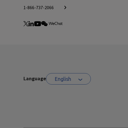
1-866-737-2066
Language
English