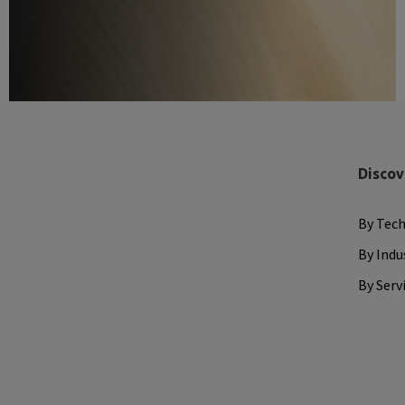
Discov
By Tec
By Indu
By Serv