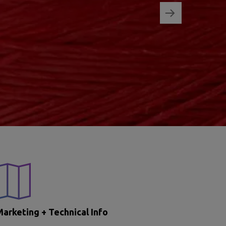
arketing + Technical Info