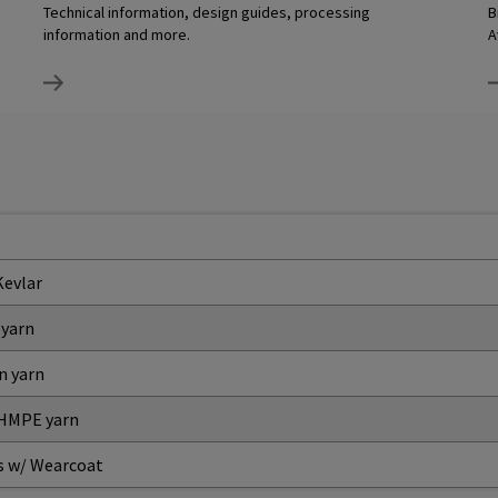
Technical information, design guides, processing
B
information and more.
A
Kevlar
 yarn
n yarn
 HMPE yarn
s w/ Wearcoat