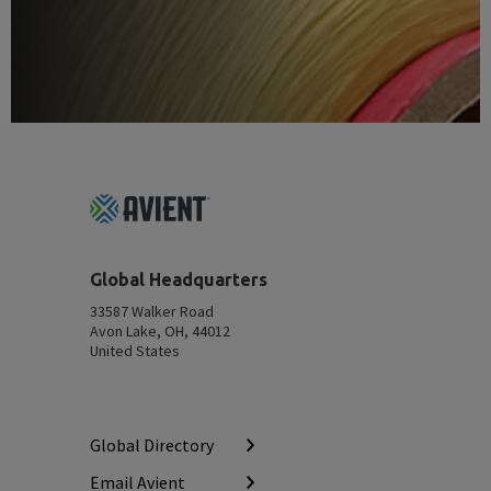
Footer
Top
Global Headquarters
33587 Walker Road
Avon Lake, OH, 44012
United States
Global Directory
Email Avient