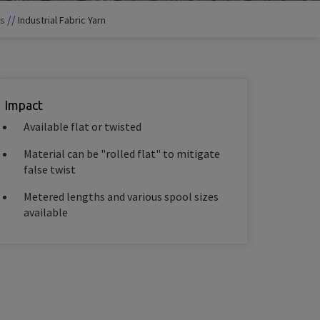
//
ts
Industrial Fabric Yarn
Impact
Available flat or twisted
Material can be "rolled flat" to mitigate
false twist
Metered lengths and various spool sizes
available