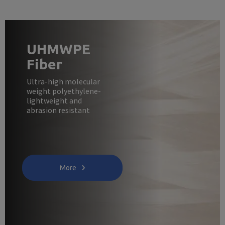
UHMWPE
Fiber
Ultra-high molecular
weight polyethylene-
lightweight and
abrasion resistant
More