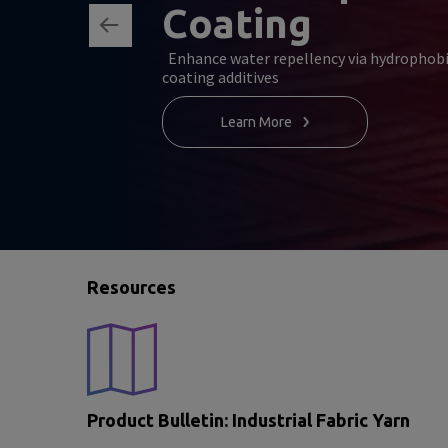
Coating
Enhance water repellency via hydrophob
coating additives
Learn More
Resources
Product Bulletin: Industrial Fabric Yarn