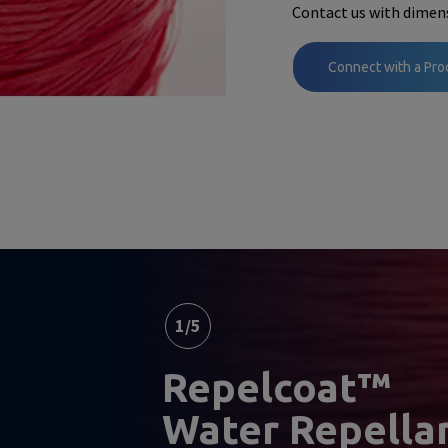
Contact us with dimens
Connect with a Pro
1
/
5
Repelcoat™
Water Repella