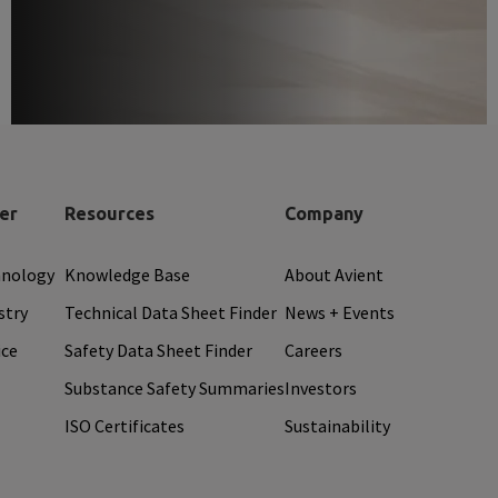
er
Resources
Company
hnology
Knowledge Base
About Avient
stry
Technical Data Sheet Finder
News + Events
ice
Safety Data Sheet Finder
Careers
Substance Safety Summaries
Investors
ISO Certificates
Sustainability