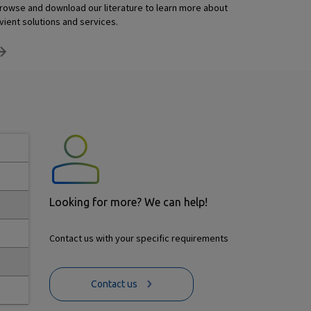
rowse and download our literature to learn more about
vient solutions and services.
Looking for more? We can help!
Contact us with your specific requirements
Contact us