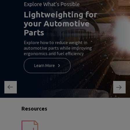
Explore What’s Possible
Lightweighting for
your Automotive
Parts
Explore how to reduce weight in
automotive parts while improving
ergonomics and fuel efficiency
Learn More
Resources