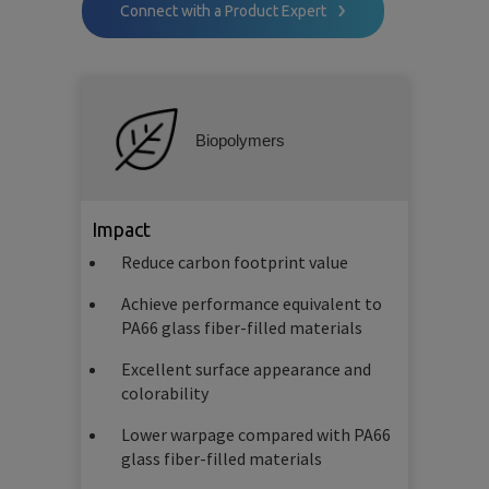
Connect with a Product Expert
Biopolymers
Impact
Reduce carbon footprint value
Achieve performance equivalent to
PA66 glass fiber-filled materials
Excellent surface appearance and
colorability
Lower warpage compared with PA66
glass fiber-filled materials