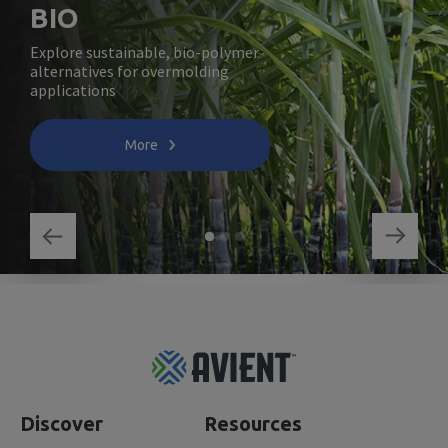
BIO
Explore sustainable, bio-polymer
alternatives for overmolding
applications
More
Footer
Top
Discover
Resources