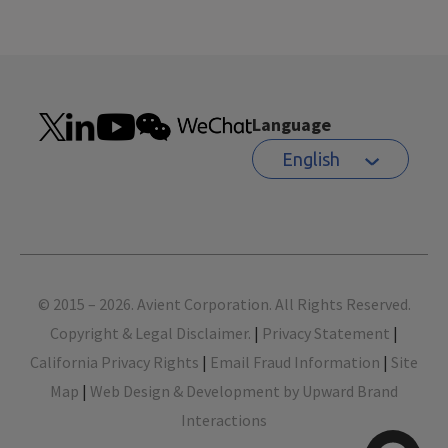
Language
English
Footer
© 2015 – 2026. Avient Corporation. All Rights Reserved.
Copyright & Legal Disclaimer.
|
Privacy Statement
|
California Privacy Rights
|
Email Fraud Information
|
Site
Map
|
Web Design & Development by Upward Brand
Interactions