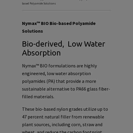
based Polyamide Solutions
Nymax™ BIO Bio-based Polyamide
Solutions
Bio-derived, Low Water
Absorption
Nymax™ BIO formulations are highly
engineered, low water absorption
polyamides (PA) that provide a more
sustainable alternative to PA66 glass fiber-
filled materials.
These bio-based nylon grades utilize up to
47 percent natural filler from renewable
plant sources, including corn, straw and
wheat, and reduce the carbon footprint