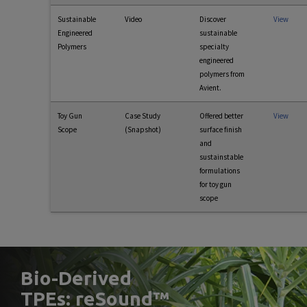
Sustainable
Video
Discover
View
Engineered
sustainable
Polymers
specialty
engineered
polymers from
Avient.
Toy Gun
Case Study
Offered better
View
Scope
(Snapshot)
surface finish
and
sustainstable
formulations
for toy gun
scope
Bio-Derived
TPEs: reSound™