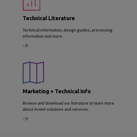
Technical Literature
Technical information, design guides, processing
information and more.
Marketing + Technical Info
Browse and download our literature to learn more
about Avient solutions and services.