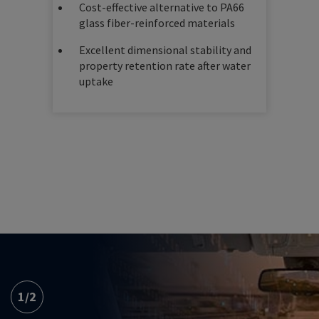
Cost-effective alternative to PA66
glass fiber-reinforced materials
Excellent dimensional stability and
property retention rate after water
uptake
1
/
2