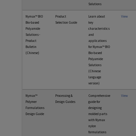
Solutions
Nymax™ BIO
Product
Learn about
View
Bio-based
Selection Guide
key
Polyamide
characteristics
Solutions -
and
Product
applications
Bulletin
for Nymax™ BIO
(Chinese)
Bio-based
Polyamide
Solutions
(Chinese
language
version)
Nymax™
Processing &
Comprehensive
View
Polymer
Design Guides
guide for
Formulations
designing
Design Guide
molded parts
with Nymax
nylon
formulations