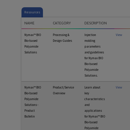
Resources
NAME
CATEGORY
DESCRIPTION
Nymax™ BIO
Processing &
Injection
View
Bio-based
Design Guides
molding
Polyamide
parameters
Solutions
and guidelines
for Nymax BIO
Bio-based
Polyamide
Solutions.
Nymax™ BIO
Product/Service
Learn about
View
Bio-based
Overview
key
Polyamide
characteristics
Solutions -
and
Product
applications
Bulletin
for Nymax™ BIO
Bio-based
Polyamide