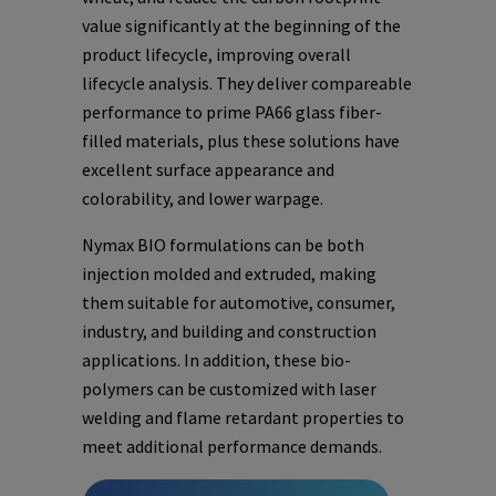
value significantly at the beginning of the
product lifecycle, improving overall
lifecycle analysis. They deliver compareable
performance to prime PA66 glass fiber-
filled materials, plus these solutions have
excellent surface appearance and
colorability, and lower warpage.
Nymax BIO formulations can be both
injection molded and extruded, making
them suitable for automotive, consumer,
industry, and building and construction
applications. In addition, these bio-
polymers can be customized with laser
welding and flame retardant properties to
meet additional performance demands.