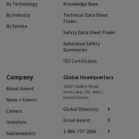
By Technology
Knowledge Base
By Industry
Technical Data Sheet
Finder
By Service
Safety Data Sheet Finder
Substance Safety
Summaries
ISO Certificates
Company
Global Headquarters
33587 Walker Road
About Avient
Avon Lake, OH, 44012
United States
News + Events
Global Directory
Careers
Email Avient
Investors
1-866-737-2066
Sustainability