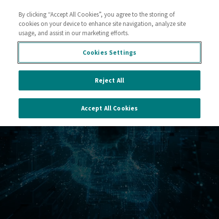
By clicking “Accept All Cookies”, you agree to the storing of
Contact
cookies on your device to enhance site navigation, analyze site
usage, and assist in our marketing efforts.
Cookies Settings
Reject All
Accept All Cookies
a Sustainable World