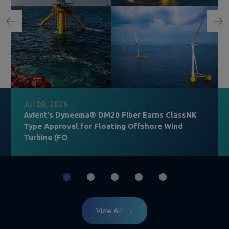
Jul 08, 2026
Avient’s Dyneema® DM20 Fiber Earns ClassNK
Type Approval for Floating Offshore Wind
Turbine (FO
View All