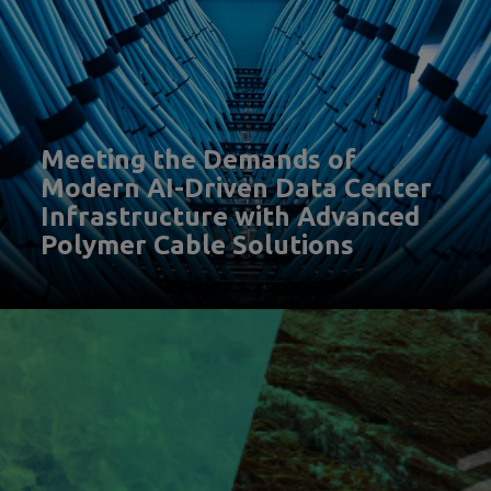
Meeting the Demands of
Modern AI-Driven Data Center
Infrastructure with Advanced
Polymer Cable Solutions