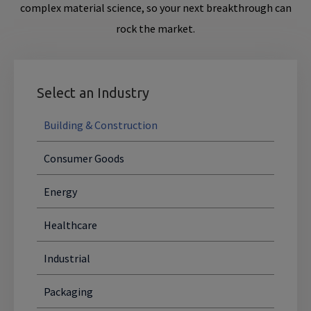
complex material science, so your next breakthrough can
rock the market.
Select an Industry
Building & Construction
Consumer Goods
Energy
Healthcare
Industrial
Packaging