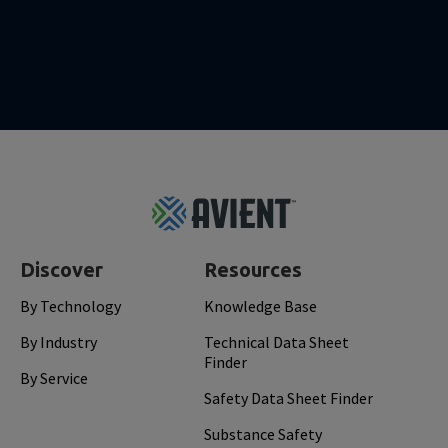
Footer
Top
Discover
Resources
By Technology
Knowledge Base
By Industry
Technical Data Sheet
Finder
By Service
Safety Data Sheet Finder
Substance Safety