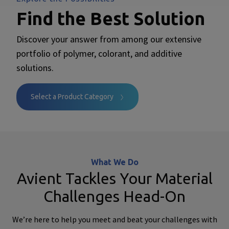
Find the Best Solution
Discover your answer from among our extensive
portfolio of polymer, colorant, and additive
solutions.
Select a Product Category
What We Do
Avient Tackles Your Material
Challenges Head-On
We’re here to help you meet and beat your challenges with