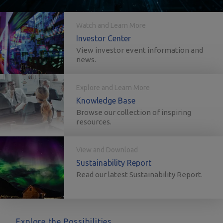
Watch and Learn More
Investor Center
View investor event information and
news.
Explore and Learn More
Knowledge Base
Browse our collection of inspiring
resources.
View and Download
Sustainability Report
Read our latest Sustainability Report.
Explore the Possibilities