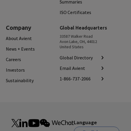
Summaries
ISO Certificates
Company
Global Headquarters
33587 Walker Road
About Avient
Avon Lake, OH, 44012
United States
News + Events
Global Directory
Careers
Email Avient
Investors
1-866-737-2066
Sustainability
Language