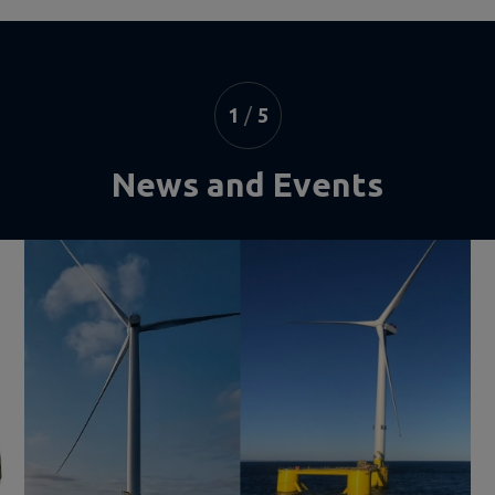
1
/
5
News and Events