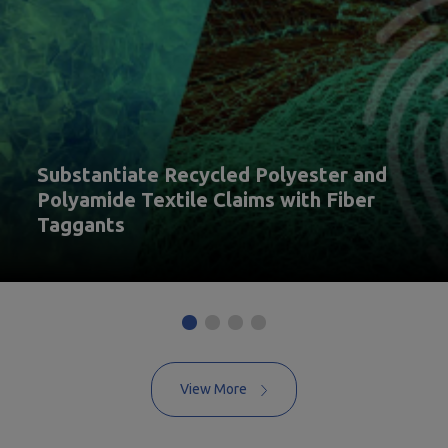
Substantiate Recycled Polyester and
Polyamide Textile Claims with Fiber
Taggants
View More