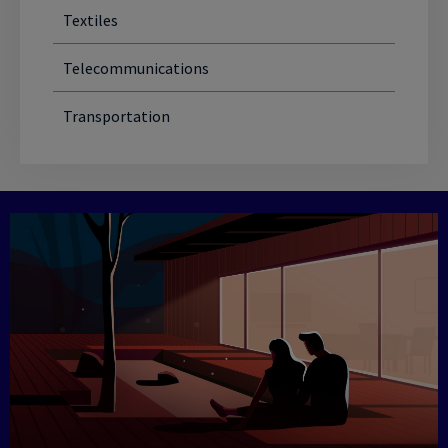
Textiles
Telecommunications
Transportation