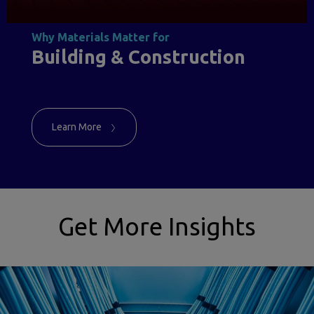
Why Materials Matter for
Building & Construction
Learn More
Get More Insights