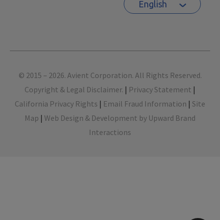
English
Footer
© 2015 – 2026. Avient Corporation. All Rights Reserved.
Copyright & Legal Disclaimer.
|
Privacy Statement
|
California Privacy Rights
|
Email Fraud Information
|
Site
Map
|
Web Design & Development by Upward Brand
Interactions