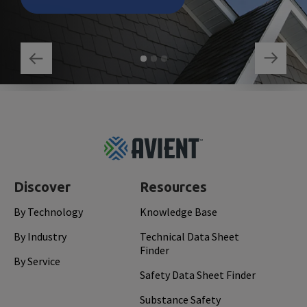
Footer
Top
Discover
Resources
By Technology
Knowledge Base
By Industry
Technical Data Sheet
Finder
By Service
Safety Data Sheet Finder
Substance Safety