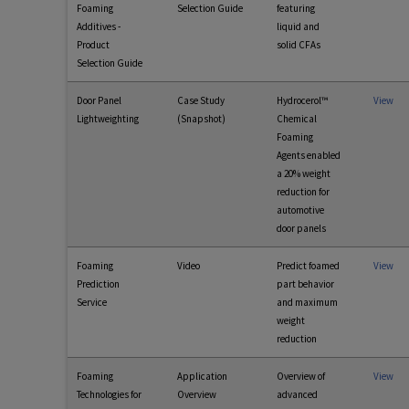
Foaming
Selection Guide
featuring
Additives -
liquid and
Product
solid CFAs
Selection Guide
Door Panel
Case Study
Hydrocerol™
View
Lightweighting
(Snapshot)
Chemical
Foaming
Agents enabled
a 20% weight
reduction for
automotive
door panels
Foaming
Video
Predict foamed
View
Prediction
part behavior
Service
and maximum
weight
reduction
Foaming
Application
Overview of
View
Technologies for
Overview
advanced