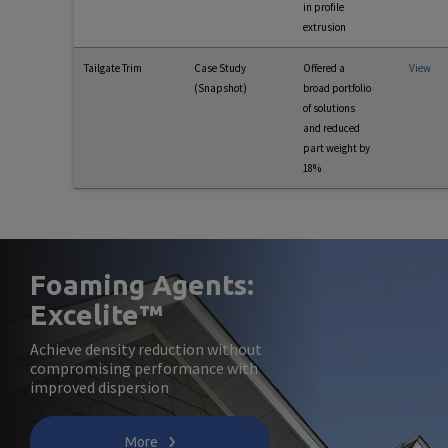
in profile
extrusion
Tailgate Trim
Case Study
Offered a
View
(Snapshot)
broad portfolio
of solutions
and reduced
part weight by
18%
Foaming Agents:
Excelite™
Achieve density reduction without
compromising performance with
improved dispersion
More