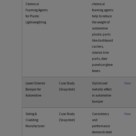
Chemical
chemical
Foaming Agents
foaming agents
for Plastic
help to reduce
Lightweighting
the weight of
automotive
plastic parts
like dashboard
carriers,
interior trim
parts, door
panels or glove
boxes.
Lower Exterior
Case Study
Optimized
View
Bumper for
(Snapshot)
metallic effect
Automotive
in automotive
bumper
Siding &
Case Study
Consistency
View
Cladding
(Snapshot)
and
Manufacturer
performance
demonstrated