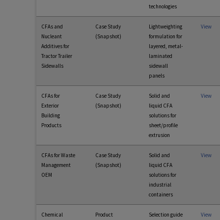
technologies
CFAs and
Case Study
Lightweighting
View
Nucleant
(Snapshot)
formulation for
Additives for
layered, metal-
Tractor Trailer
laminated
Sidewalls
sidewall
panels
CFAs for
Case Study
Solid and
View
Exterior
(Snapshot)
liquid CFA
Building
solutions for
Products
sheet/profile
extrusion
CFAs for Waste
Case Study
Solid and
View
Management
(Snapshot)
liquid CFA
OEM
solutions for
industrial
containers
Chemical
Product
Selection guide
View