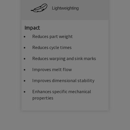
Lightweighting
Impact
Reduces part weight
Reduces cycle times
Reduces warping and sink marks
Improves melt flow
Improves dimensional stability
Enhances specific mechanical
properties