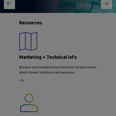
Resources
Marketing + Technical Info
Browse and download our literature to learn more
about Avient solutions and services.