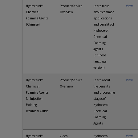
Hydrocerol™
Product/Service
Learn more
View
Chemical
Overview
about common
Foaming Agents
applications
(Chinese)
and benefits of
Hydrocerol
Chemical
Foaming
Agents
(Chinese
language
version)
Hydrocerol™
Product/Service
Learn about
View
Chemical
Overview
the benefits
Foaming Agents
and processing
for Injection
stages of
Molding -
Hydrocerol
Technical Guide
Chemical
Foaming
Agents
Hydrocerol™
Video
Hydrocerol
View