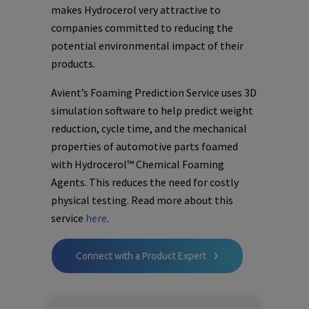
makes Hydrocerol very attractive to
companies committed to reducing the
potential environmental impact of their
products.
Avient’s Foaming Prediction Service uses 3D
simulation software to help predict weight
reduction, cycle time, and the mechanical
properties of automotive parts foamed
with Hydrocerol™ Chemical Foaming
Agents. This reduces the need for costly
physical testing. Read more about this
service
here
.
Connect with a Product Expert