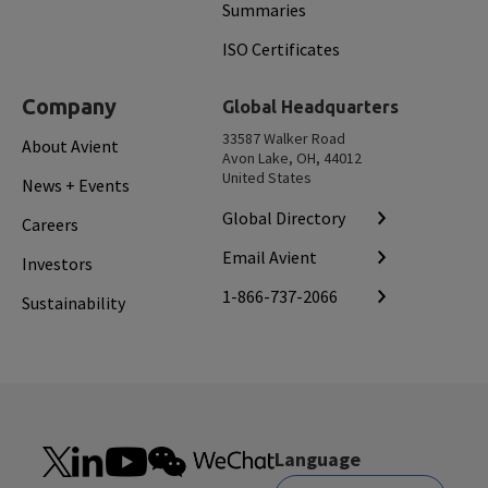
Summaries
ISO Certificates
Company
Global Headquarters
33587 Walker Road
About Avient
Avon Lake, OH, 44012
United States
News + Events
Global Directory
Careers
Email Avient
Investors
1-866-737-2066
Sustainability
Language