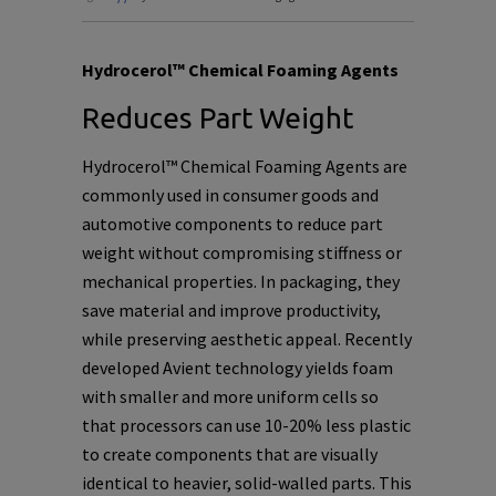
Hydrocerol™ Chemical Foaming Agents
Reduces Part Weight
Hydrocerol™ Chemical Foaming Agents are
commonly used in consumer goods and
automotive components to reduce part
weight without compromising stiffness or
mechanical properties. In packaging, they
save material and improve productivity,
while preserving aesthetic appeal. Recently
developed Avient technology yields foam
with smaller and more uniform cells so
that processors can use 10-20% less plastic
to create components that are visually
identical to heavier, solid-walled parts. This