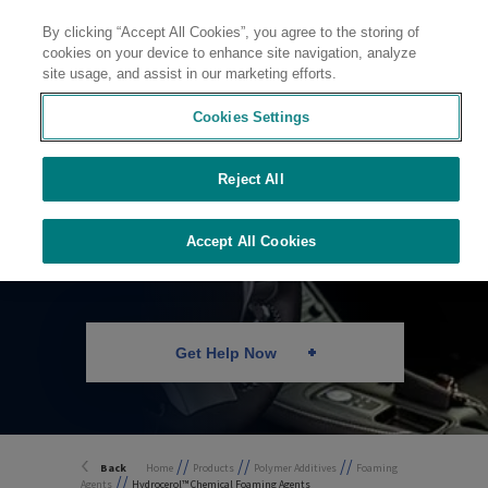
By clicking “Accept All Cookies”, you agree to the storing of
Contact
cookies on your device to enhance site navigation, analyze
site usage, and assist in our marketing efforts.
Cookies Settings
Reject All
Chemical Foaming
Agents
Accept All Cookies
Get Help Now
//
//
//
Back
Home
Products
Polymer Additives
Foaming
//
Agents
Hydrocerol™ Chemical Foaming Agents