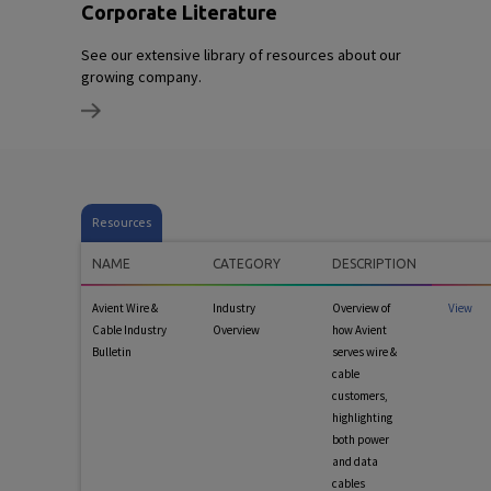
Corporate Literature
See our extensive library of resources about our
growing company.
Resources
NAME
CATEGORY
DESCRIPTION
Avient Wire &
Industry
Overview of
View
Cable Industry
Overview
how Avient
Bulletin
serves wire &
cable
customers,
highlighting
both power
and data
cables