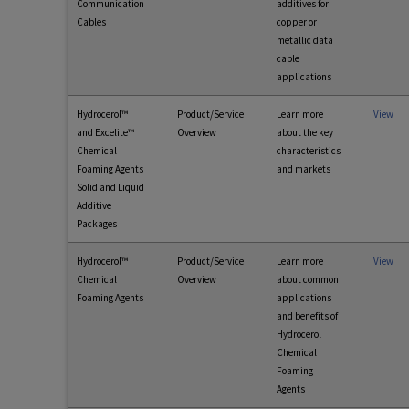
Communication
additives for
Cables
copper or
metallic data
cable
applications
Hydrocerol™
Product/Service
Learn more
View
and Excelite™
Overview
about the key
Chemical
characteristics
Foaming Agents
and markets
Solid and Liquid
Additive
Packages
Hydrocerol™
Product/Service
Learn more
View
Chemical
Overview
about common
Foaming Agents
applications
and benefits of
Hydrocerol
Chemical
Foaming
Agents