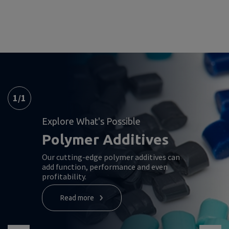
1
/
1
Explore What's Possible
Polymer Additives
Our cutting-edge polymer additives can
add function, performance and even
profitability.
Read more