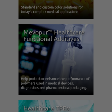
Standard and custom color solutions for
today’s complex medical applications
Mevopur™ Healthcare
Functional Additives
Help protect or enhance the performance of
polymers used in medical devices,
diagnostics and pharmaceutical packaging.
Healthcare TPEs: