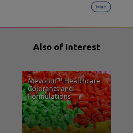
More
Also of Interest
Mevopur™ Healthcare
Colorants and
Formulations