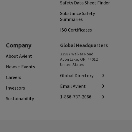
Safety Data Sheet Finder
Substance Safety
Summaries
ISO Certificates
Company
Global Headquarters
33587 Walker Road
About Avient
Avon Lake, OH, 44012
United States
News + Events
Global Directory
Careers
Email Avient
Investors
1-866-737-2066
Sustainability