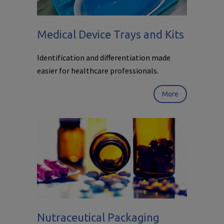
Medical Device Trays and Kits
Identification and differentiation made
easier for healthcare professionals.
More
Nutraceutical Packaging