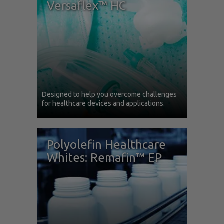
Versaflex™ HC
Designed to help you overcome challenges
for healthcare devices and applications.
Polyolefin Healthcare
Whites: Remafin™ EP