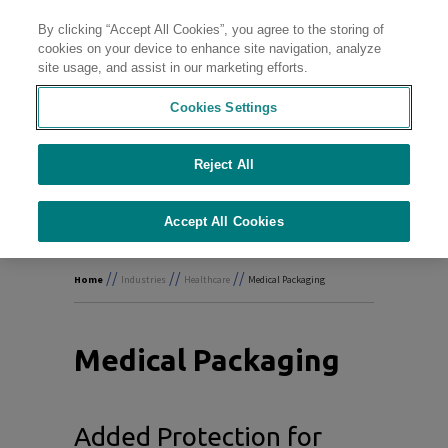
By clicking “Accept All Cookies”, you agree to the storing of
Contact
cookies on your device to enhance site navigation, analyze
site usage, and assist in our marketing efforts.
Cookies Settings
Delivering
Wellness
Reject All
Accept All Cookies
//
//
//
Home
Industries
Healthcare
Medical Packaging
Medical Packaging
Added Protection for