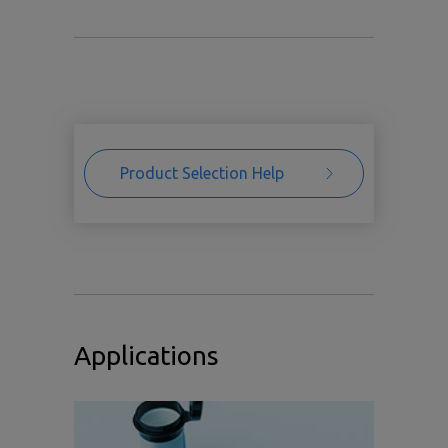
Product Selection Help
Applications