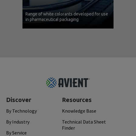
Range of white colorants developed for use
in pharmaceutical packaging
Footer
Top
Discover
Resources
By Technology
Knowledge Base
By Industry
Technical Data Sheet
Finder
By Service