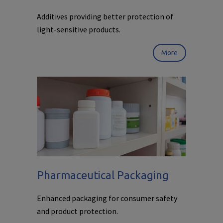
Additives providing better protection of
light-sensitive products.
More
Pharmaceutical Packaging
Enhanced packaging for consumer safety
and product protection.