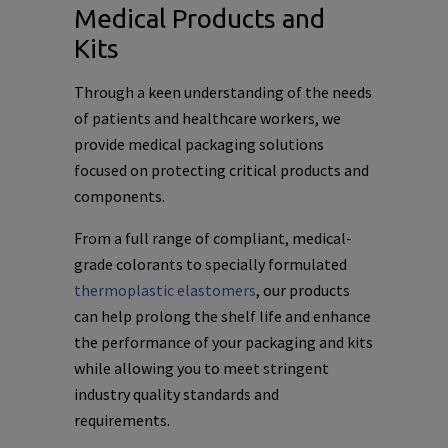
Medical Products and
Kits
Through a keen understanding of the needs
of patients and healthcare workers, we
provide medical packaging solutions
focused on protecting critical products and
components.
From a full range of compliant, medical-
grade colorants to specially formulated
thermoplastic elastomers
, our products
can help prolong the shelf life and enhance
the performance of your packaging and kits
while allowing you to meet stringent
industry quality standards and
requirements.