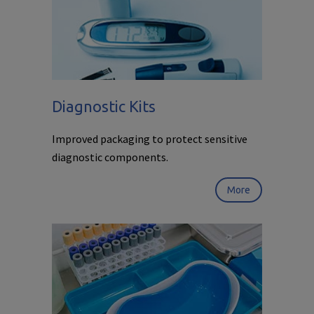
Diagnostic Kits
Improved packaging to protect sensitive
diagnostic components.
More