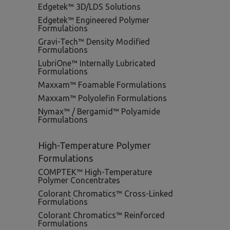
Edgetek™ 3D/LDS Solutions
Edgetek™ Engineered Polymer
Formulations
Gravi-Tech™ Density Modified
Formulations
LubriOne™ Internally Lubricated
Formulations
Maxxam™ Foamable Formulations
Maxxam™ Polyolefin Formulations
Nymax™ / Bergamid™ Polyamide
Formulations
High-Temperature Polymer
Formulations
COMPTEK™ High-Temperature
Polymer Concentrates
Colorant Chromatics™ Cross-Linked
Formulations
Colorant Chromatics™ Reinforced
Formulations