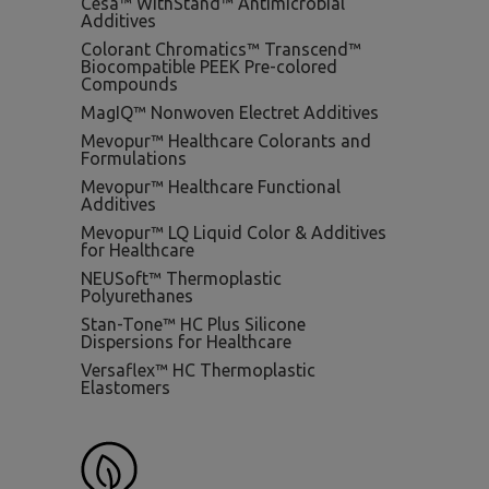
Cesa™ WithStand™ Antimicrobial
Additives
Colorant Chromatics™ Transcend™
Biocompatible PEEK Pre-colored
Compounds
MagIQ™ Nonwoven Electret Additives
Mevopur™ Healthcare Colorants and
Formulations
Mevopur™ Healthcare Functional
Additives
Mevopur™ LQ Liquid Color & Additives
for Healthcare
NEUSoft™ Thermoplastic
Polyurethanes
Stan-Tone™ HC Plus Silicone
Dispersions for Healthcare
Versaflex™ HC Thermoplastic
Elastomers