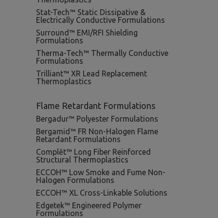
Stat-Tech™ Static Dissipative &
Electrically Conductive Formulations
Surround™ EMI/RFI Shielding
Formulations
Therma-Tech™ Thermally Conductive
Formulations
Trilliant™ XR Lead Replacement
Thermoplastics
Flame Retardant Formulations
Bergadur™ Polyester Formulations
Bergamid™ FR Non-Halogen Flame
Retardant Formulations
Complēt™ Long Fiber Reinforced
Structural Thermoplastics
ECCOH™ Low Smoke and Fume Non-
Halogen Formulations
ECCOH™ XL Cross-Linkable Solutions
Edgetek™ Engineered Polymer
Formulations