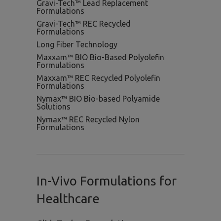
Gravi-Tech™ Lead Replacement
Formulations
Gravi-Tech™ REC Recycled
Formulations
Long Fiber Technology
Maxxam™ BIO Bio-Based Polyolefin
Formulations
Maxxam™ REC Recycled Polyolefin
Formulations
Nymax™ BIO Bio-based Polyamide
Solutions
Nymax™ REC Recycled Nylon
Formulations
In-Vivo Formulations for
Healthcare