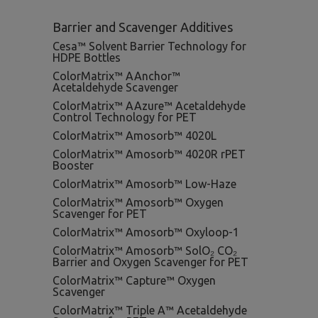
Barrier and Scavenger Additives
Cesa™ Solvent Barrier Technology for
HDPE Bottles
ColorMatrix™ AAnchor™
Acetaldehyde Scavenger
ColorMatrix™ AAzure™ Acetaldehyde
Control Technology for PET
ColorMatrix™ Amosorb™ 4020L
ColorMatrix™ Amosorb™ 4020R rPET
Booster
ColorMatrix™ Amosorb™ Low-Haze
ColorMatrix™ Amosorb™ Oxygen
Scavenger for PET
ColorMatrix™ Amosorb™ Oxyloop-1
ColorMatrix™ Amosorb™ SolO₂ CO₂
Barrier and Oxygen Scavenger for PET
ColorMatrix™ Capture™ Oxygen
Scavenger
ColorMatrix™ Triple A™ Acetaldehyde