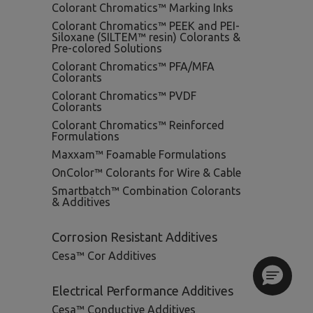
Colorant Chromatics™ Marking Inks
Colorant Chromatics™ PEEK and PEI-
Siloxane (SILTEM™ resin) Colorants &
Pre-colored Solutions
Colorant Chromatics™ PFA/MFA
Colorants
Colorant Chromatics™ PVDF
Colorants
Colorant Chromatics™ Reinforced
Formulations
Maxxam™ Foamable Formulations
OnColor™ Colorants for Wire & Cable
Smartbatch™ Combination Colorants
& Additives
Corrosion Resistant Additives
Cesa™ Cor Additives
Electrical Performance Additives
Cesa™ Conductive Additives