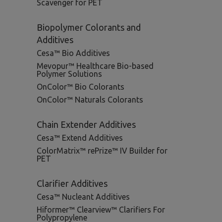
Scavenger for PET
Biopolymer Colorants and
Additives
Cesa™ Bio Additives
Mevopur™ Healthcare Bio-based
Polymer Solutions
OnColor™ Bio Colorants
OnColor™ Naturals Colorants
Chain Extender Additives
Cesa™ Extend Additives
ColorMatrix™ rePrize™ IV Builder for
PET
Clarifier Additives
Cesa™ Nucleant Additives
Hiformer™ Clearview™ Clarifiers For
Polypropylene