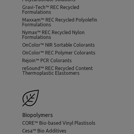
Gravi-Tech™ REC Recycled
Formulations
Maxxam™ REC Recycled Polyolefin
Formulations
Nymax™ REC Recycled Nylon
Formulations
OnColor™ NIR Sortable Colorants
OnColor™ REC Polymer Colorants
Rejoin™ PCR Colorants
reSound™ REC Recycled Content
Thermoplastic Elastomers
Biopolymers
CORE™ Bio-based Vinyl Plastisols
Cesa™ Bio Additives