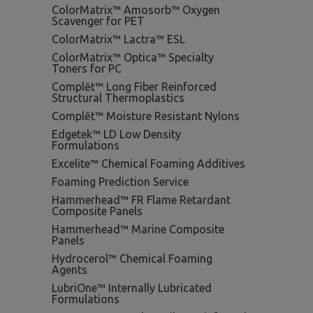
ColorMatrix™ Amosorb™ Oxygen
Scavenger for PET
ColorMatrix™ Lactra™ ESL
ColorMatrix™ Optica™ Specialty
Toners for PC
Complēt™ Long Fiber Reinforced
Structural Thermoplastics
Complēt™ Moisture Resistant Nylons
Edgetek™ LD Low Density
Formulations
Excelite™ Chemical Foaming Additives
Foaming Prediction Service
Hammerhead™ FR Flame Retardant
Composite Panels
Hammerhead™ Marine Composite
Panels
Hydrocerol™ Chemical Foaming
Agents
LubriOne™ Internally Lubricated
Formulations