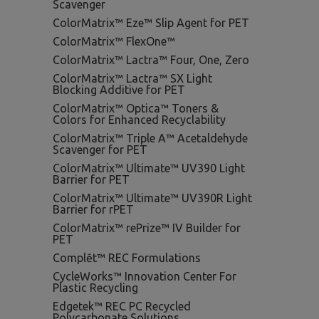
Scavenger
ColorMatrix™ Eze™ Slip Agent for PET
ColorMatrix™ FlexOne™
ColorMatrix™ Lactra™ Four, One, Zero
ColorMatrix™ Lactra™ SX Light
Blocking Additive for PET
ColorMatrix™ Optica™ Toners &
Colors for Enhanced Recyclability
ColorMatrix™ Triple A™ Acetaldehyde
Scavenger for PET
ColorMatrix™ Ultimate™ UV390 Light
Barrier for PET
ColorMatrix™ Ultimate™ UV390R Light
Barrier for rPET
ColorMatrix™ rePrize™ IV Builder for
PET
Complēt™ REC Formulations
CycleWorks™ Innovation Center For
Plastic Recycling
Edgetek™ REC PC Recycled
Polycarbonate Solutions