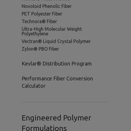
Novoloid Phenolic Fiber
PET Polyester Fiber
Technora® Fiber
Ultra-High Molecular Weight
Polyethylene
Vectran® Liquid Crystal Polymer
Zylon® PBO Fiber
Kevlar® Distribution Program
Performance Fiber Conversion
Calculator
Engineered Polymer
Formulations