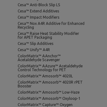
Cesa™ Anti-Block Slip LS
Cesa™ Extend Additives
Cesa™ Impact Modifiers
Cesa™ Nox A4R Additive for Enhanced
Recycling
Cesa™ Raise Heat Stability Modifier
for APET Packaging
Cesa™ Slip Additives
Cesa™ Unify™ A4R
ColorMatrix™ AAnchor™
Acetaldehyde Scavenger
ColorMatrix™ AAzure™ Acetaldehyde
Control Technology for PET
ColorMatrix™ Amosorb™ 4020L
ColorMatrix™ Amosorb™ 4020R rPET
Booster
ColorMatrix™ Amosorb™ Low-Haze
ColorMatrix™ Amosorb™ Oxyloop-1
ColorMatrix™ Capture™ Oxygen