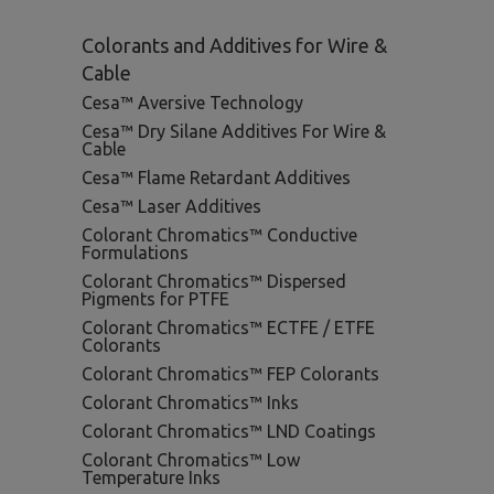
Colorants and Additives for Wire &
Cable
Cesa™ Aversive Technology
Cesa™ Dry Silane Additives For Wire &
Cable
Cesa™ Flame Retardant Additives
Cesa™ Laser Additives
Colorant Chromatics™ Conductive
Formulations
Colorant Chromatics™ Dispersed
Pigments for PTFE
Colorant Chromatics™ ECTFE / ETFE
Colorants
Colorant Chromatics™ FEP Colorants
Colorant Chromatics™ Inks
Colorant Chromatics™ LND Coatings
Colorant Chromatics™ Low
Temperature Inks