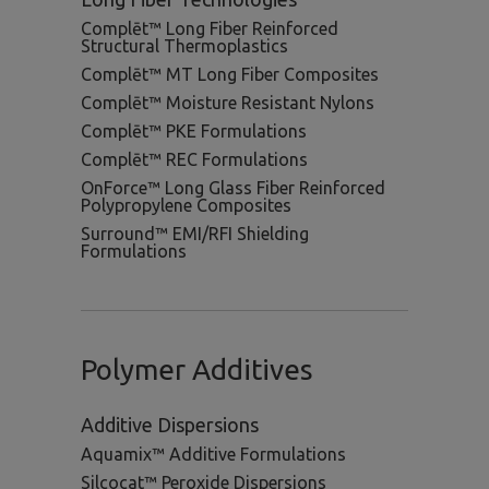
Complēt™ Long Fiber Reinforced
Structural Thermoplastics
Complēt™ MT Long Fiber Composites
Complēt™ Moisture Resistant Nylons
Complēt™ PKE Formulations
Complēt™ REC Formulations
OnForce™ Long Glass Fiber Reinforced
Polypropylene Composites
Surround™ EMI/RFI Shielding
Formulations
Polymer Additives
Additive Dispersions
Aquamix™ Additive Formulations
Silcocat™ Peroxide Dispersions