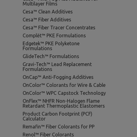
Multilayer Films
Cesa™ Clean Additives
Cesa™ Fiber Additives
Cesa™ Fiber Tracer Concentrates
Complēt™ PKE Formulations
Edgetek™ PKE Polyketone
Formulations
GlideTech™ Formulations
Gravi-Tech™ Lead Replacement
Formulations
OnCap™ Anti-Fogging Additives
OnColor™ Colorants for Wire & Cable
OnColor™ WPC Capstock Technology
OnFlex™ NHFR Non-Halogen Flame
Retardant Thermoplastic Elastomers
Product Carbon Footprint (PCF)
Calculator
Remafin™ Fiber Colorants for PP
Renol™ Fiber Colorants