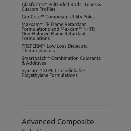
Glasforms™ Pultruded Rods, Tubes &
Custom Profiles
GridCore™ Composite Utility Poles
Maxxam™ FR Flame Retardant
Formulations and Maxxam™ NHFR
Non-Halogen Flame Retardant
Formulations
PREPERM™ Low Loss Dielectric
Thermoplastics
Smartbatch™ Combination Colorants
& Additives
Syncure™ XLPE Cross-linkable
Polyethylene Formulations
Advanced Composite