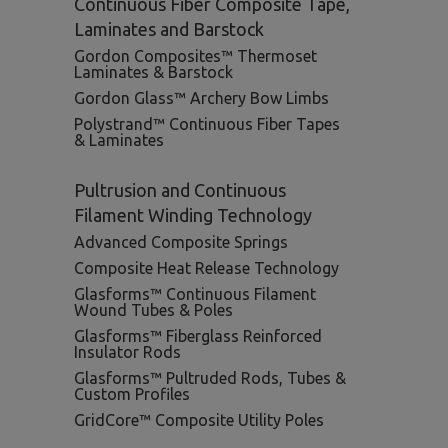
Continuous Fiber Composite Tape,
Laminates and Barstock
Gordon Composites™ Thermoset
Laminates & Barstock
Gordon Glass™ Archery Bow Limbs
Polystrand™ Continuous Fiber Tapes
& Laminates
Pultrusion and Continuous
Filament Winding Technology
Advanced Composite Springs
Composite Heat Release Technology
Glasforms™ Continuous Filament
Wound Tubes & Poles
Glasforms™ Fiberglass Reinforced
Insulator Rods
Glasforms™ Pultruded Rods, Tubes &
Custom Profiles
GridCore™ Composite Utility Poles