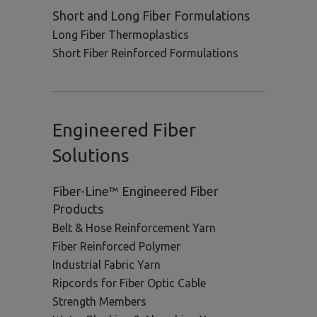
Short and Long Fiber Formulations
Long Fiber Thermoplastics
Short Fiber Reinforced Formulations
Engineered Fiber
Solutions
Fiber-Line™ Engineered Fiber
Products
Belt & Hose Reinforcement Yarn
Fiber Reinforced Polymer
Industrial Fabric Yarn
Ripcords for Fiber Optic Cable
Strength Members