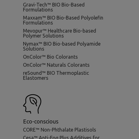
Gravi-Tech™ BIO Bio-Based
Formulations
Maxxam™ BIO Bio-Based Polyolefin
Formulations
Mevopur™ Healthcare Bio-based
Polymer Solutions
Nymax™ BIO Bio-based Polyamide
Solutions
OnColor™ Bio Colorants
OnColor™ Naturals Colorants
reSound™ BIO Thermoplastic
Elastomers
Eco-conscious
CORE™ Non-Phthalate Plastisols
Cesa™ Anti-Fog Plus Additives for