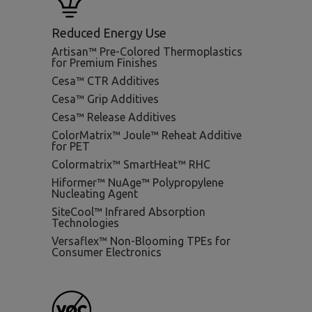
Reduced Energy Use
Artisan™ Pre-Colored Thermoplastics
for Premium Finishes
Cesa™ CTR Additives
Cesa™ Grip Additives
Cesa™ Release Additives
ColorMatrix™ Joule™ Reheat Additive
for PET
Colormatrix™ SmartHeat™ RHC
Hiformer™ NuAge™ Polypropylene
Nucleating Agent
SiteCool™ Infrared Absorption
Technologies
Versaflex™ Non-Blooming TPEs for
Consumer Electronics