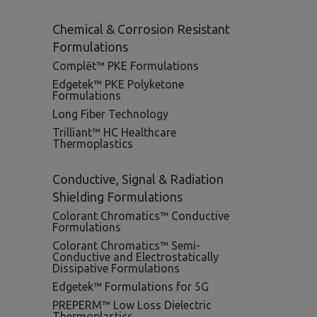
Chemical & Corrosion Resistant
Formulations
Complēt™ PKE Formulations
Edgetek™ PKE Polyketone
Formulations
Long Fiber Technology
Trilliant™ HC Healthcare
Thermoplastics
Conductive, Signal & Radiation
Shielding Formulations
Colorant Chromatics™ Conductive
Formulations
Colorant Chromatics™ Semi-
Conductive and Electrostatically
Dissipative Formulations
Edgetek™ Formulations for 5G
PREPERM™ Low Loss Dielectric
Thermoplastics