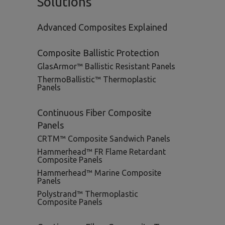
Solutions
Advanced Composites Explained
Composite Ballistic Protection
GlasArmor™ Ballistic Resistant Panels
ThermoBallistic™ Thermoplastic
Panels
Continuous Fiber Composite
Panels
CRTM™ Composite Sandwich Panels
Hammerhead™ FR Flame Retardant
Composite Panels
Hammerhead™ Marine Composite
Panels
Polystrand™ Thermoplastic
Composite Panels