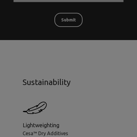
Sustainability
Lightweighting
Cesa™ Dry Additives