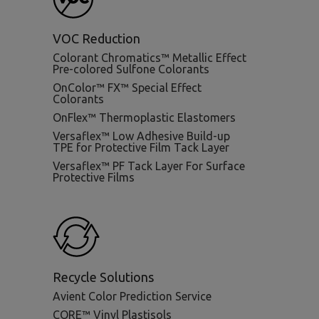
VOC Reduction
Colorant Chromatics™ Metallic Effect
Pre-colored Sulfone Colorants
OnColor™ FX™ Special Effect
Colorants
OnFlex™ Thermoplastic Elastomers
Versaflex™ Low Adhesive Build-up
TPE for Protective Film Tack Layer
Versaflex™ PF Tack Layer For Surface
Protective Films
Recycle Solutions
Avient Color Prediction Service
CORE™ Vinyl Plastisols