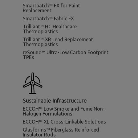
Smartbatch™ FX for Paint
Replacement
Smartbatch™ Fabric FX
Trilliant™ HC Healthcare
Thermoplastics
Trilliant™ XR Lead Replacement
Thermoplastics
reSound™ Ultra-Low Carbon Footprint
TPEs
Sustainable Infrastructure
ECCOH™ Low Smoke and Fume Non-
Halogen Formulations
ECCOH™ XL Cross-Linkable Solutions
Glasforms™ Fiberglass Reinforced
Insulator Rods