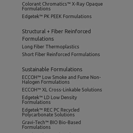
Colorant Chromatics™ X-Ray Opaque
Formulations
Edgetek™ PK PEEK Formulations
Structural + Fiber Reinforced
Formulations
Long Fiber Thermoplastics
Short Fiber Reinforced Formulations
Sustainable Formulations
ECCOH™ Low Smoke and Fume Non-
Halogen Formulations
ECCOH™ XL Cross-Linkable Solutions
Edgetek™ LD Low Density
Formulations
Edgetek™ REC PC Recycled
Polycarbonate Solutions
Gravi-Tech™ BIO Bio-Based
Formulations