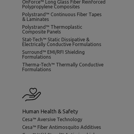
OnForce™ Long Glass Fiber Reinforced
Polypropylene Composites
Polystrand™ Continuous Fiber Tapes
& Laminates
Polystrand™ Thermoplastic
Composite Panels
Stat-Tech™ Static Dissipative &
Electrically Conductive Formulations
Surround™ EMI/RFI Shielding
Formulations
Therma-Tech™ Thermally Conductive
Formulations
Human Health & Safety
Cesa™ Aversive Technology
Cesa™ Fiber Antimosquito Additives