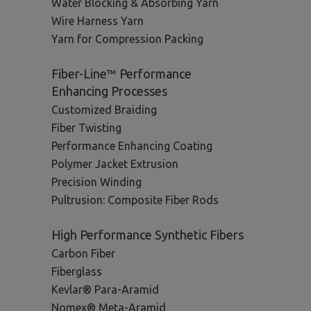
Water Blocking & Absorbing Yarn
Wire Harness Yarn
Yarn for Compression Packing
Fiber-Line™ Performance
Enhancing Processes
Customized Braiding
Fiber Twisting
Performance Enhancing Coating
Polymer Jacket Extrusion
Precision Winding
Pultrusion: Composite Fiber Rods
High Performance Synthetic Fibers
Carbon Fiber
Fiberglass
Kevlar® Para-Aramid
Nomex® Meta-Aramid