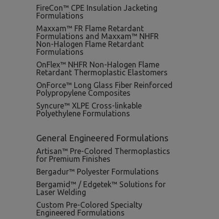
FireCon™ CPE Insulation Jacketing
Formulations
Maxxam™ FR Flame Retardant
Formulations and Maxxam™ NHFR
Non-Halogen Flame Retardant
Formulations
OnFlex™ NHFR Non-Halogen Flame
Retardant Thermoplastic Elastomers
OnForce™ Long Glass Fiber Reinforced
Polypropylene Composites
Syncure™ XLPE Cross-linkable
Polyethylene Formulations
General Engineered Formulations
Artisan™ Pre-Colored Thermoplastics
for Premium Finishes
Bergadur™ Polyester Formulations
Bergamid™ / Edgetek™ Solutions for
Laser Welding
Custom Pre-Colored Specialty
Engineered Formulations