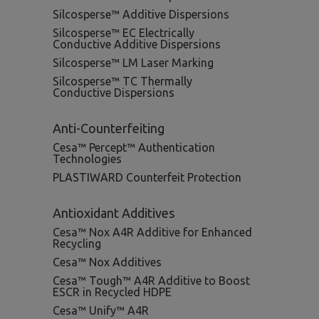
Silcosperse™ Additive Dispersions
Silcosperse™ EC Electrically
Conductive Additive Dispersions
Silcosperse™ LM Laser Marking
Silcosperse™ TC Thermally
Conductive Dispersions
Anti-Counterfeiting
Cesa™ Percept™ Authentication
Technologies
PLASTIWARD Counterfeit Protection
Antioxidant Additives
Cesa™ Nox A4R Additive for Enhanced
Recycling
Cesa™ Nox Additives
Cesa™ Tough™ A4R Additive to Boost
ESCR in Recycled HDPE
Cesa™ Unify™ A4R