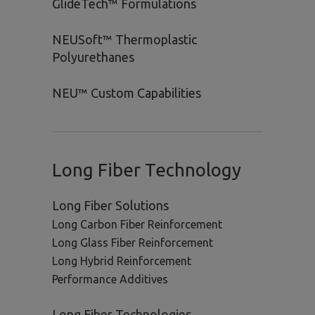
GlideTech™ Formulations
NEUSoft™ Thermoplastic
Polyurethanes
NEU™ Custom Capabilities
Long Fiber Technology
Long Fiber Solutions
Long Carbon Fiber Reinforcement
Long Glass Fiber Reinforcement
Long Hybrid Reinforcement
Performance Additives
Long Fiber Technologies