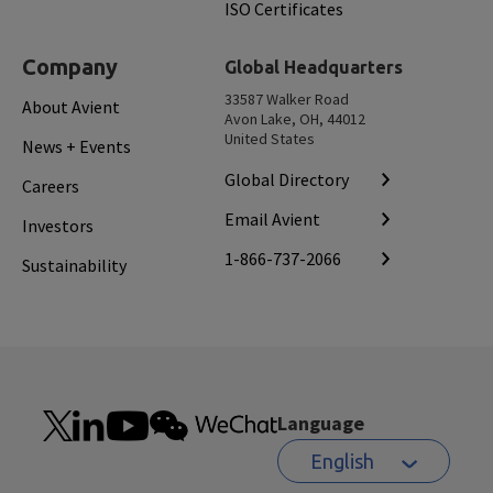
ISO Certificates
Company
Global Headquarters
33587 Walker Road
About Avient
Avon Lake, OH, 44012
United States
News + Events
Global Directory
Careers
Email Avient
Investors
1-866-737-2066
Sustainability
Language
English