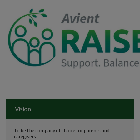
Vision
To be the company of choice for parents and
caregivers.