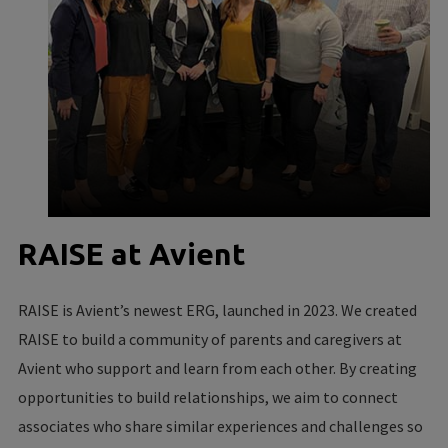
RAISE at Avient
RAISE is Avient’s newest ERG, launched in 2023. We created
RAISE to build a community of parents and caregivers at
Avient who support and learn from each other. By creating
opportunities to build relationships, we aim to connect
associates who share similar experiences and challenges so