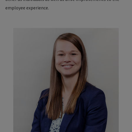
employee experience.