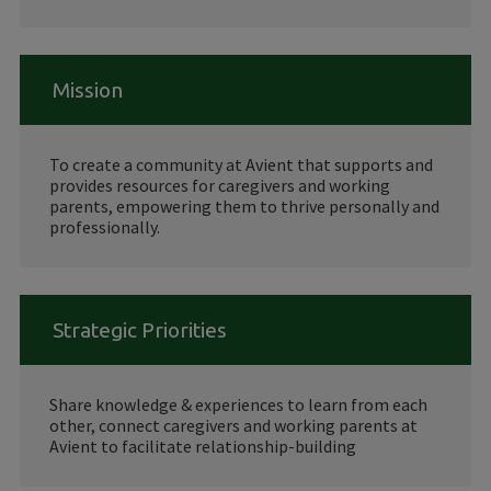
Mission
To create a community at Avient that supports and
provides resources for caregivers and working
parents, empowering them to thrive personally and
professionally.
Strategic Priorities
Share knowledge & experiences to learn from each
other, connect caregivers and working parents at
Avient to facilitate relationship-building