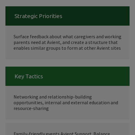
Strategic Priorities
Surface feedback about what caregivers and working
parents need at Avient, and create a structure that
enables similar groups to form at other Avient sites
Key Tactics
Networking and relationship-building
opportunities, internal and external education and
resource-sharing
Family-friendly events Avient Support. Balance.