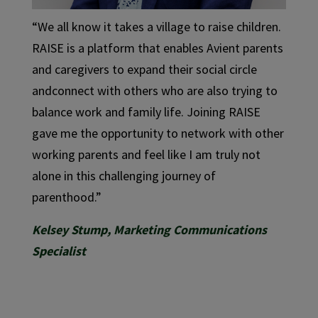
“We all know it takes a village to raise children.
RAISE is a platform that enables Avient parents
and caregivers to expand their social circle
andconnect with others who are also trying to
balance work and family life. Joining RAISE
gave me the opportunity to network with other
working parents and feel like I am truly not
alone in this challenging journey of
parenthood.”
Kelsey Stump, Marketing Communications
Specialist