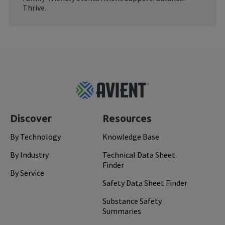
Thrive.
Footer
Top
Discover
Resources
By Technology
Knowledge Base
By Industry
Technical Data Sheet
Finder
By Service
Safety Data Sheet Finder
Substance Safety
Summaries