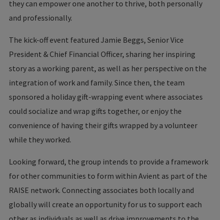
they can empower one another to thrive, both personally
and professionally.
The kick-off event featured Jamie Beggs, Senior Vice
President & Chief Financial Officer, sharing her inspiring
story as a working parent, as well as her perspective on the
integration of work and family. Since then, the team
sponsored a holiday gift-wrapping event where associates
could socialize and wrap gifts together, or enjoy the
convenience of having their gifts wrapped by a volunteer
while they worked.
Looking forward, the group intends to provide a framework
for other communities to form within Avient as part of the
RAISE network. Connecting associates both locally and
globally will create an opportunity for us to support each
other as individuals as well as drive improvements to the