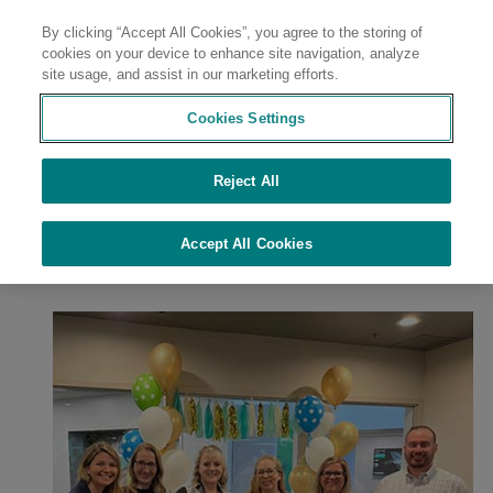
By clicking “Accept All Cookies”, you agree to the storing of
Contact
cookies on your device to enhance site navigation, analyze
site usage, and assist in our marketing efforts.
Cookies Settings
Reject All
//
//
//
//
Home
Sustainability
Sustainability at Avient
Culture of Safety
//
Employee Resource Groups & Inclusion
RAISE at Avient
Accept All Cookies