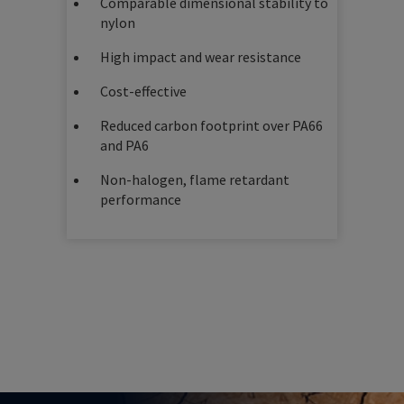
Comparable dimensional stability to
nylon
High impact and wear resistance
Cost-effective
Reduced carbon footprint over PA66
and PA6
Non-halogen, flame retardant
performance