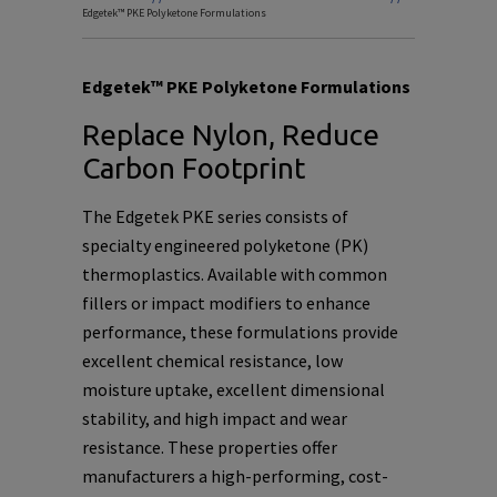
Edgetek™ PKE Polyketone Formulations
Edgetek™ PKE Polyketone Formulations
Replace Nylon, Reduce
Carbon Footprint
The Edgetek PKE series consists of
specialty engineered polyketone (PK)
thermoplastics. Available with common
fillers or impact modifiers to enhance
performance, these formulations provide
excellent chemical resistance, low
moisture uptake, excellent dimensional
stability, and high impact and wear
resistance. These properties offer
manufacturers a high-performing, cost-