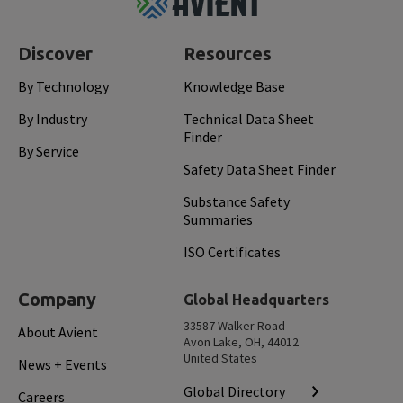
Top
Discover
Resources
By Technology
Knowledge Base
By Industry
Technical Data Sheet
Finder
By Service
Safety Data Sheet Finder
Substance Safety
Summaries
ISO Certificates
Company
Global Headquarters
33587 Walker Road
About Avient
Avon Lake, OH, 44012
United States
News + Events
Global Directory
Careers