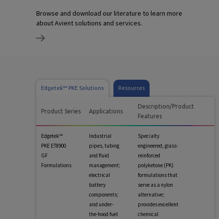
Browse and download our literature to learn more
about Avient solutions and services.
Edgetek™ PKE Solutions
Resources
Description/Product
Product Series
Applications
Features
Edgetek™
Industrial
Specialty
PKE ET8900
pipes, tubing
engineered, glass-
GF
and fluid
reinforced
Formulations
management;
polyketone (PK)
electrical
formulations that
battery
serve as a nylon
components;
alternative;
and under-
provides excellent
the-hood fuel
chemical