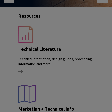
Resources
Technical Literature
Technical information, design guides, processing
information and more.
Marketing + Technical Info