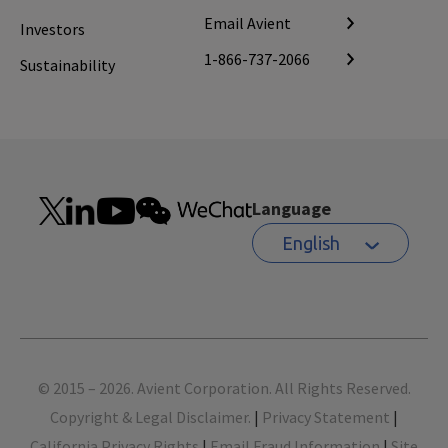
Email Avient
Investors
1-866-737-2066
Sustainability
Language
English
Footer
© 2015 – 2026. Avient Corporation. All Rights Reserved.
Copyright & Legal Disclaimer.
|
Privacy Statement
|
California Privacy Rights
|
Email Fraud Information
|
Site