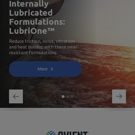
Internally
Lubricated
Formulations:
LubriOne™
Reduce friction, noise, vibration
and heat buildup with these wear-
resistant formulations
More
Footer