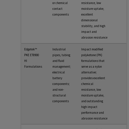
or chemical
resistance, low
contact
moisture uptake,
components
excellent
dimensional
stability, and high
impact and
abrasion resistance
Edgetek™
Industrial
Impact modified
PKE ET8900
pipes, tubing
polyketone (PK)
HI
and fluid
formulations that
Formulations
management;
serve as a nylon
electrical
alternative;
battery
provides excellent
components;
chemical
and non-
resistance, low
structural
moisture uptake,
components
and outstanding
high impact
performance and
abrasion resistance