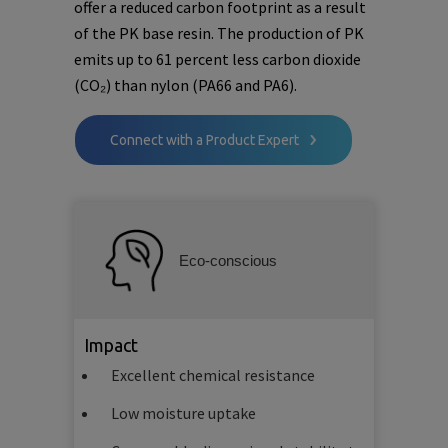
offer a reduced carbon footprint as a result
of the PK base resin. The production of PK
emits up to 61 percent less carbon dioxide
(CO₂) than nylon (PA66 and PA6).
Connect with a Product Expert
Eco-conscious
Impact
Excellent chemical resistance
Low moisture uptake