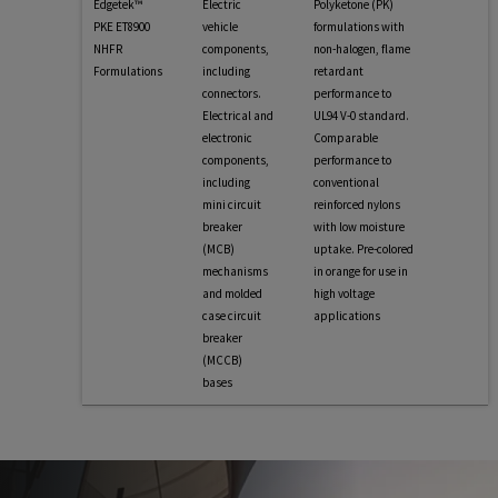
Edgetek™
Electric
Polyketone (PK)
PKE ET8900
vehicle
formulations with
NHFR
components,
non-halogen, flame
Formulations
including
retardant
connectors.
performance to
Electrical and
UL94 V-0 standard.
electronic
Comparable
components,
performance to
including
conventional
mini circuit
reinforced nylons
breaker
with low moisture
(MCB)
uptake. Pre-colored
mechanisms
in orange for use in
and molded
high voltage
case circuit
applications
breaker
(MCCB)
bases