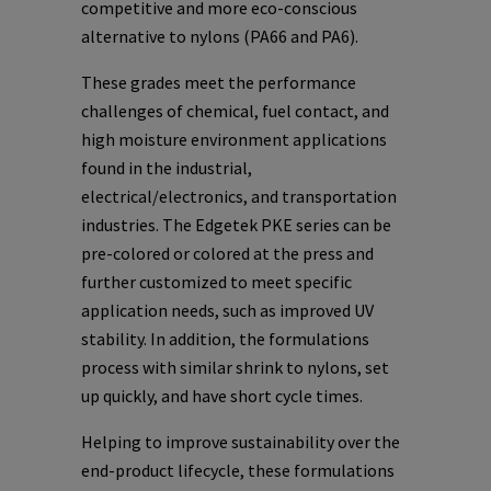
competitive and more eco-conscious
alternative to nylons (PA66 and PA6).
These grades meet the performance
challenges of chemical, fuel contact, and
high moisture environment applications
found in the industrial,
electrical/electronics, and transportation
industries. The Edgetek PKE series can be
pre-colored or colored at the press and
further customized to meet specific
application needs, such as improved UV
stability. In addition, the formulations
process with similar shrink to nylons, set
up quickly, and have short cycle times.
Helping to improve sustainability over the
end-product lifecycle, these formulations