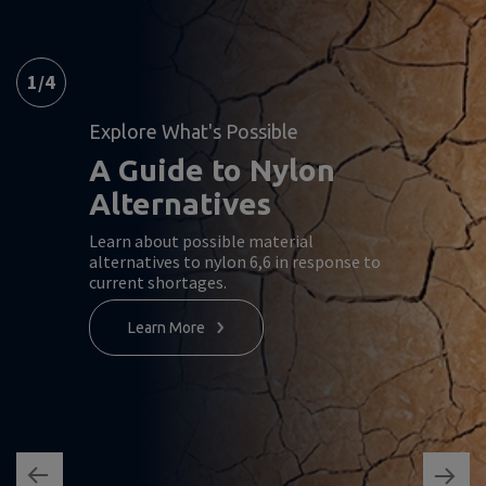
1
/
4
Explore What's Possible
A Guide to Nylon
Alternatives
Learn about possible material
alternatives to nylon 6,6 in response to
current shortages.
Learn More