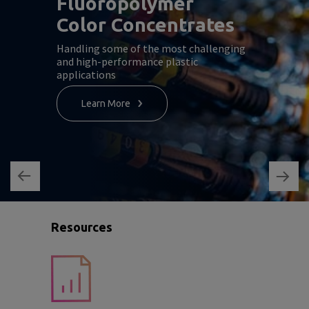
Fluoropolymer
Color Concentrates
Handling some of the most challenging
and high-performance plastic
applications
Learn More
Resources