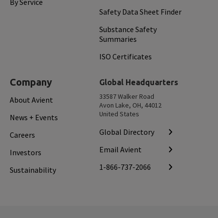
By Service
Safety Data Sheet Finder
Substance Safety
Summaries
ISO Certificates
Company
Global Headquarters
33587 Walker Road
About Avient
Avon Lake, OH, 44012
United States
News + Events
Global Directory
Careers
Email Avient
Investors
1-866-737-2066
Sustainability