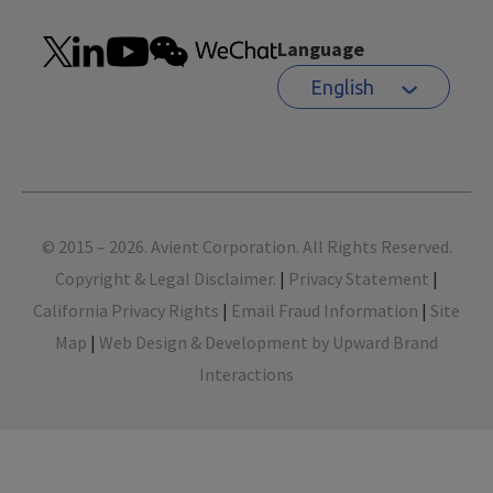
Language
English
Footer
© 2015 – 2026. Avient Corporation. All Rights Reserved.
Copyright & Legal Disclaimer.
|
Privacy Statement
|
California Privacy Rights
|
Email Fraud Information
|
Site
Map
|
Web Design & Development by Upward Brand
Interactions