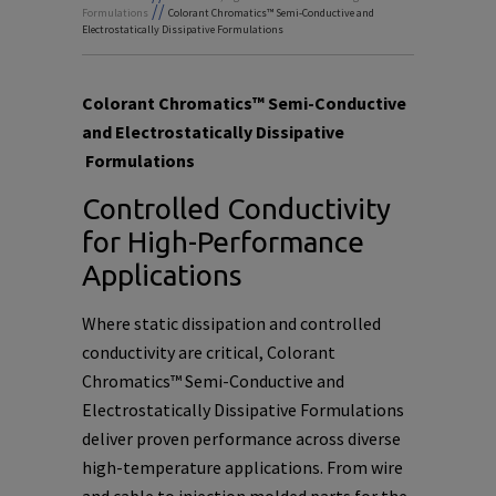
//
Formulations
Colorant Chromatics™ Semi-Conductive and
Electrostatically Dissipative Formulations
Colorant Chromatics™ Semi-Conductive
and Electrostatically Dissipative
Formulations
Controlled Conductivity
for High-Performance
Applications
Where static dissipation and controlled
conductivity are critical, Colorant
Chromatics™ Semi-Conductive and
Electrostatically Dissipative Formulations
deliver proven performance across diverse
high-temperature applications. From wire