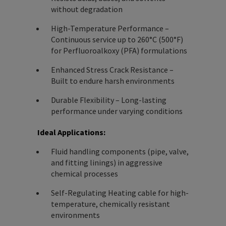
without degradation
High-Temperature Performance –
Continuous service up to 260°C (500°F)
for Perfluoroalkoxy (PFA) formulations
Enhanced Stress Crack Resistance –
Built to endure harsh environments
Durable Flexibility – Long-lasting
performance under varying conditions
Ideal Applications:
Fluid handling components (pipe, valve,
and fitting linings) in aggressive
chemical processes
Self-Regulating Heating cable for high-
temperature, chemically resistant
environments