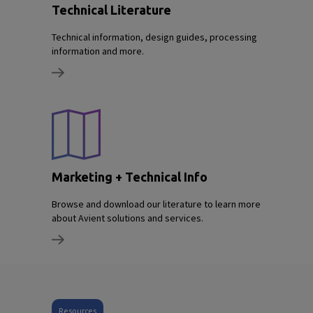
Technical Literature
Technical information, design guides, processing
information and more.
Marketing + Technical Info
Browse and download our literature to learn more
about Avient solutions and services.
Resources