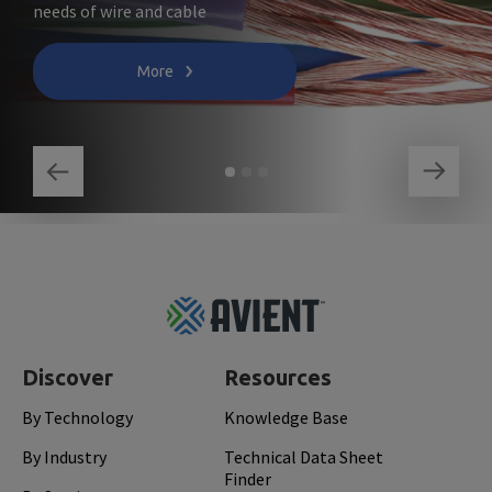
needs of wire and cable
More
Footer
Top
Discover
Resources
By Technology
Knowledge Base
By Industry
Technical Data Sheet
Finder