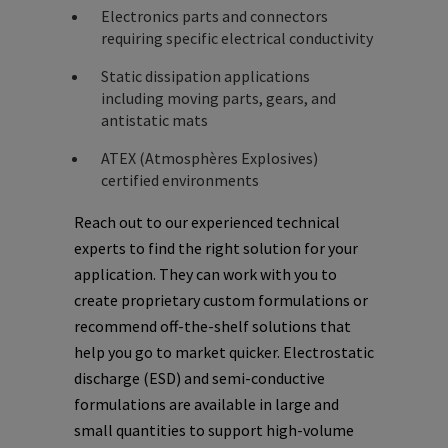
Electronics parts and connectors
requiring specific electrical conductivity
Static dissipation applications
including moving parts, gears, and
antistatic mats
ATEX (Atmosphères Explosives)
certified environments
Reach out to our experienced technical
experts to find the right solution for your
application. They can work with you to
create proprietary custom formulations or
recommend off-the-shelf solutions that
help you go to market quicker. Electrostatic
discharge (ESD) and semi-conductive
formulations are available in large and
small quantities to support high-volume