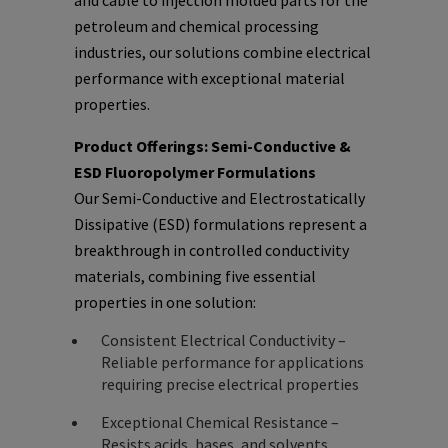
and cable to injection molded parts for the
petroleum and chemical processing
industries, our solutions combine electrical
performance with exceptional material
properties.
Product Offerings: Semi-Conductive &
ESD Fluoropolymer Formulations
Our Semi-Conductive and Electrostatically
Dissipative (ESD) formulations represent a
breakthrough in controlled conductivity
materials, combining five essential
properties in one solution:
Consistent Electrical Conductivity –
Reliable performance for applications
requiring precise electrical properties
Exceptional Chemical Resistance –
Resists acids, bases, and solvents