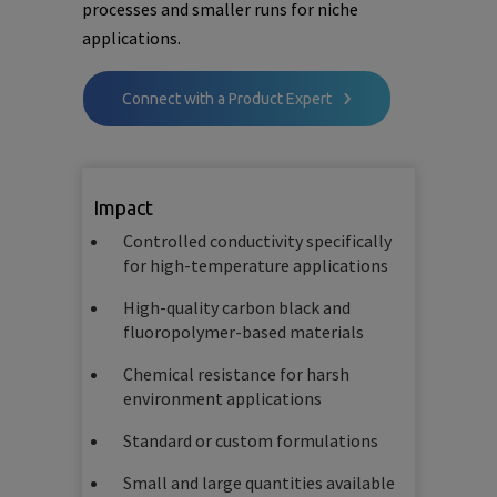
processes and smaller runs for niche
applications.
Connect with a Product Expert
Impact
Controlled conductivity specifically
for high-temperature applications
High-quality carbon black and
fluoropolymer-based materials
Chemical resistance for harsh
environment applications
Standard or custom formulations
Small and large quantities available