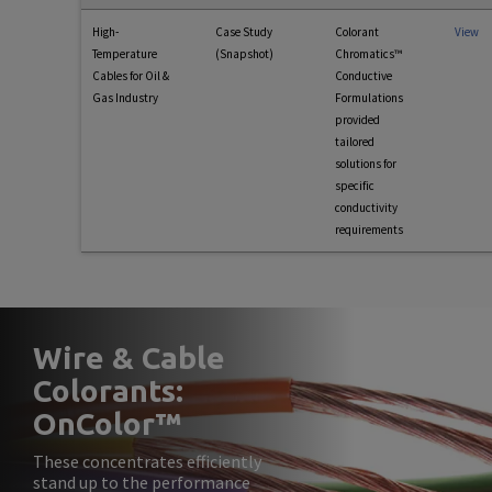
High-
Case Study
Colorant
View
Temperature
(Snapshot)
Chromatics™
Cables for Oil &
Conductive
Gas Industry
Formulations
provided
tailored
solutions for
specific
conductivity
requirements
Wire & Cable
Colorants:
OnColor™
These concentrates efficiently
stand up to the performance