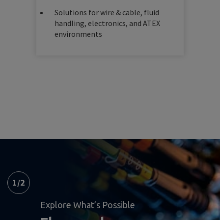
Solutions for wire & cable, fluid
handling, electronics, and ATEX
environments
1
/
2
Explore What’s Possible