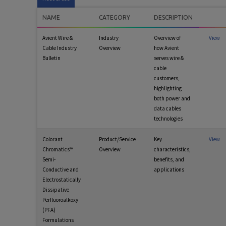
NAME
CATEGORY
DESCRIPTION
Avient Wire &
Industry
Overview of
View
Cable Industry
Overview
how Avient
Bulletin
serves wire &
cable
customers,
highlighting
both power and
data cables
technologies
Colorant
Product/Service
Key
View
Chromatics™
Overview
characteristics,
Semi-
benefits, and
Conductive and
applications
Electrostatically
Dissipative
Perfluoroalkoxy
(PFA)
Formulations