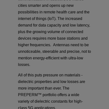
cities smarter and opens up new
possibilities in remote health care and the
internet of things (IoT). The increased
demand for data capacity and low latency,
plus the growing volume of connected
devices requires more base stations and
higher frequencies. Antennas need to be
unnoticeable, steerable and precise, not to
mention energy-efficient with ultra-low
losses.
All of this puts pressure on materials -
dielectric properties and low losses are
more important than ever. The
PREPERM™ portfolio offers a wide
variety of dielectric constants for high-
class 5G applications.