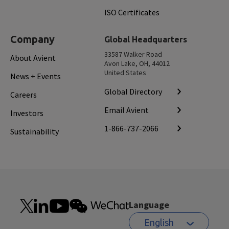
ISO Certificates
Company
Global Headquarters
33587 Walker Road
About Avient
Avon Lake, OH, 44012
United States
News + Events
Global Directory
Careers
Email Avient
Investors
1-866-737-2066
Sustainability
Language
English