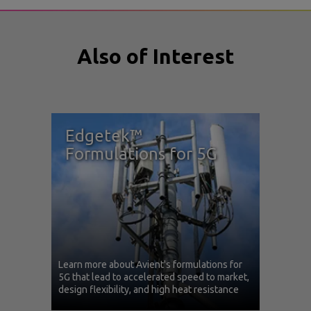
Also of Interest
Edgetek™
Formulations for 5G
Learn more about Avient's formulations for
5G that lead to accelerated speed to market,
design flexibility, and high heat resistance