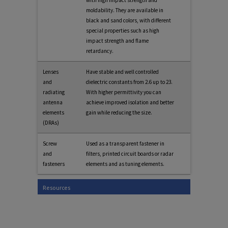
moldability. They are available in
black and sand colors, with different
special properties such as high
impact strength and flame
retardancy.
Lenses
Have stable and well controlled
and
dielectric constants from 2.6 up to 23.
radiating
With higher permittivity you can
antenna
achieve improved isolation and better
elements
gain while reducing the size.
(DRAs)
Screw
Used as a transparent fastener in
and
filters, printed circuit boards or radar
fasteners
elements and as tuning elements.
Resources