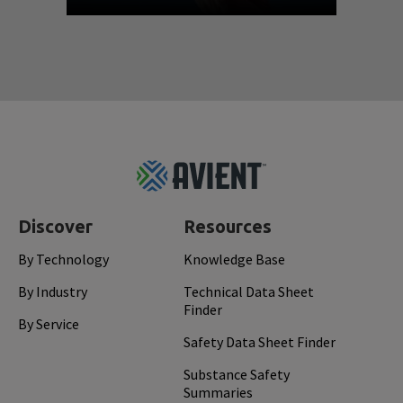
Footer
Top
Discover
Resources
By Technology
Knowledge Base
By Industry
Technical Data Sheet
Finder
By Service
Safety Data Sheet Finder
Substance Safety
Summaries