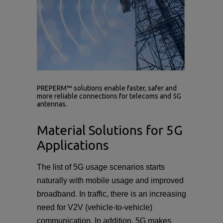
PREPERM™ solutions enable faster, safer and
more reliable connections for telecoms and 5G
antennas.
Material Solutions for 5G
Applications
The list of 5G usage scenarios starts
naturally with mobile usage and improved
broadband. In traffic, there is an increasing
need for V2V (vehicle-to-vehicle)
communication. In addition, 5G makes