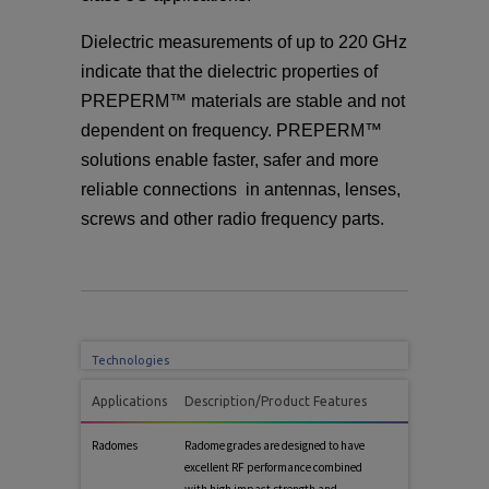
Dielectric measurements of up to 220 GHz
indicate that the dielectric properties of
PREPERM™ materials are stable and not
dependent on frequency. PREPERM™
solutions enable faster, safer and more
reliable connections in antennas, lenses,
screws and other radio frequency parts.
Technologies
Applications
Description/Product Features
Radomes
Radome grades are designed to have
excellent RF performance combined
with high impact strength and