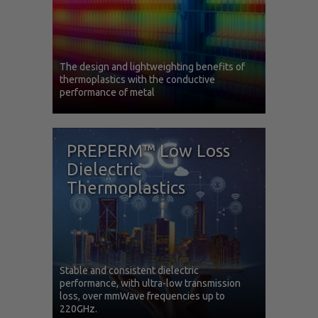
The design and lightweighting benefits of
thermoplastics with the conductive
performance of metal
PREPERM™ Low Loss
Dielectric
Thermoplastics
Stable and consistent dielectric
performance, with ultra-low transmission
loss, over mmWave frequencies up to
220GHz.