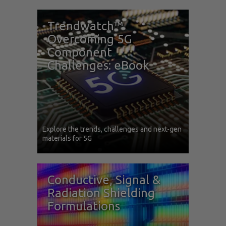
Trendwatch™
Overcoming 5G
Component
Challenges: eBook
Explore the trends, challenges and next-gen
materials for 5G
Conductive, Signal &
Radiation Shielding
Formulations