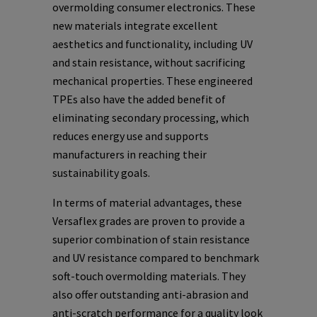
overmolding consumer electronics. These
new materials integrate excellent
aesthetics and functionality, including UV
and stain resistance, without sacrificing
mechanical properties. These engineered
TPEs also have the added benefit of
eliminating secondary processing, which
reduces energy use and supports
manufacturers in reaching their
sustainability goals.
In terms of material advantages, these
Versaflex grades are proven to provide a
superior combination of stain resistance
and UV resistance compared to benchmark
soft-touch overmolding materials. They
also offer outstanding anti-abrasion and
anti-scratch performance for a quality look