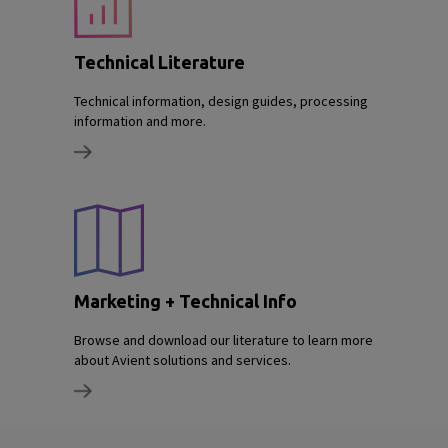
Technical Literature
Technical information, design guides, processing
information and more.
Marketing + Technical Info
Browse and download our literature to learn more
about Avient solutions and services.