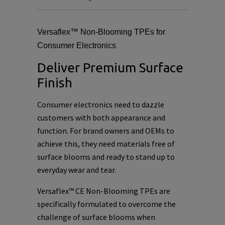
Versaflex™ Non-Blooming TPEs for
Consumer Electronics
Deliver Premium Surface
Finish
Consumer electronics need to dazzle
customers with both appearance and
function. For brand owners and OEMs to
achieve this, they need materials free of
surface blooms and ready to stand up to
everyday wear and tear.
Versaflex™ CE Non-Blooming TPEs are
specifically formulated to overcome the
challenge of surface blooms when