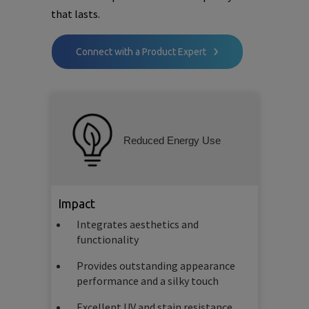
that lasts.
Connect with a Product Expert
Reduced Energy Use
Impact
Integrates aesthetics and
functionality
Provides outstanding appearance
performance and a silky touch
Excellent UV and stain resistance