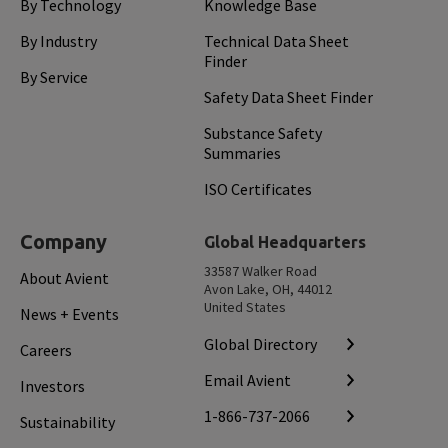
By Technology
Knowledge Base
By Industry
Technical Data Sheet
Finder
By Service
Safety Data Sheet Finder
Substance Safety
Summaries
ISO Certificates
Company
Global Headquarters
33587 Walker Road
About Avient
Avon Lake, OH, 44012
United States
News + Events
Global Directory
Careers
Email Avient
Investors
1-866-737-2066
Sustainability