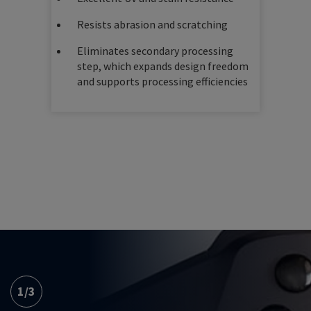
Resists abrasion and scratching
Eliminates secondary processing
step, which expands design freedom
and supports processing efficiencies
1
/
3