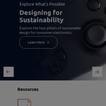
Explore What's Possible
Designing for
Sustainability
Explore the four pillars of sustainable
design for consumer electronics.
Learn More
Resources