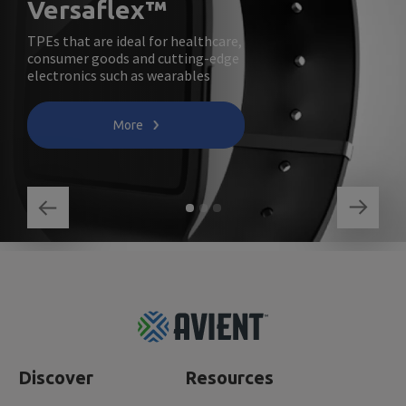
Versaflex™
TPEs that are ideal for healthcare,
consumer goods and cutting-edge
electronics such as wearables
More
Footer
Top
Discover
Resources