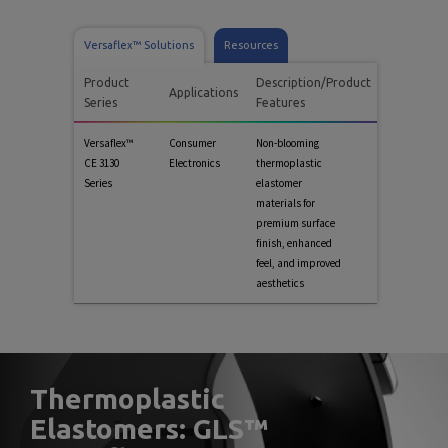
Versaflex™ Solutions
Resources
Product
Description/Product
Applications
Series
Features
Versaflex™
Consumer
Non-blooming
CE 3130
Electronics
thermoplastic
Series
elastomer
materials for
premium surface
finish, enhanced
feel, and improved
aesthetics
Thermoplastic
Elastomers: GLS™