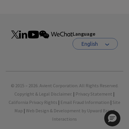
Language
English
Footer
© 2015 – 2026. Avient Corporation. All Rights Reserved.
Copyright & Legal Disclaimer.
|
Privacy Statement
|
California Privacy Rights
|
Email Fraud Information
|
Site
Map
|
Web Design & Development by Upward Brand
Interactions