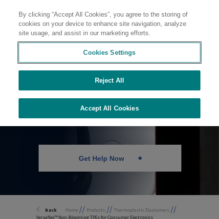
By clicking “Accept All Cookies”, you agree to the storing of
Contact
cookies on your device to enhance site navigation, analyze
site usage, and assist in our marketing efforts.
Cookies Settings
Reject All
Non-Blooming TPEs
Accept All Cookies
Get Help Now
//
//
//
Back
Home
Products
Thermoplastic Elastomers
Versaflex™ Non-Blooming TPEs for Consumer Electronics