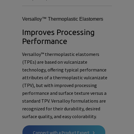
Versalloy™ Thermoplastic Elastomers
Improves Processing
Performance
Versalloy™ thermoplastic elastomers
(TPEs) are based on vulcanizate
technology, offering typical performance
attributes of a thermoplastic vulcanizate
(TPV), but with improved processing
performance and surface texture versus a
standard TPV. Versalloy formulations are
recognized for their durability, desired
surface quality, and easy colorability.
Connect with a Product Expert