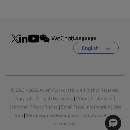
Language
English
Footer
© 2015 – 2026. Avient Corporation. All Rights Reserved.
Copyright & Legal Disclaimer.
|
Privacy Statement
|
California Privacy Rights
|
Email Fraud Information
|
Site
Map
|
Web Design & Development by Upward Brand
Interactions