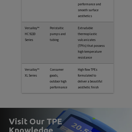
performance and
smooth surface
aesthetics
Versalloy™
Peristaltic
Extrudable
HC 9220
pumps and
thermoplastic
Series
tubing
vulcanizates
(TPVs) that possess
high temperature
resistance
Versalloy™
Consumer
High flow TPEs
XL Series
goods,
formulated to
outdoor high
deliver a beautiful
performance
aesthetic finish
Visit Our TPE
Knowledge