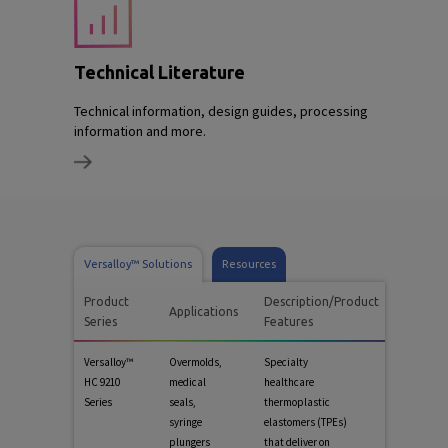
Technical Literature
Technical information, design guides, processing
information and more.
Versalloy™ Solutions
Resources
Product
Description/Product
Applications
Series
Features
Versalloy™
Overmolds,
Specialty
HC 9210
medical
healthcare
Series
seals,
thermoplastic
syringe
elastomers (TPEs)
plungers
that deliver on