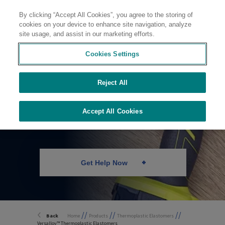
By clicking “Accept All Cookies”, you agree to the storing of
Contact
cookies on your device to enhance site navigation, analyze
site usage, and assist in our marketing efforts.
Cookies Settings
Reject All
Thermoplastic
Elastomers
Accept All Cookies
Get Help Now
//
//
//
Back
Home
Products
Thermoplastic Elastomers
Versalloy™ Thermoplastic Elastomers