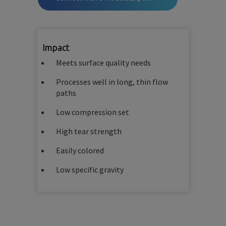
Impact
Meets surface quality needs
Processes well in long, thin flow
paths
Low compression set
High tear strength
Easily colored
Low specific gravity