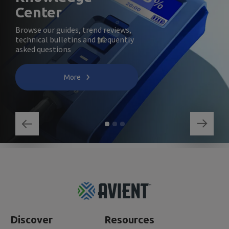
Center
Browse our guides, trend reviews,
technical bulletins and frequently
asked questions
More
Footer
Top
Discover
Resources