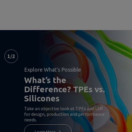
1
/
2
Explore What's Possible
What’s the
Difference? TPEs vs.
Silicones
Take an objective look at TPEs and LSR
for design, production and performance
needs.