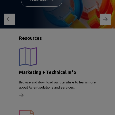
Learn More
Resources
Marketing + Technical Info
Browse and download our literature to learn more
about Avient solutions and services.