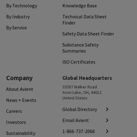
By Technology
Knowledge Base
By Industry
Technical Data Sheet
Finder
By Service
Safety Data Sheet Finder
Substance Safety
Summaries
ISO Certificates
Company
Global Headquarters
33587 Walker Road
About Avient
Avon Lake, OH, 44012
United States
News + Events
Global Directory
Careers
Email Avient
Investors
1-866-737-2066
Sustainability