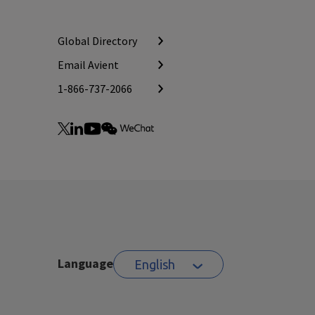
Global Directory
Email Avient
1-866-737-2066
Language
English