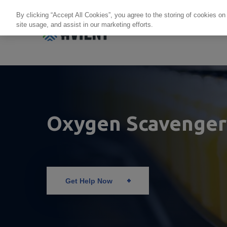
By clicking “Accept All Cookies”, you agree to the storing of cookies on
site usage, and assist in our marketing efforts.
Products + Services
Re
Oxygen Scavenger
Get Help Now