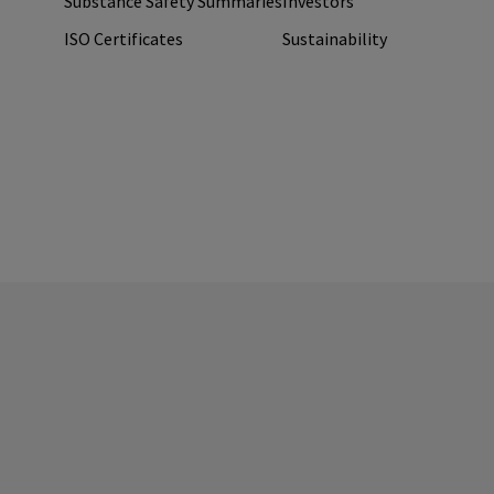
Substance Safety Summaries
Investors
ISO Certificates
Sustainability