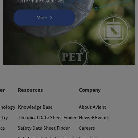
Performance Additives
More
er
Resources
Company
hnology
Knowledge Base
About Avient
stry
Technical Data Sheet Finder
News + Events
ice
Safety Data Sheet Finder
Careers