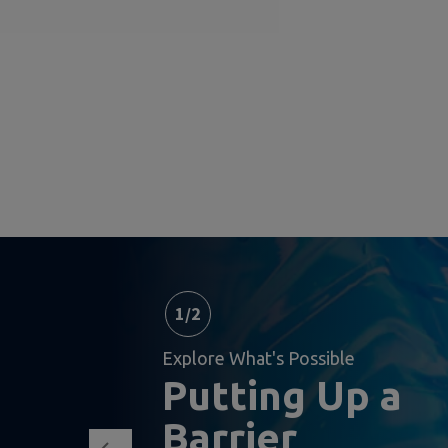
1
/
2
Explore What's Possible
Putting Up a
Barrier