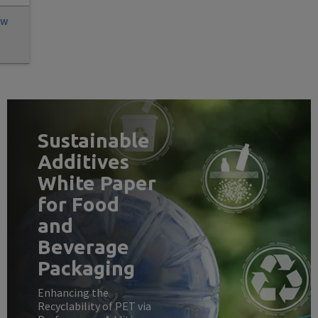
ew
Sustainable
Additives
White Paper
for Food
and
Beverage
Packaging
Enhancing the
Recyclability of PET via