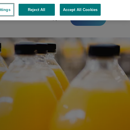
ttings
Reject All
Accept All Cookies
Contact