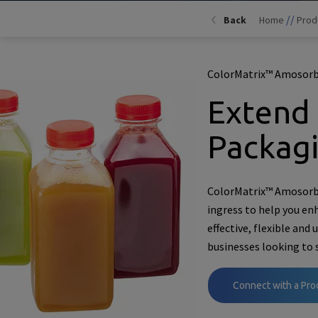
//
Back
Home
Prod
ColorMatrix™ Amosorb
Extend 
Packag
ColorMatrix™ Amosorb™
ingress to help you en
effective, flexible and 
businesses looking to 
Connect with a Pro