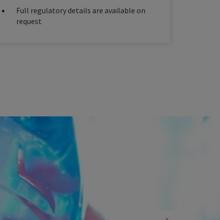
Full regulatory details are available on
request