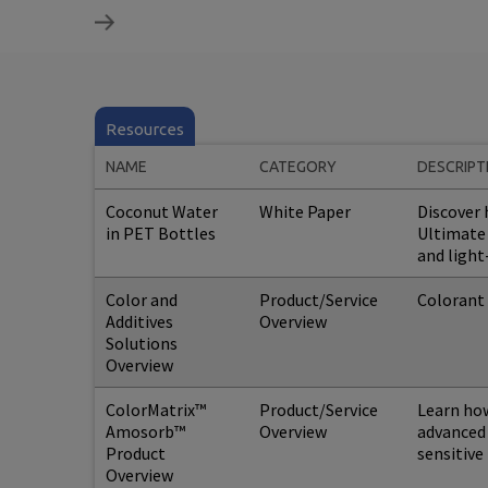
Resources
NAME
CATEGORY
DESCRIPT
Coconut Water
White Paper
Discover
in PET Bottles
Ultimate 
and light
Color and
Product/Service
Colorant 
Additives
Overview
Solutions
Overview
ColorMatrix™
Product/Service
Learn ho
Amosorb™
Overview
advanced 
Product
sensitive
Overview