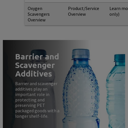
Oxygen
Product/Service
Learn mo
Scavengers
Overview
only)
Overview
Barrier and
Scavenger
Additives
Barrier and scavenger
additives play an
important role in
protecting and
preserving PET
packaged goods with a
longer shelf-life.