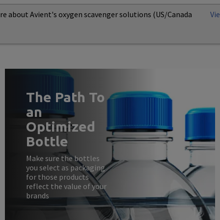
re about Avient's oxygen scavenger solutions (US/Canada
Vi
The Path To
an
Optimized
Bottle
Make sure the bottles
you select as packaging
for those products
reflect the value of your
brands