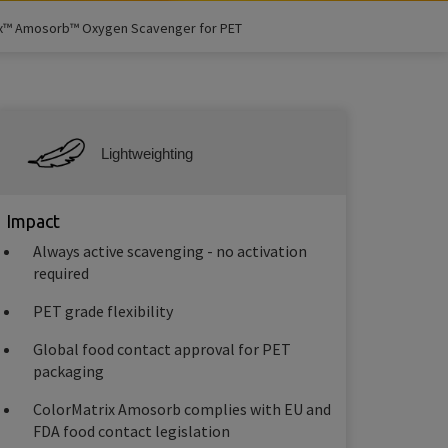
ix™ Amosorb™ Oxygen Scavenger for PET
Lightweighting
Impact
Always active scavenging - no activation
required
PET grade flexibility
Global food contact approval for PET
packaging
ColorMatrix Amosorb complies with EU and
FDA food contact legislation