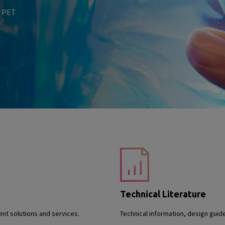
n PET
Technical Literature
nt solutions and services.
Technical information, design guid