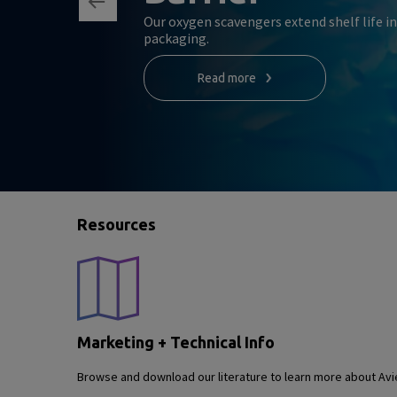
Our oxygen scavengers extend shelf life i
packaging.
Read more
Resources
Marketing + Technical Info
Browse and download our literature to learn more about Avie