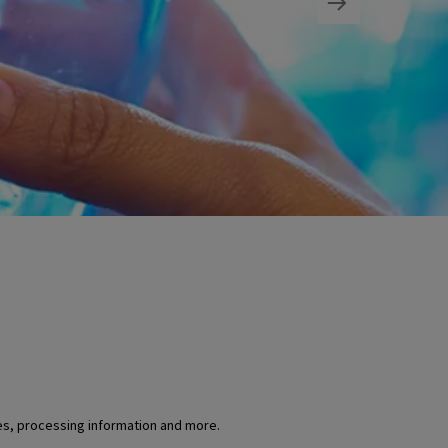
es, processing information and more.