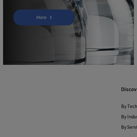
More
Discov
By Tec
By Indu
By Serv