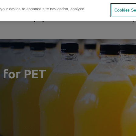
 your device to enhance site navigation, analyze
Cookies Se
sources
Company
Investors
Careers
Sustainability
 for PET