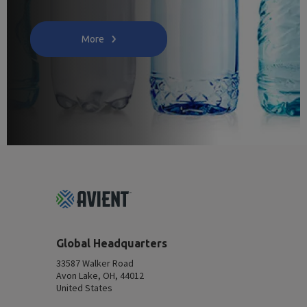
More
Footer
Top
Global Headquarters
33587 Walker Road
Avon Lake, OH, 44012
United States