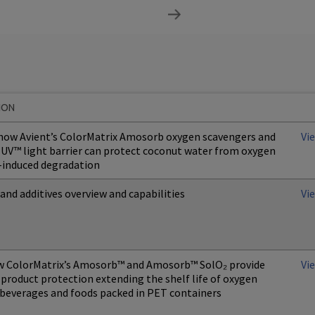
ION
 how Avient’s ColorMatrix Amosorb oxygen scavengers and
Vi
UV™ light barrier can protect coconut water from oxygen
-induced degradation
and additives overview and capabilities
Vi
w ColorMatrix’s Amosorb™ and Amosorb™ SolO₂ provide
Vi
product protection extending the shelf life of oxygen
 beverages and foods packed in PET containers