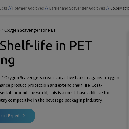
//
//
//
ucts
Polymer Additives
Barrier and Scavenger Additives
ColorMatr
™ Oxygen Scavenger for PET
Shelf-life in PET
ing
 Oxygen Scavengers create an active barrier against oxygen
hance product protection and extend shelf life. Cost-
used all around the world, this is a must-have additive for
stay competitive in the beverage packaging industry.
duct Expert