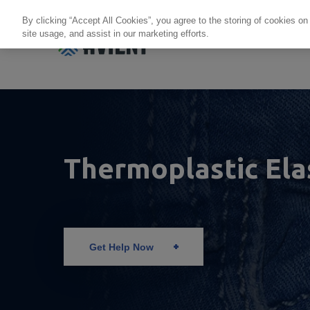
By clicking “Accept All Cookies”, you agree to the storing of cookies on
site usage, and assist in our marketing efforts.
Products + Services
Re
Thermoplastic El
Get Help Now