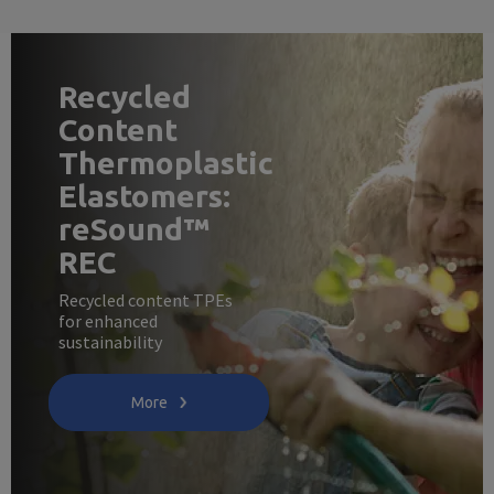
Recycled
Content
Thermoplastic
Elastomers:
reSound™
REC
Recycled content TPEs
for enhanced
sustainability
More