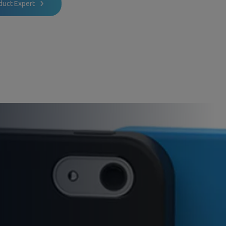
duct Expert