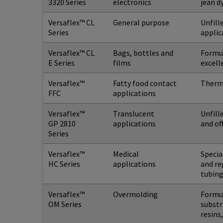
3320 Series
electronics
jean d
Versaflex™ CL
General purpose
Unfill
Series
applic
Versaflex™ CL
Bags, bottles and
Formul
E Series
films
excell
Versaflex™
Fatty food contact
Thermo
FFC
applications
Versaflex™
Translucent
Unfill
GP 2810
applications
and of
Series
Versaflex™
Medical
Specia
HC Series
applications
and re
tubing
Versaflex™
Overmolding
Formul
OM Series
substr
resins