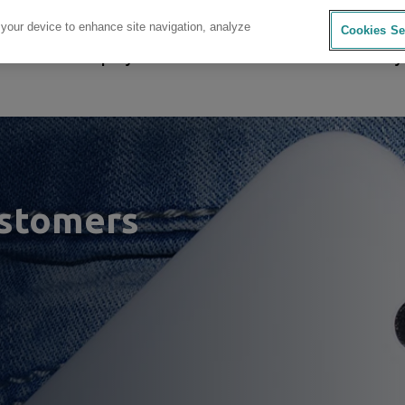
 your device to enhance site navigation, analyze
Cookies Se
sources
Company
Investors
Careers
Sustainability
astomers