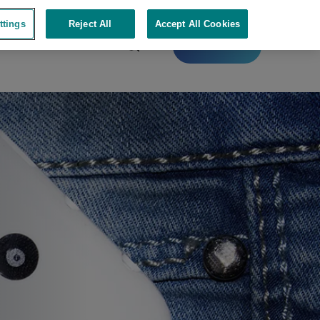
ttings
Reject All
Accept All Cookies
Contact