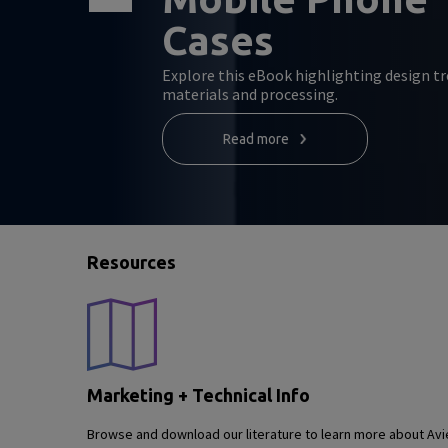
Cases
Explore this eBook highlighting design tr
materials and processing.
Read more
Resources
Marketing + Technical Info
Browse and download our literature to learn more about Avie