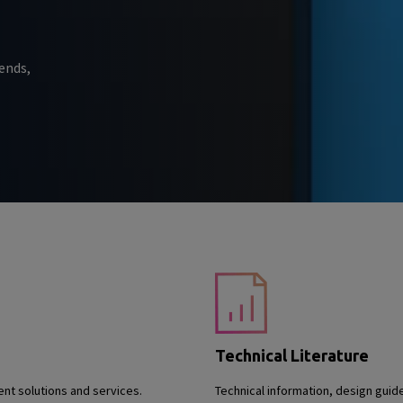
ends,
Technical Literature
nt solutions and services.
Technical information, design guid