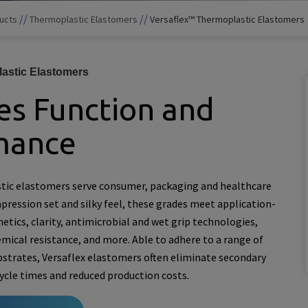
//
//
ucts
Thermoplastic Elastomers
Versaflex™ Thermoplastic Elastomers
astic Elastomers
s Function and
mance
tic elastomers serve consumer, packaging and healthcare
ression set and silky feel, these grades meet application-
hetics, clarity, antimicrobial and wet grip technologies,
mical resistance, and more. Able to adhere to a range of
bstrates, Versaflex elastomers often eliminate secondary
cycle times and reduced production costs.