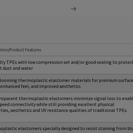
ption/Product Features
lty TPEs with low compression set and/or good sealing to protec
t dust and water
ooming thermoplastic elastomer materials for premium surfac
, enhanced feel, and improved aesthetics
nsparent thermoplastic elastomers minimize signal loss to enab
peed connectivity while still providing excellent physical
ties, aesthetics and UV resistance qualities of traditional TPEs
plastic elastomers specially designed to resist staining from bl