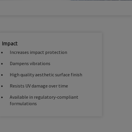
Impact
Increases impact protection
Dampens vibrations
High quality aesthetic surface finish
Resists UV damage over time
Available in regulatory-compliant
formulations