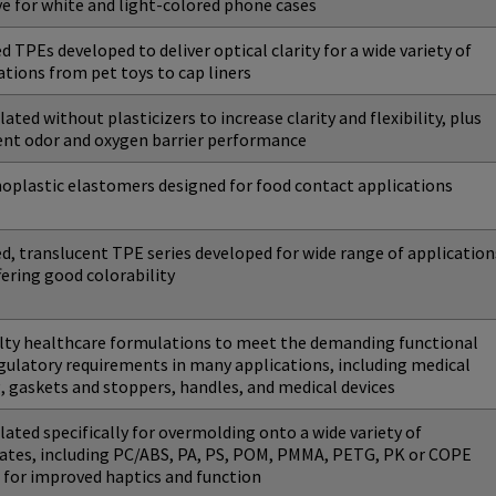
ye for white and light-colored phone cases
ed TPEs developed to deliver optical clarity for a wide variety of
ations from pet toys to cap liners
ated without plasticizers to increase clarity and flexibility, plus
ent odor and oxygen barrier performance
plastic elastomers designed for food contact applications
ed, translucent TPE series developed for wide range of application
fering good colorability
lty healthcare formulations to meet the demanding functional
gulatory requirements in many applications, including medical
, gaskets and stoppers, handles, and medical devices
ated specifically for overmolding onto a wide variety of
ates, including PC/ABS, PA, PS, POM, PMMA, PETG, PK or COPE
, for improved haptics and function