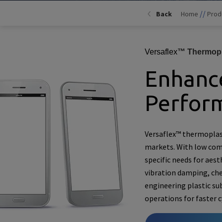
//
Back
Home
Prod
Versaflex
™ Thermopl
Enhance
Perfor
Versaflex™ thermoplas
markets. With low comp
specific needs for aest
vibration damping, che
engineering plastic su
operations for faster 