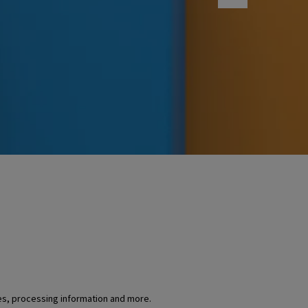
es, processing information and more.