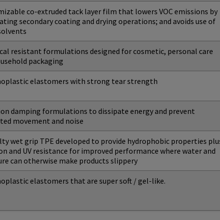
izable co-extruded tack layer film that lowers VOC emissions by
ating secondary coating and drying operations; and avoids use of
 solvents
al resistant formulations designed for cosmetic, personal care
ousehold packaging
plastic elastomers with strong tear strength
ion damping formulations to dissipate energy and prevent
ted movement and noise
lty wet grip TPE developed to provide hydrophobic properties plu
on and UV resistance for improved performance where water and
re can otherwise make products slippery
plastic elastomers that are super soft / gel-like.