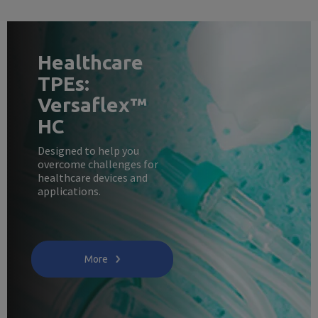
Healthcare
TPEs:
Versaflex™
HC
Designed to help you
overcome challenges for
healthcare devices and
applications.
More