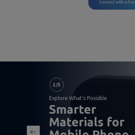
Connect with a Pro
1
/
5
Explore What's Possible
Smarter
Materials for
Mobile Phone