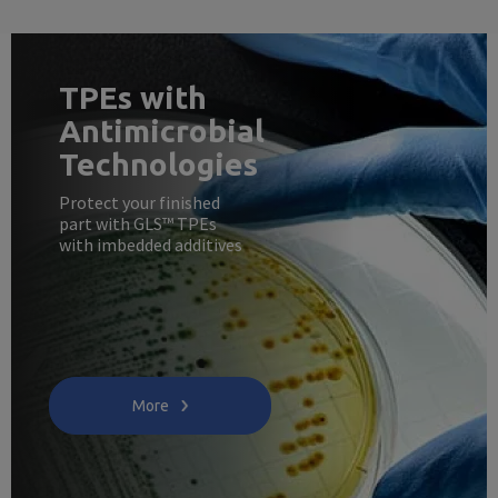
TPEs with
Antimicrobial
Technologies
Protect your finished
part with GLS™ TPEs
with imbedded additives
More