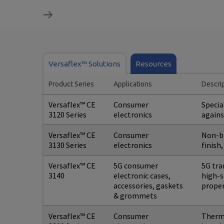
Versaflex™ Solutions
Resources
Product Series
Applications
Descri
Versaflex™ CE
Consumer
Specia
3120 Series
electronics
agains
Versaflex™ CE
Consumer
Non-bl
3130 Series
electronics
finish
Versaflex™ CE
5G consumer
5G tra
3140
electronic cases,
high-s
accessories, gaskets
proper
& grommets
Versaflex™ CE
Consumer
Thermo