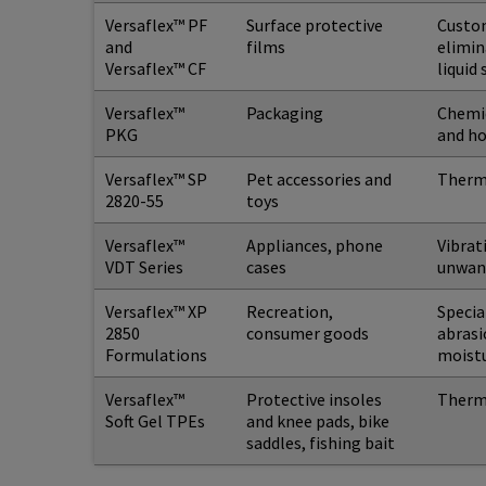
Versaflex™ PF
Surface protective
Custom
and
films
elimin
Versaflex™ CF
liquid
Versaflex™
Packaging
Chemic
PKG
and h
Versaflex™ SP
Pet accessories and
Thermo
2820-55
toys
Versaflex™
Appliances, phone
Vibrat
VDT Series
cases
unwan
Versaflex™ XP
Recreation,
Specia
2850
consumer goods
abrasi
Formulations
moistu
Versaflex™
Protective insoles
Thermo
Soft Gel TPEs
and knee pads, bike
saddles, fishing bait