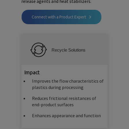
release agents and heat stabilizers.
Connect with a Product Expert
Recycle Solutions
Impact
Improves the flow characteristics of
plastics during processing
Reduces frictional resistances of
end-product surfaces
Enhances appearance and function