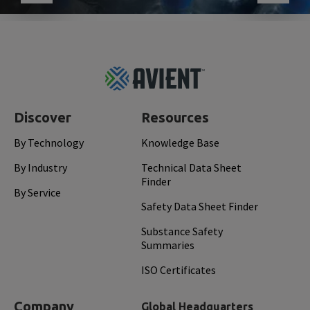
Footer
Top
Discover
Resources
By Technology
Knowledge Base
By Industry
Technical Data Sheet
Finder
By Service
Safety Data Sheet Finder
Substance Safety
Summaries
ISO Certificates
Company
Global Headquarters