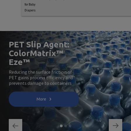
for Baby
Diapers
PET Slip Agent:
ColorMatrix™
Eze™
Reducing the surface friction of
PET gains process efficiency and
prevents damage to containers
More