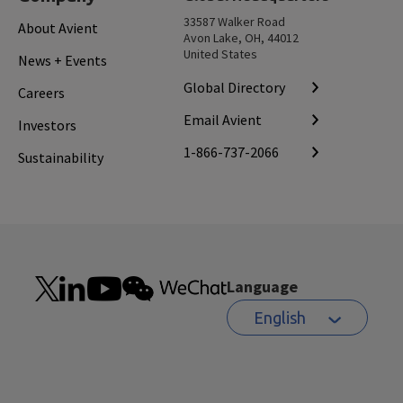
33587 Walker Road
About Avient
Avon Lake, OH, 44012
United States
News + Events
Global Directory
Careers
Email Avient
Investors
1-866-737-2066
Sustainability
Language
English