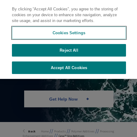
By clicking “Accept All Cookies”, you agree to the storing of
Contact
cookies on your device to enhance site navigation, analyze
site usage, and assist in our marketing efforts.
Cookies Settings
Reject All
Lubricants
Accept All Cookies
Get Help Now
//
//
//
Back
Home
Products
Polymer Additives
Processing
//
Enhancement Additives
Cesa™ Slip Additives