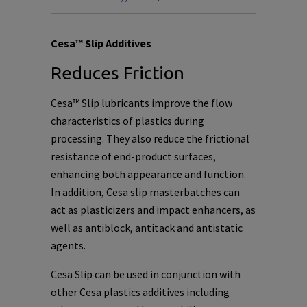
Cesa™ Slip Additives
Reduces Friction
Cesa™ Slip lubricants improve the flow
characteristics of plastics during
processing. They also reduce the frictional
resistance of end-product surfaces,
enhancing both appearance and function.
In addition, Cesa slip masterbatches can
act as plasticizers and impact enhancers, as
well as antiblock, antitack and antistatic
agents.
Cesa Slip can be used in conjunction with
other Cesa plastics additives including