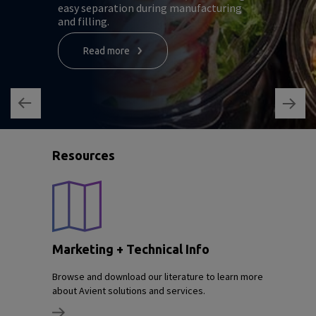
easy separation during manufacturing
and filling.
Read more
Resources
Marketing + Technical Info
Browse and download our literature to learn more
about Avient solutions and services.