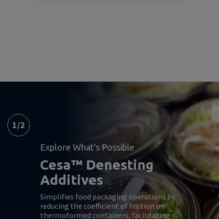
1
/
2
Explore What's Possible
Cesa™ Denesting
Additives
Simplifies food packaging operations by
reducing the coefficient of friction on
thermoformed containers, facilitating