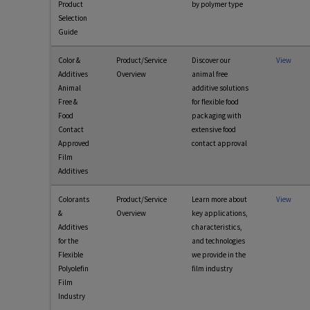
Product
by polymer type
Selection
Guide
Color &
Product/Service
Discover our
View
Additives
Overview
animal free
Animal
additive solutions
Free &
for flexible food
Food
packaging with
Contact
extensive food
Approved
contact approval
Film
Additives
Colorants
Product/Service
Learn more about
View
&
Overview
key applications,
Additives
characteristics,
for the
and technologies
Flexible
we provide in the
Polyolefin
film industry
Film
Industry