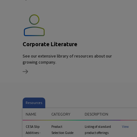
Corporate Literature
See our extensive library of resources about our
growing company.
Resources
NAME
CATEGORY
DESCRIPTION
CESA Slip
Product
Listing of standard
View
Additives -
Selection Guide
product offerings