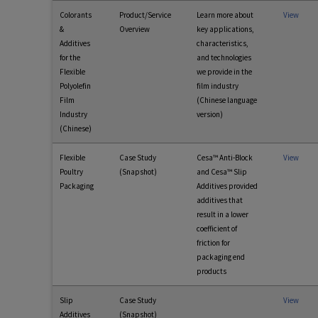
Colorants
Product/Service
Learn more about
View
&
Overview
key applications,
Additives
characteristics,
for the
and technologies
Flexible
we provide in the
Polyolefin
film industry
Film
(Chinese language
Industry
version)
(Chinese)
Flexible
Case Study
Cesa™ Anti-Block
View
Poultry
(Snapshot)
and Cesa™ Slip
Packaging
Additives provided
additives that
result in a lower
coefficient of
friction for
packaging end
products
Slip
Case Study
View
Additives
(Snapshot)