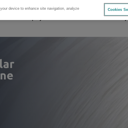
 your device to enhance site navigation, analyze
Cookies Se
sources
Company
Investors
Careers
Sustainability
lar
ene