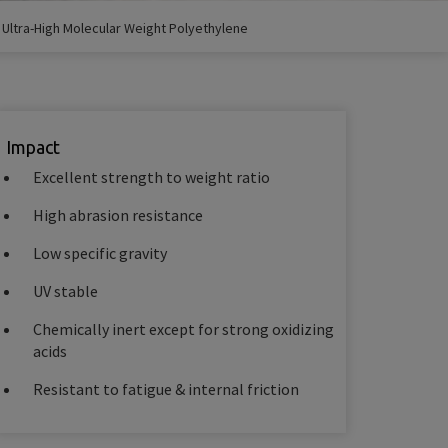
/
Ultra-High Molecular Weight Polyethylene
Impact
Excellent strength to weight ratio
High abrasion resistance
Low specific gravity
UV stable
Chemically inert except for strong oxidizing
acids
Resistant to fatigue & internal friction