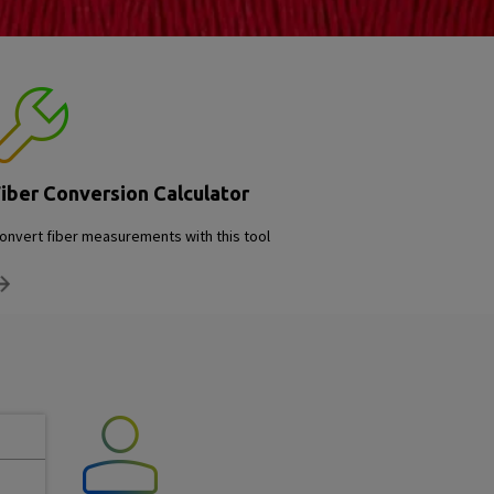
iber Conversion Calculator
onvert fiber measurements with this tool