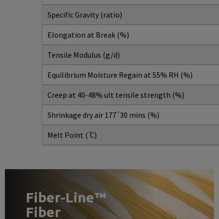
Specific Gravity (ratio)
Elongation at Break (%)
Tensile Modulus (g/d)
Equilibrium Moisture Regain at 55% RH (%)
Creep at 40-48% ult tensile strength (%)
Shrinkage dry air 177 ̊ 30 mins (%)
Melt Point ( ̊C)
Fiber-Line™
Fiber