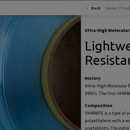
//
Back
Home
Prod
Ultra-High Molecula
Lightwe
Resista
History
Ultra-High Molecular 
1950’s. The first UHMW
Composition
UHMWPE is a type of po
polyethylene with a ve
crystallinity. The ext