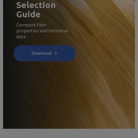
Selection
Guide
Compare fiber
properties and technical
data
Download