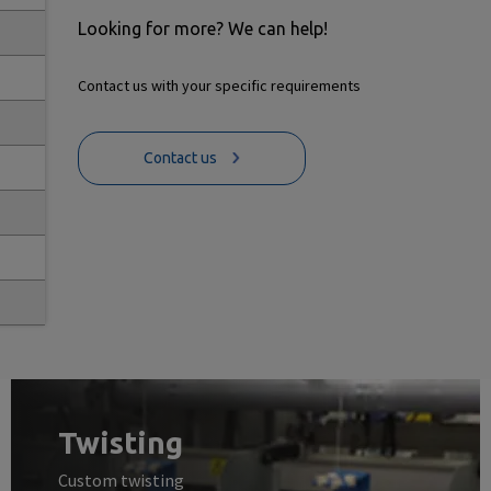
Looking for more? We can help!
Contact us with your specific requirements
Contact us
Twisting
Custom twisting