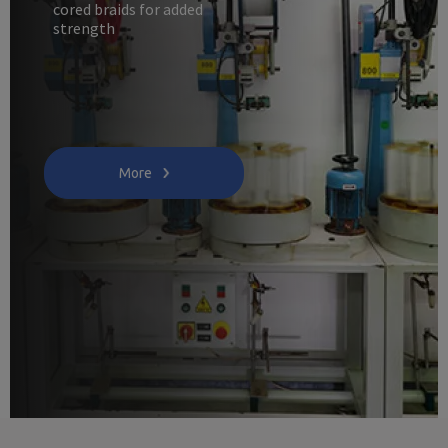
cored braids for added
strength
More