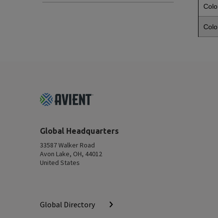
Colo
Colo
Footer
Top
Global Headquarters
33587 Walker Road
Avon Lake, OH, 44012
United States
Global Directory