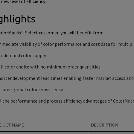
a new level of efficiency.
ghlights
ColorMatrix™ Select customer, you will benefit from:
mediate visibility of color performance and cost data for multip
n-demand color supply
ll color choice with no minimum order quantities
horter development lead times enabling faster market access and
sured global color consistency
l the performance and process efficiency advantages of ColorMatr
DUCT NAME
DESCRIPTION