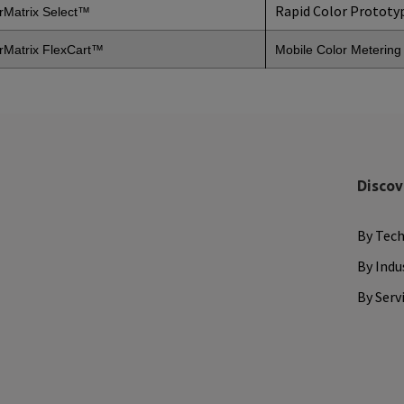
Rapid Color Prototy
rMatrix Select™
rMatrix
FlexCart™
Mobile Color Meterin
Discov
By Tec
By Indu
By Serv