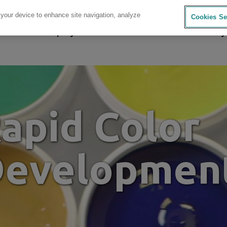
 your device to enhance site navigation, analyze
Cookies Se
sources
Company
Investors
Careers
Sustainability
apid Color
evelopmen