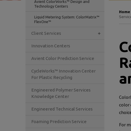
Avient ColorWorks™ Design and
Technology Centers
Home
Servic
Liquid Metering System: ColorMatrix™
FlexOne™
Client Services
C
Innovation Centers
R
Avient Color Prediction Service
CycleWorks™ Innovation Center
a
For Plastic Recycling
Engineered Polymer Services
Knowledge Center
ColorM
color
Engineered Technical Services
choice
Foaming Prediction Service
For m