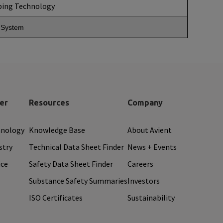
ping Technology
g System
er
Resources
Company
hnology
Knowledge Base
About Avient
stry
Technical Data Sheet Finder
News + Events
ice
Safety Data Sheet Finder
Careers
Substance Safety Summaries
Investors
ISO Certificates
Sustainability