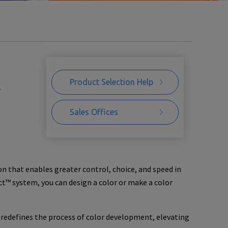
t
Product Selection Help
n
Sales Offices
on that enables greater control, choice, and speed in
ct™ system, you can design a color or make a color
 redefines the process of color development, elevating