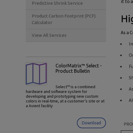
it to 
Predictive Shrink Service
Hi
Product Carbon Footprint (PCF)
Calculator
As a 
View All Services
Im
O
ColorMatrix™ Select -
Fu
Product Bulletin
S
Select™ is a combined
As
hardware and software system for
developing and prototyping new custom
Al
colors in real-time, at a customer’s site or at
a Avient facility
Download
PRO