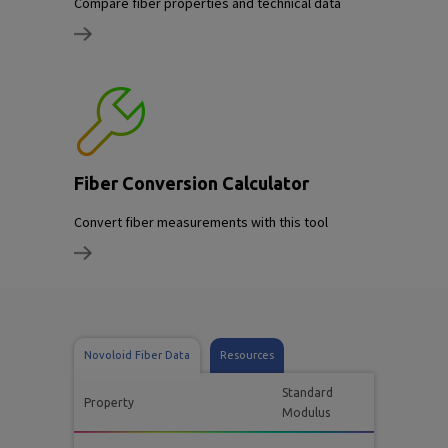
Compare fiber properties and technical data
Fiber Conversion Calculator
Convert fiber measurements with this tool
Novoloid Fiber Data
Resources
Standard
Property
Modulus