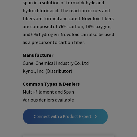
spun in a solution of formaldehyde and
hydrochloric acid. The reaction occurs and
fibers are formed and cured. Novoloid fibers
are composed of 76% carbon, 18% oxygen,
and 6% hydrogen. Novoloid can also be used
as a precursor to carbon fiber.
Manufacturer
Gunei Chemical Industry Co. Ltd.
Kynol, Inc. (Distributor)
Common Types & Deniers
Multi-filament and Spun
Various deniers available
Connect with a Product Expert