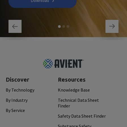
Download
Footer
Top
Discover
Resources
By Technology
Knowledge Base
By Industry
Technical Data Sheet
Finder
By Service
Safety Data Sheet Finder
Substance Safety