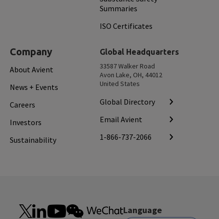
Summaries
ISO Certificates
Company
Global Headquarters
33587 Walker Road
About Avient
Avon Lake, OH, 44012
United States
News + Events
Global Directory
Careers
Email Avient
Investors
1-866-737-2066
Sustainability
Language