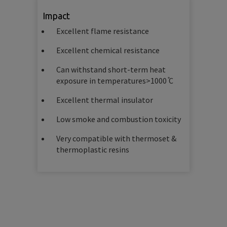
Impact
Excellent flame resistance
Excellent chemical resistance
Can withstand short-term heat
exposure in temperatures>1000 ̊C
Excellent thermal insulator
Low smoke and combustion toxicity
Very compatible with thermoset &
thermoplastic resins