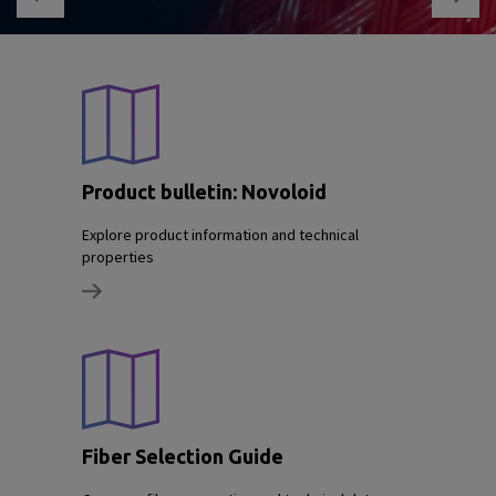
Product bulletin: Novoloid
Explore product information and technical
properties
Fiber Selection Guide