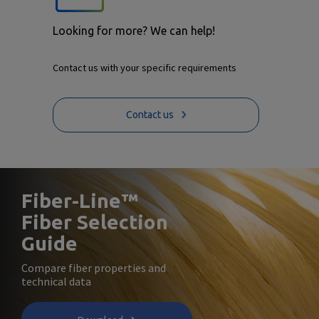
Looking for more? We can help!
Contact us with your specific requirements
Contact us
Fiber-Line™
Fiber Selection
Guide
Compare fiber properties and
technical data