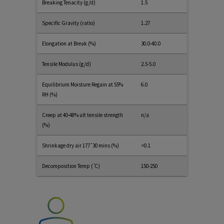
Breaking Tenacity (g/d)
1.5
Specific Gravity (ratio)
1.27
Elongation at Break (%)
30.0-40.0
Tensile Modulus (g/d)
2.5-5.0
Equilibrium Moisture Regain at 55%
6.0
RH (%)
Creep at 40-48% ult tensile strength
n/a
(%)
Shrinkage dry air 177 ̊ 30 mins (%)
<0.1
Decomposition Temp ( ̊C)
150-250