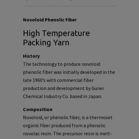
Novoloid Phenolic Fiber
High Temperature
Packing Yarn
History
The technology to produce novoloid
phenolic fiber was initially developed in the
late 1960’s with commercial fiber
production and development by Gunei
Chemical Industry Co. based in Japan.
Composition
Novoloid, or phenolic fiber, is a thermoset
organic fiber produced from a phenolic
novolac resin. The precursor resin is melt-