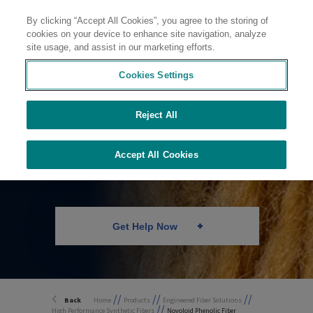
By clicking “Accept All Cookies”, you agree to the storing of
Contact
cookies on your device to enhance site navigation, analyze
site usage, and assist in our marketing efforts.
Cookies Settings
Reject All
Novoloid Phenolic
Fiber
Accept All Cookies
Get Help Now
//
//
//
Back
Home
Products
Engineered Fiber Solutions
//
High Performance Synthetic Fibers
Novoloid Phenolic Fiber