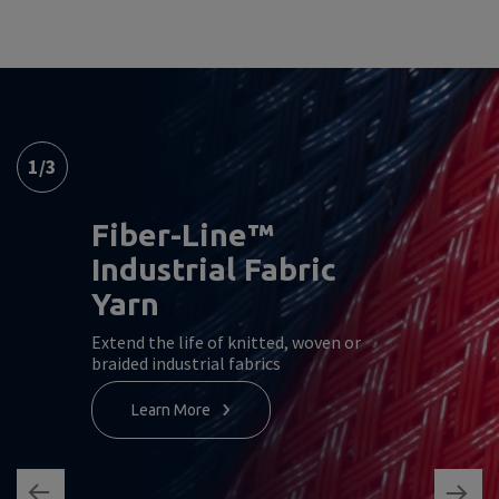
1
/
3
Fiber-Line™
Industrial Fabric
Yarn
Extend the life of knitted, woven or
braided industrial fabrics
Learn More