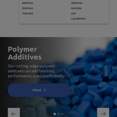
Additives
additives
Solutions
overview
Overview
and
capabilities
Polymer
Additives
Our cutting-edge polymer
additives can add function,
performance, even profitability
More