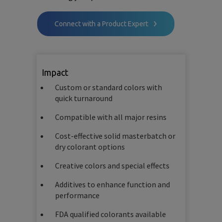
Connect with a Product Expert
Impact
Custom or standard colors with
quick turnaround
Compatible with all major resins
Cost-effective solid masterbatch or
dry colorant options
Creative colors and special effects
Additives to enhance function and
performance
FDA qualified colorants available