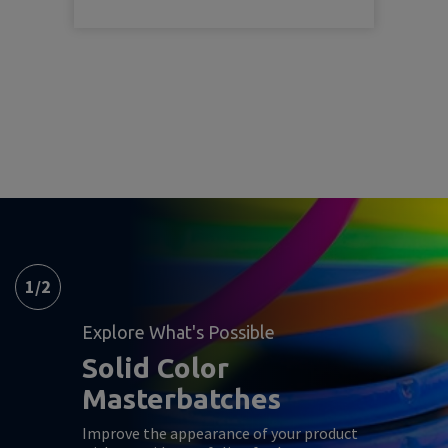
1
/
2
Explore What's Possible
Solid Color
Masterbatches
Improve the appearance of your product