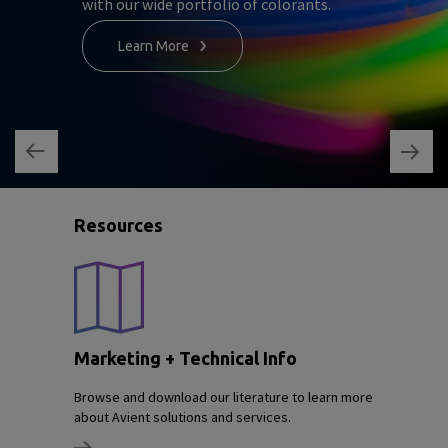
with our wide portfolio of colorants.
Learn More
Resources
Marketing + Technical Info
Browse and download our literature to learn more
about Avient solutions and services.