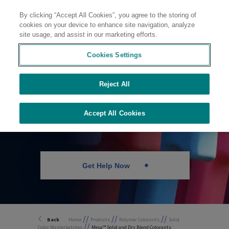
By clicking “Accept All Cookies”, you agree to the storing of
Contact
cookies on your device to enhance site navigation, analyze
site usage, and assist in our marketing efforts.
Cookies Settings
Solid Color
Reject All
Masterbatches and
Dry Blends
Accept All Cookies
Get Help Now
//
//
//
Back
Home
Products
Polymer Colorants
Solid
//
Color Masterbatches
Mesa™ Solid and Dry Blend Colorants