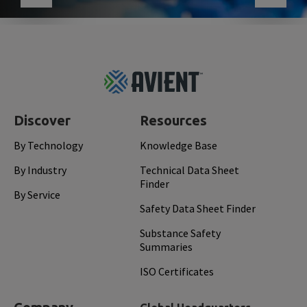
Footer
Top
Discover
Resources
By Technology
Knowledge Base
By Industry
Technical Data Sheet
Finder
By Service
Safety Data Sheet Finder
Substance Safety
Summaries
ISO Certificates