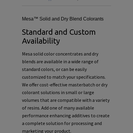
Mesa™ Solid and Dry Blend Colorants
Standard and Custom
Availability
Mesa solid color concentrates and dry
blends are available in a wide range of
standard colors, or can be easily
customized to match your specifications.
We offer cost-effective masterbatch or dry
colorant solutions in small or large
volumes that are compatible with a variety
of resins. Add one of many available
performance enhancing additives to create
a complete solution for processing and
marketing your product.