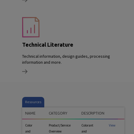
Technical Literature
Technical information, design guides, processing
information and more.
Resources
NAME
CATEGORY
DESCRIPTION
Color
Product/Service
Colorant
View
and
Overview
and