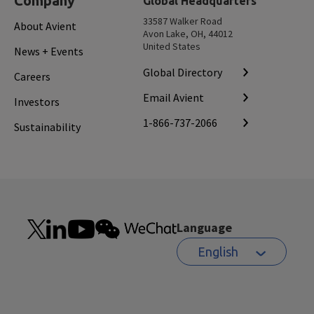
Company
Global Headquarters
33587 Walker Road
About Avient
Avon Lake, OH, 44012
United States
News + Events
Global Directory
Careers
Email Avient
Investors
1-866-737-2066
Sustainability
Language
English