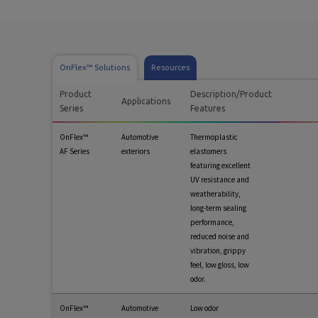
OnFlex™ Solutions
Resources
Product
Description/Product
Applications
Series
Features
OnFlex™
Automotive
Thermoplastic
AF Series
exteriors
elastomers
featuring excellent
UV resistance and
weatherability,
long-term sealing
performance,
reduced noise and
vibration, grippy
feel, low gloss, low
odor.
OnFlex™
Automotive
Low odor