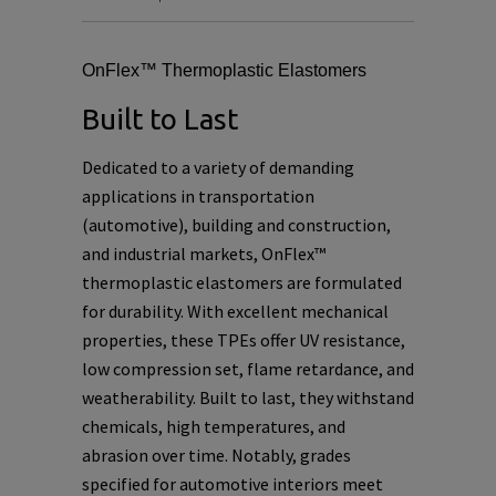
OnFlex™ Thermoplastic Elastomers
Built to Last
Dedicated to a variety of demanding
applications in transportation
(automotive), building and construction,
and industrial markets, OnFlex™
thermoplastic elastomers are formulated
for durability. With excellent mechanical
properties, these TPEs offer UV resistance,
low compression set, flame retardance, and
weatherability. Built to last, they withstand
chemicals, high temperatures, and
abrasion over time. Notably, grades
specified for automotive interiors meet