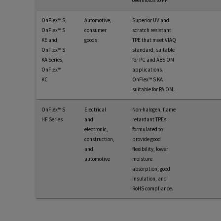
overmolds to PP.
OnFlex™ S,
Automotive,
Superior UV and
OnFlex™ S
consumer
scratch resistant
KE and
goods
TPE that meet VIAQ
OnFlex™ S
standard, suitable
KA Series,
for PC and ABS OM
OnFlex™
applications.
KC
OnFlex™ S KA
suitable for PA OM.
OnFlex™ S
Electrical
Non-halogen, flame
HF Series
and
retardant TPEs
electronic,
formulated to
construction,
provide good
and
flexibility, lower
automotive
moisture
absorption, good
insulation, and
RoHS compliance.