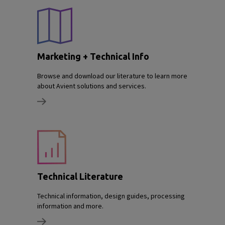
Marketing + Technical Info
Browse and download our literature to learn more
about Avient solutions and services.
Technical Literature
Technical information, design guides, processing
information and more.