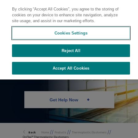
By clicking “Accept All Cookies”, you agree to the storing of
Contact
cookies on your device to enhance site navigation, analyze
site usage, and assist in our marketing efforts.
Cookies Settings
Reject All
Durable TPE
Technology
Accept All Cookies
Get Help Now
//
//
//
Back
Home
Products
Thermoplastic Elastomers
OnFlex™ Thermoplastic Elastomers