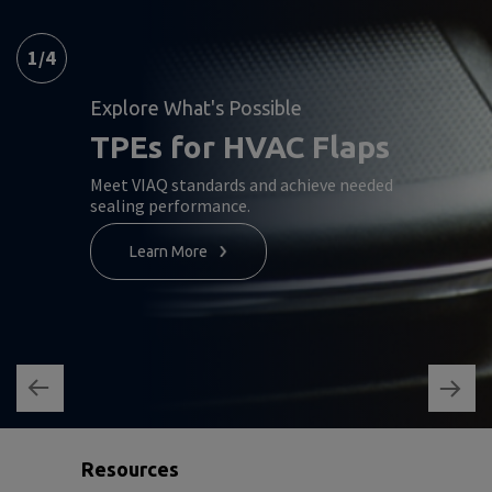
1
/
4
Explore What's Possible
TPEs for HVAC Flaps
Meet VIAQ standards and achieve needed
sealing performance.
Learn More
Resources