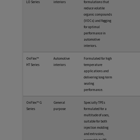
LO Series
interiors
formulations that
reduce volatile
organic compounds
(VOCs) and fogging
for optimal
performance in
automotive
interiors.
OnFlex™
Automotive
Formulated for high
HT Series
interiors
temperature
applications and
delivering long-term
sealing
performance.
OnFlex™ G
General
Specialty TPEs
Series
purpose
formulated for a
multitude of uses,
suitable for both
injection molding
and extrusion,