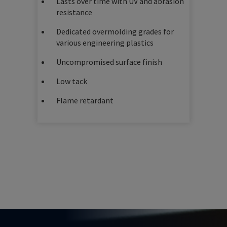
Lasts over time with UV and abrasion
resistance
Dedicated overmolding grades for
various engineering plastics
Uncompromised surface finish
Low tack
Flame retardant