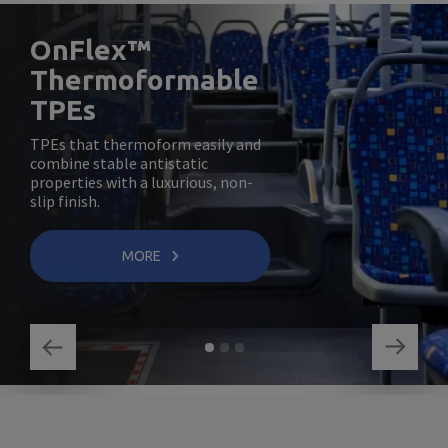
OnFlex™
Thermoformable
TPEs
TPEs that thermoform easily and
combine stable antistatic
properties with a luxurious, non-
slip finish.
MORE