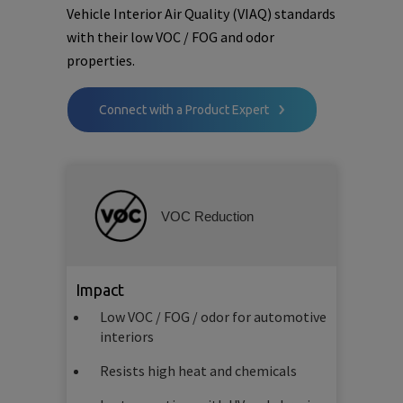
Vehicle Interior Air Quality (VIAQ) standards
with their low VOC / FOG and odor
properties.
Connect with a Product Expert
VOC Reduction
Impact
Low VOC / FOG / odor for automotive
interiors
Resists high heat and chemicals