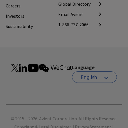
Global Directory
Careers
Email Avient
Investors
1-866-737-2066
Sustainability
Language
English
Footer
© 2015 – 2026. Avient Corporation. All Rights Reserved.
Copyright & Legal Disclaimer.
|
Privacy Statement
|