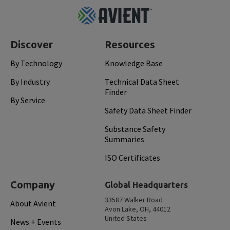
Footer
Top
Discover
Resources
By Technology
Knowledge Base
By Industry
Technical Data Sheet
Finder
By Service
Safety Data Sheet Finder
Substance Safety
Summaries
ISO Certificates
Company
Global Headquarters
33587 Walker Road
About Avient
Avon Lake, OH, 44012
United States
News + Events