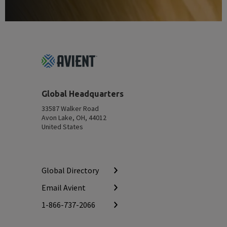
Footer
Top
Global Headquarters
33587 Walker Road
Avon Lake, OH, 44012
United States
Global Directory
Email Avient
1-866-737-2066