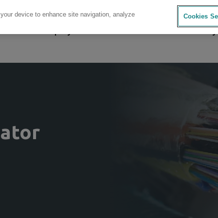
 your device to enhance site navigation, analyze
Cookies Se
sources
Company
Investors
Careers
Sustainability
lator