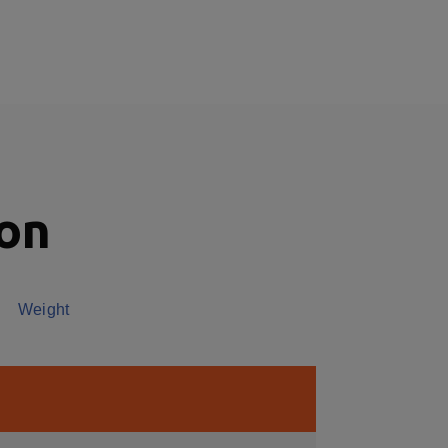
ion
Weight