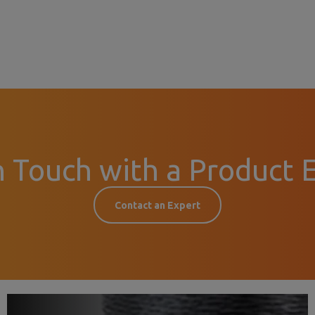
n Touch with a Product 
Contact an Expert