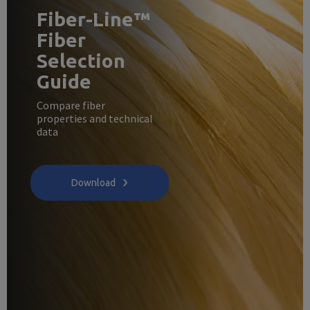
Fiber-Line™
Fiber
Selection
Guide
Compare fiber
properties and technical
data
Download