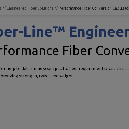
//
//
s
Engineered Fiber Solutions
Performance Fiber Conversion Calculato
ber-Line™ Engineer
rformance Fiber Conve
for help to determine your specific fiber requirements? Use this t
 breaking strength, twist, and weight.