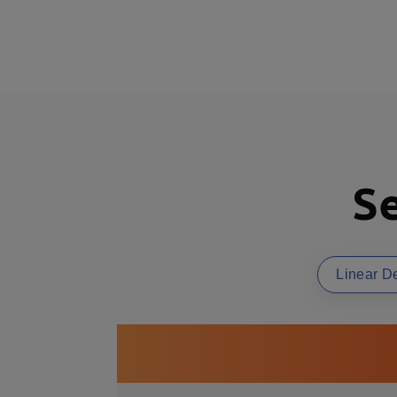
Se
Linear D