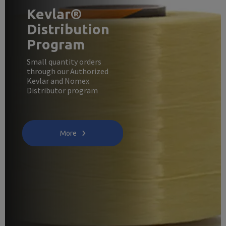
Kevlar®
Distribution
Program
Small quantity orders
through our Authorized
Kevlar and Nomex
Distributor program
More