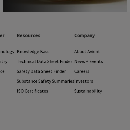
er
Resources
Company
hnology
Knowledge Base
About Avient
stry
Technical Data Sheet Finder
News + Events
ice
Safety Data Sheet Finder
Careers
Substance Safety Summaries
Investors
ISO Certificates
Sustainability