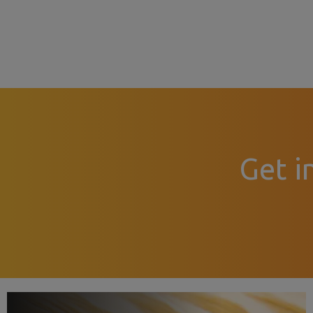
Get i