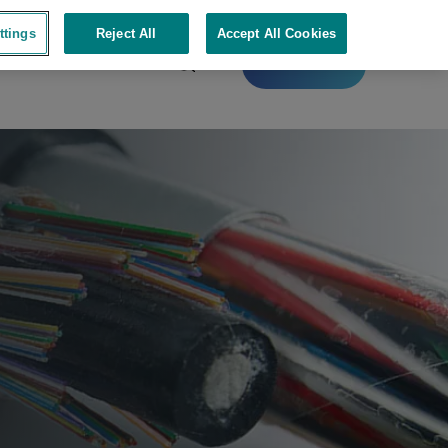
ttings
Reject All
Accept All Cookies
Contact