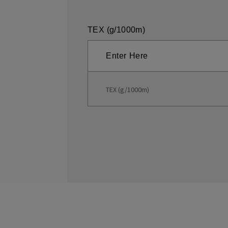
TEX (g/1000m)
TEX (g/1000m)