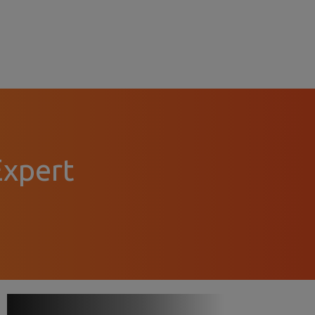
Expert