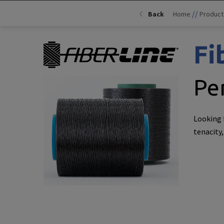
//
Back
Home
Product
Fi
Pe
Looking 
tenacity,