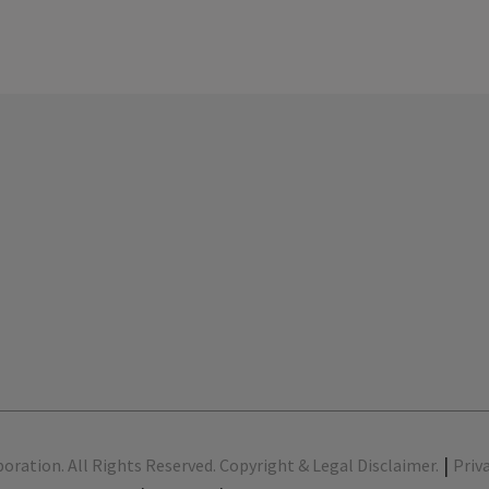
|
poration. All Rights Reserved. Copyright & Legal Disclaimer.
Priv