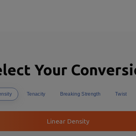
lect Your Convers
ensity
Tenacity
Breaking Strength
Twist
Linear Density