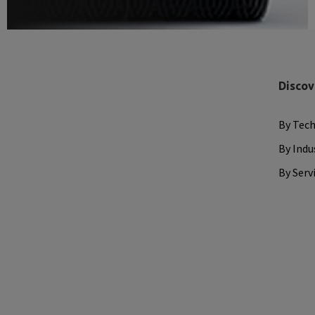
Discov
By Tec
By Indu
By Serv