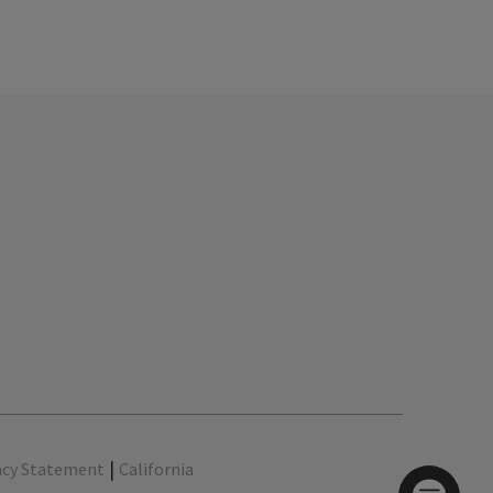
|
acy Statement
California