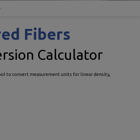
r
ed Fibers
rsion Calculator
ool to convert measurement units for linear density,