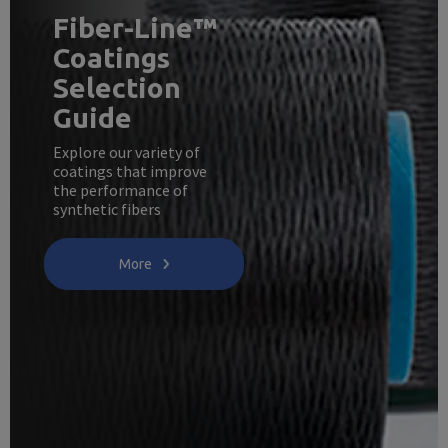
Fiber-Line™
Coatings
Selection
Guide
Explore our variety of
coatings that improve
the performance of
synthetic fibers
More