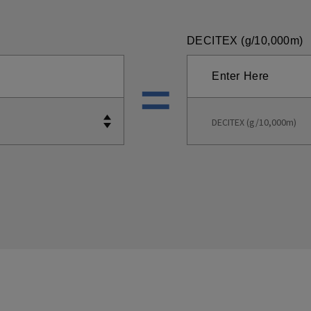
DECITEX (g/10,000m)
DECITEX (g/10,000m)