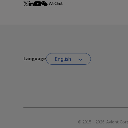
Language
English
Footer
© 2015 – 2026. Avient Cor