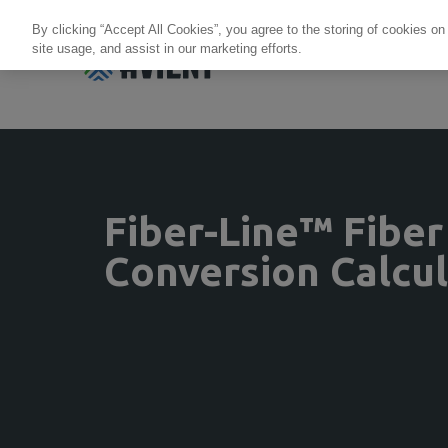
By clicking “Accept All Cookies”, you agree to the storing of cookies on
site usage, and assist in our marketing efforts.
Products + Services
Re
Fiber-Line™ Fiber
Conversion Calcu