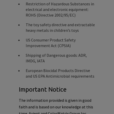
Restriction of Hazardous Substances in
electrical and electronic equipment:
ROHS (Directive 2002/95/EC)
The toy safety directive and extractable
heavy metals in children’s toys
US Consumer Product Safety
Improvement Act (CPSIA)
Shipping of Dangerous goods: ADR,
IMDG, IATA
European Biocidal Products Directive
and US EPA Antimicrobial requirements
Important Notice
The information provided is given in good
faith and is based on our knowledge at this
time. Avient and ColorMatrix Group Inc.