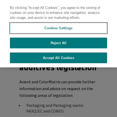
By clicking “Accept All Cookies”, you agree to the storing of
Contact
cookies on your device to enhance site navigation, analyze
site usage, and assist in our marketing efforts.
Cookies Settings
Home
Reject All
Other plastics,
liquid colorants and
Accept All Cookies
additives legislation
Avient and ColorMatrix can provide further
information and advice on request on the
following areas of legislation:
Packaging and Packaging waste:
94/62/EC and CONEG