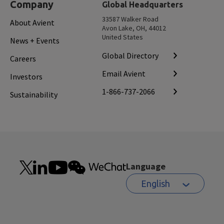
Company
Global Headquarters
33587 Walker Road
About Avient
Avon Lake, OH, 44012
United States
News + Events
Global Directory
Careers
Email Avient
Investors
1-866-737-2066
Sustainability
Language
English