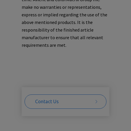
make no warranties or representations,
express or implied regarding the use of the
above mentioned products. It is the
responsibility of the finished article
manufacturer to ensure that all relevant
requirements are met.
Contact Us