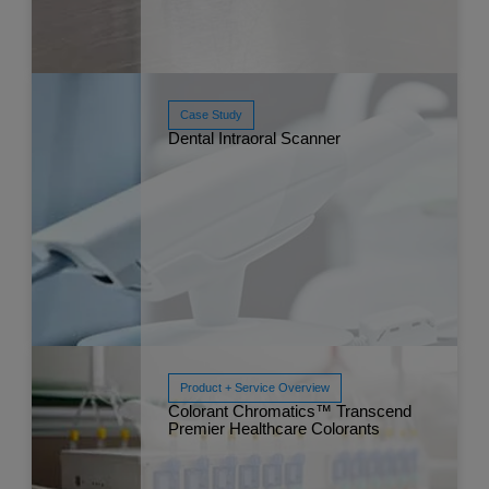
Case Study
Dental Intraoral Scanner
Read More
Apr 
Product + Service Overview
Read More
Colorant Chromatics™ Transcend
Mar 
Premier Healthcare Colorants