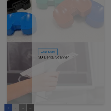
Case Study
Read More
3D Dental Scanner
Mar 
1
2