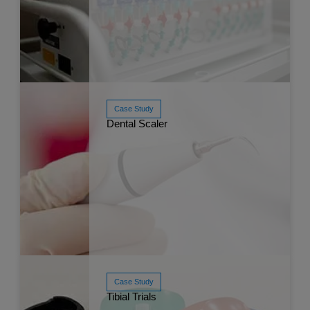
Case Study
Dental Scaler
Read More
Mar 
Case Study
Read More
Mar 
Tibial Trials