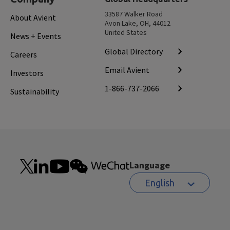
33587 Walker Road
About Avient
Avon Lake, OH, 44012
United States
News + Events
Global Directory
Careers
Email Avient
Investors
1-866-737-2066
Sustainability
Language
English