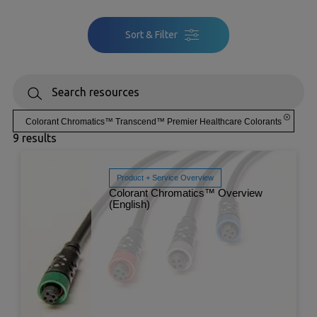
Sort & Filter
Colorant Chromatics™ Transcend™ Premier Healthcare Colorants
9 results
Product + Service Overview
Colorant Chromatics™ Overview
(English)