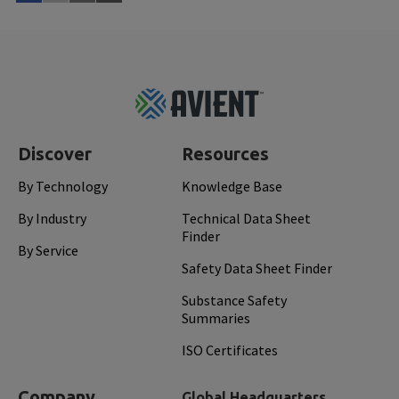
Read More
Mar 
Footer
Top
Discover
Resources
By Technology
Knowledge Base
By Industry
Technical Data Sheet
Finder
By Service
Safety Data Sheet Finder
Substance Safety
Summaries
ISO Certificates
Company
Global Headquarters