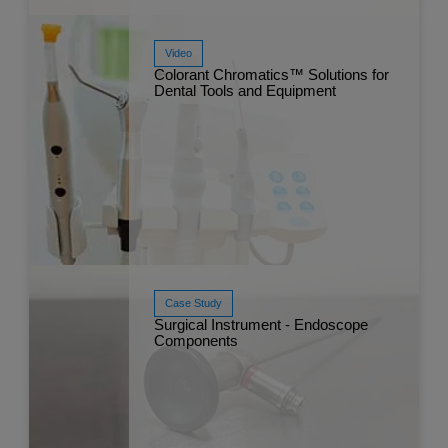
Video
Colorant Chromatics™ Solutions for
Dental Tools and Equipment
Read More
Sep 
Case Study
Surgical Instrument - Endoscope
Components
Watch Now
Jun 