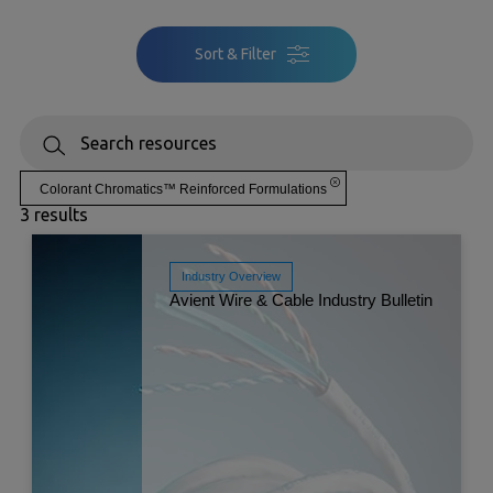
Sort & Filter
Colorant Chromatics™ Reinforced Formulations
3 results
Industry Overview
Avient Wire & Cable Industry Bulletin