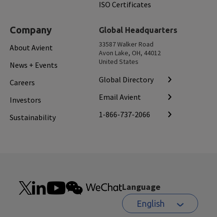
ISO Certificates
Company
Global Headquarters
33587 Walker Road
About Avient
Avon Lake, OH, 44012
United States
News + Events
Global Directory
Careers
Email Avient
Investors
1-866-737-2066
Sustainability
Language
English