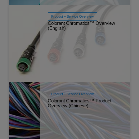
Product + Service Overview
Colorant Chromatics™ Overview
Read More
(English)
Nov 
Product + Service Overview
Colorant Chromatics™ Product
Overview (Chinese)
Read More
Sep 