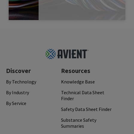
Read More
Dec 
Footer
Top
Discover
Resources
By Technology
Knowledge Base
By Industry
Technical Data Sheet
Finder
By Service
Safety Data Sheet Finder
Substance Safety
Summaries