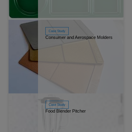
Case Study
Consumer and Aerospace Molders
Read More
May 
Case Study
Food Blender Pitcher
Read More
Apr 