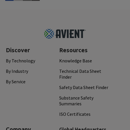
Read More
Aug 
Footer
Top
Discover
Resources
By Technology
Knowledge Base
By Industry
Technical Data Sheet
Finder
By Service
Safety Data Sheet Finder
Substance Safety
Summaries
ISO Certificates
Company
Global Headquarters