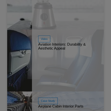
Video
Aviation Interiors: Durability &
Read More
Aesthetic Appeal
Apr 
Case Study
Airplane Cabin Interior Parts