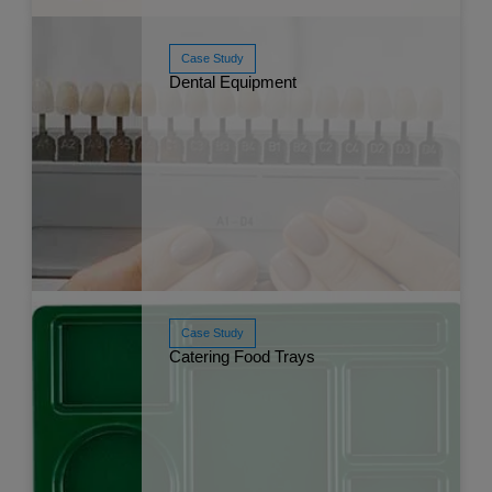
Case Study
Dental Equipment
Read More
Sep 
Case Study
Catering Food Trays
Read More
Jun 