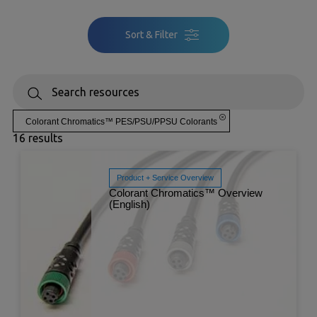
Sort & Filter
Colorant Chromatics™ PES/PSU/PPSU Colorants
16 results
Product + Service Overview
Colorant Chromatics™ Overview
(English)