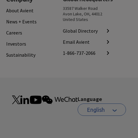
33587 Walker Road
About Avient
Avon Lake, OH, 44012
United States
News + Events
Global Directory
Careers
Email Avient
Investors
1-866-737-2066
Sustainability
Language
English