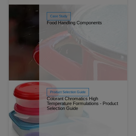
Case Study
Food Handling Components
Read More
Sep 
Product Selection Guide
Colorant Chromatics High
Read More
Temperature Formulations - Product
Dec 
Selection Guide