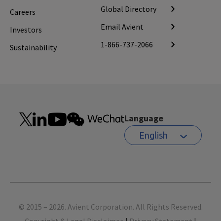
Global Directory
Careers
Email Avient
Investors
1-866-737-2066
Sustainability
Language
English
Footer
© 2015 – 2026. Avient Corporation. All Rights Reserved.