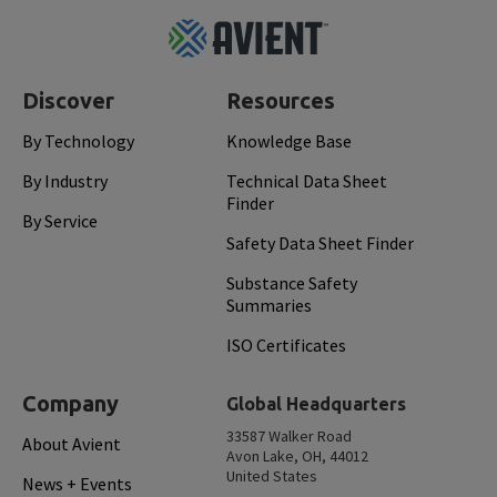
Footer
Top
Discover
Resources
By Technology
Knowledge Base
By Industry
Technical Data Sheet
Finder
By Service
Safety Data Sheet Finder
Substance Safety
Summaries
ISO Certificates
Company
Global Headquarters
33587 Walker Road
About Avient
Avon Lake, OH, 44012
United States
News + Events