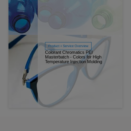
Product + Service Overview
Read More
Colorant Chromatics PEI
Dec 
Masterbatch - Colors for High
Temperature Injection Molding
Read More
Dec 