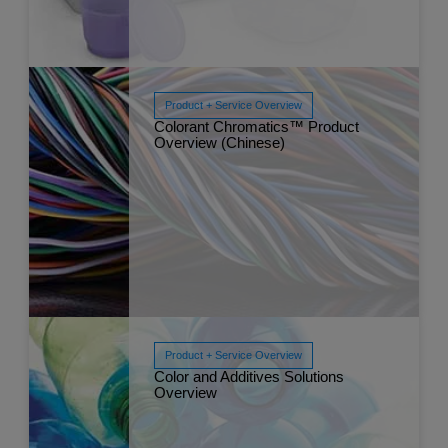
Product + Service Overview
Colorant Chromatics™ Product
Overview (Chinese)
Read More
Dec 
Product + Service Overview
Color and Additives Solutions
Read More
Overview
Dec 