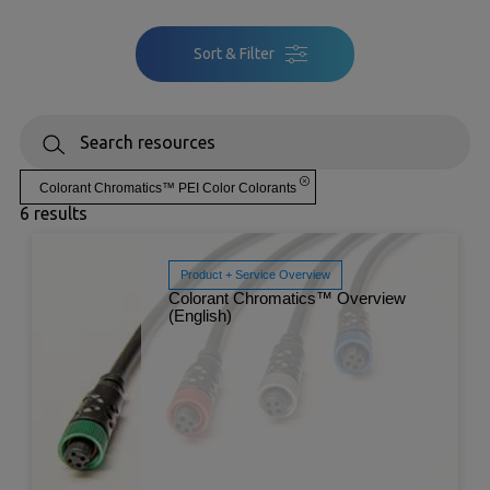
Sort & Filter
Colorant Chromatics™ PEI Color Colorants
6 results
Product + Service Overview
Colorant Chromatics™ Overview
(English)