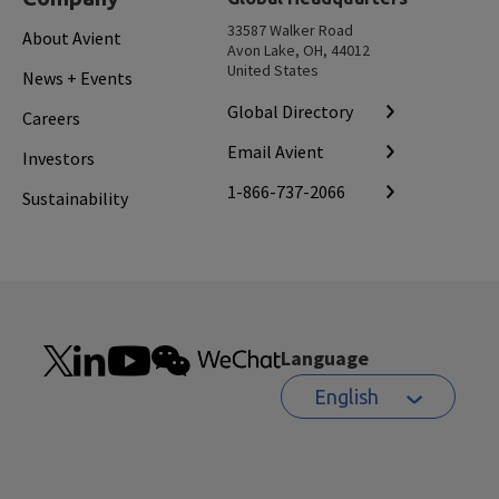
33587 Walker Road
About Avient
Avon Lake, OH, 44012
United States
News + Events
Global Directory
Careers
Email Avient
Investors
1-866-737-2066
Sustainability
Language
English