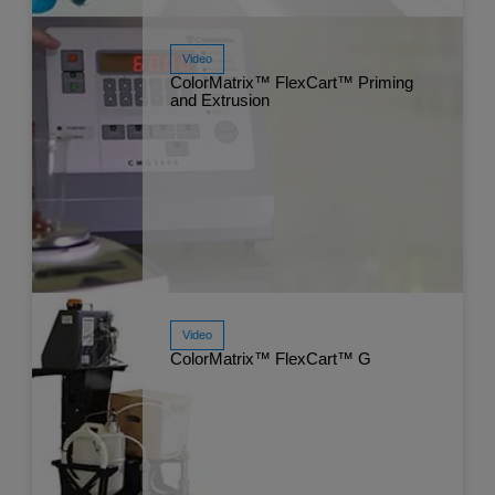
Video
Watch Now
ColorMatrix™ FlexCart™ Priming
Jul
and Extrusion
Video
Watch Now
ColorMatrix™ FlexCart™ G
Jul