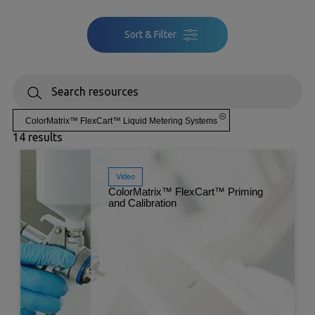
Sort & Filter
ColorMatrix™ FlexCart™ Liquid Metering Systems
14 results
Video
ColorMatrix™ FlexCart™ Priming
and Calibration