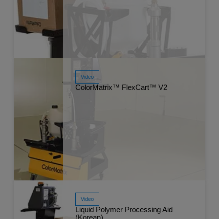
Video
Watch Now
Jul
ColorMatrix™ FlexCart™ V2
Video
Watch Now
Jul
Liquid Polymer Processing Aid
(Korean)