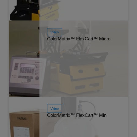
Video
Watch Now
Jul
ColorMatrix™ FlexCart™ Micro
Video
Watch Now
Jul
ColorMatrix™ FlexCart™ Mini