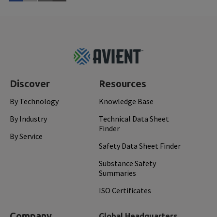
Watch Now
Mar 
Footer
Top
Discover
Resources
By Technology
Knowledge Base
By Industry
Technical Data Sheet
Finder
By Service
Safety Data Sheet Finder
Substance Safety
Summaries
ISO Certificates
Company
Global Headquarters