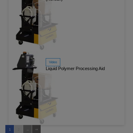
Video
Liquid Polymer Processing Aid
Watch Now
Apr 
1
2