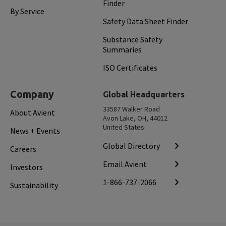
Finder
By Service
Safety Data Sheet Finder
Substance Safety
Summaries
ISO Certificates
Company
Global Headquarters
33587 Walker Road
About Avient
Avon Lake, OH, 44012
United States
News + Events
Global Directory
Careers
Email Avient
Investors
1-866-737-2066
Sustainability