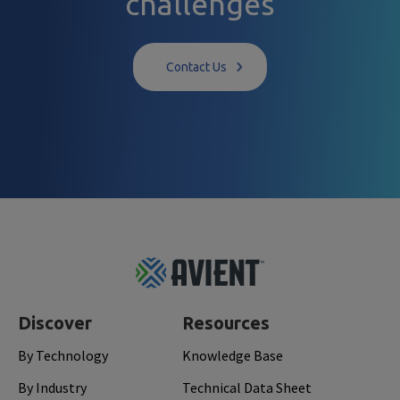
challenges
Contact Us
Footer
Top
Discover
Resources
By Technology
Knowledge Base
By Industry
Technical Data Sheet