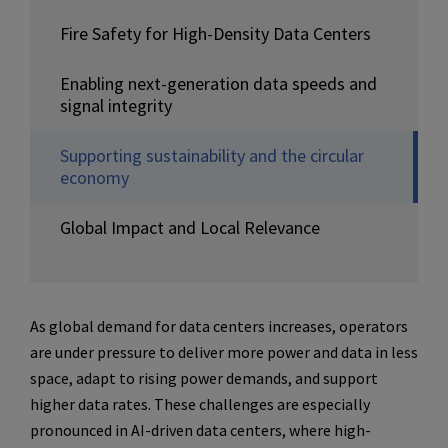
Fire Safety for High-Density Data Centers
Enabling next-generation data speeds and
signal integrity
Supporting sustainability and the circular
economy
Global Impact and Local Relevance
As global demand for data centers increases, operators
are under pressure to deliver more power and data in less
space, adapt to rising power demands, and support
higher data rates. These challenges are especially
pronounced in AI-driven data centers, where high-