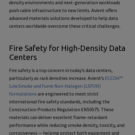
density environments and next-generation workloads
push cable infrastructure to new limits. Avient offers
advanced materials solutions developed to help data
centers worldwide overcome these critical challenges.
Fire Safety for High-Density Data
Centers
Fire safety is a top concern in today’s data centers,
particularly as rack densities increase. Avient’s
ECCOH™
Low Smoke and Fume Non-Halogen (LSFOH)
formulations
are engineered to meet strict
international fire safety standards, including the
Construction Products Regulation EN50575. These
materials can deliver excellent flame-retardant
performance while reducing smoke density, toxicity, and
corrosiveness — helping protect both equipment and