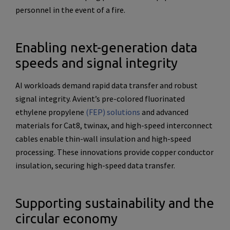
personnel in the event of a fire.
Enabling next-generation data
speeds and signal integrity
AI workloads demand rapid data transfer and robust
signal integrity. Avient’s pre-colored fluorinated
ethylene propylene
(FEP) solutions
and advanced
materials for Cat8, twinax, and high-speed interconnect
cables enable thin-wall insulation and high-speed
processing. These innovations provide copper conductor
insulation, securing high-speed data transfer.
Supporting sustainability and the
circular economy