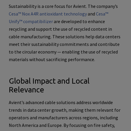
Sustainability is a core focus for Avient. The company’s
Cesa™ Nox A4R antioxidant technology
and
Cesa™
Unify™ compatibilizer
are developed to enhance
recycling and support the use of recycled content in
cable manufacturing. These solutions help data centers
meet their sustainability commitments and contribute
to the circular economy — enabling the use of recycled
materials without sacrificing performance.
Global Impact and Local
Relevance
Avient’s advanced cable solutions address worldwide
trends in data center growth, making them relevant for
operators and manufacturers across regions, including
North America and Europe. By focusing on fire safety,