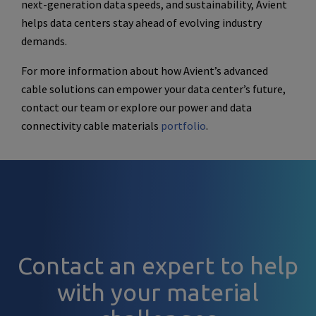
next-generation data speeds, and sustainability, Avient
helps data centers stay ahead of evolving industry
demands.
For more information about how Avient’s advanced
cable solutions can empower your data center’s future,
contact our team or explore our power and data
connectivity cable materials
portfolio
.
Contact an expert to help
with your material