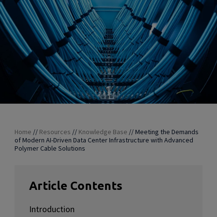
Home
//
Resources
//
Knowledge Base
//
Meeting the Demands
of Modern AI-Driven Data Center Infrastructure with Advanced
Polymer Cable Solutions
Article Contents
Introduction