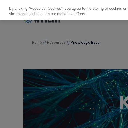
By clicking “Accept All Cookies”, you agree to the storing of cookies on
site usage, and assist in our marketing efforts.
Products + Services
Re
//
//
Home
Resources
Knowledge Base