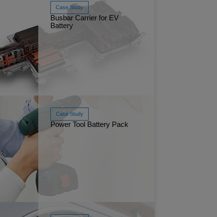
Case Study
Busbar Carrier for EV
Battery
Injectio
 20, 2026
Read More
Mar 13, 2025
FR polyol
Case Study
Power Tool Battery Pack
 25, 2025
Maxxam™
Read More
Jan 24, 2025
Polyolefi
safety and