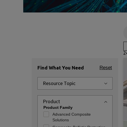
2
Find What You Need
Reset
Resource Topic
Product
Product Family
Advanced Composite
Solutions