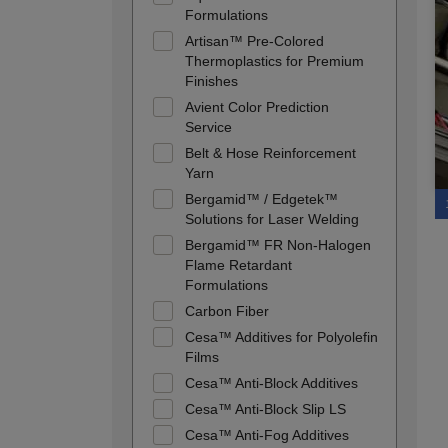
Formulations
Artisan™ Pre-Colored
Thermoplastics for Premium
Finishes
Avient Color Prediction
Service
Belt & Hose Reinforcement
Yarn
Bergamid™ / Edgetek™
Solutions for Laser Welding
Bergamid™ FR Non-Halogen
Flame Retardant
Formulations
Carbon Fiber
Cesa™ Additives for Polyolefin
Films
Cesa™ Anti-Block Additives
Cesa™ Anti-Block Slip LS
Cesa™ Anti-Fog Additives