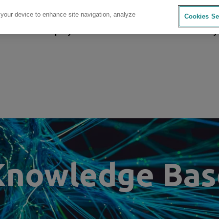
 your device to enhance site navigation, analyze
Cookies Se
sources
Company
Investors
Careers
Sustainability
Knowledge Bas