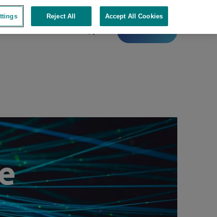
ttings
Reject All
Accept All Cookies
Contact
e