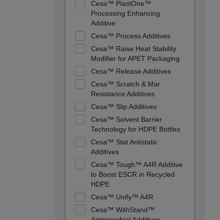
Cesa™ PlastOne™
Processing Enhancing
Additive
Cesa™ Process Additives
Cesa™ Raise Heat Stability
Modifier for APET Packaging
Cesa™ Release Additives
Cesa™ Scratch & Mar
Resistance Additives
Cesa™ Slip Additives
Cesa™ Solvent Barrier
Technology for HDPE Bottles
Cesa™ Stat Antistatic
Additives
Cesa™ Tough™ A4R Additive
to Boost ESCR in Recycled
HDPE
Cesa™ Unify™ A4R
Cesa™ WithStand™
Antimicrobial Additives