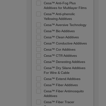
Cesa™ Anti-Fog Plus
Additives for Multilayer Films
Cesa™ Anti-phenolic
Yellowing Additives
Cesa™ Aversive Technology
Cesa™ Bio Additives
Cesa™ Clean Additives
Cesa™ Conductive Additives
Cesa™ Cor Additives
Cesa™ CTR Additives
Cesa™ Denesting Additives
Cesa™ Dry Silane Additives
For Wire & Cable
Cesa™ Extend Additives
Cesa™ Fiber Additives
Cesa™ Fiber Antimosquito
Additives
Cesa™ Fiber Tracer