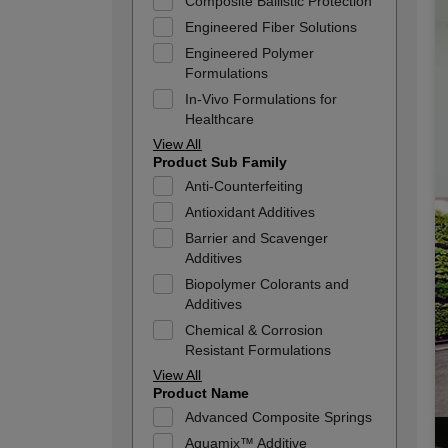
Composite Ballistic Protection
Engineered Fiber Solutions
Engineered Polymer
Formulations
In-Vivo Formulations for
Healthcare
View All
Product Sub Family
Anti-Counterfeiting
Antioxidant Additives
Barrier and Scavenger
Additives
Biopolymer Colorants and
Additives
Chemical & Corrosion
Resistant Formulations
View All
Product Name
Advanced Composite Springs
Aquamix™ Additive