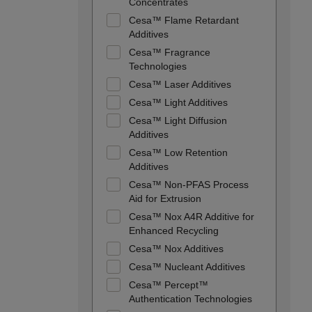
Concentrates
Cesa™ Flame Retardant
Additives
Cesa™ Fragrance
Technologies
Cesa™ Laser Additives
Cesa™ Light Additives
Cesa™ Light Diffusion
Additives
Cesa™ Low Retention
Additives
Cesa™ Non-PFAS Process
Aid for Extrusion
Cesa™ Nox A4R Additive for
Enhanced Recycling
Cesa™ Nox Additives
Cesa™ Nucleant Additives
Cesa™ Percept™
Authentication Technologies