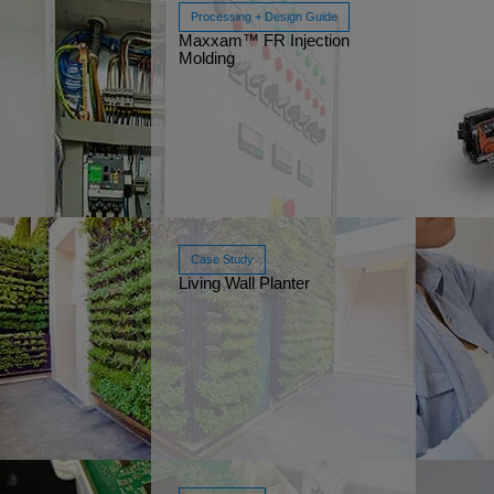
Processing + Design Guide
Maxxam™ FR Injection
Molding
Watch Now
Mar
Case Study
Living Wall Planter
Read More
Feb