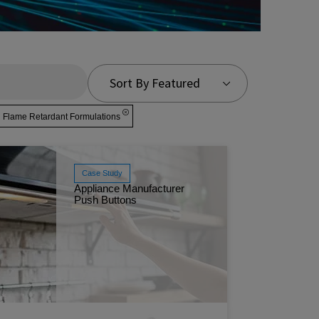
Sort By Featured
lame Retardant Formulations
Case Study
Appliance Manufacturer
Push Buttons
Discover
Formulat
kitchen e