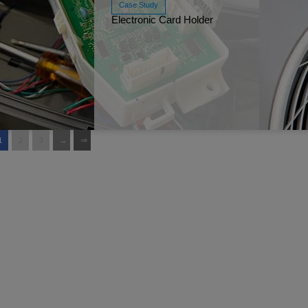
Case Study
Electronic Card Holder
Read More
Ja
1
2
3
Read More
Ja