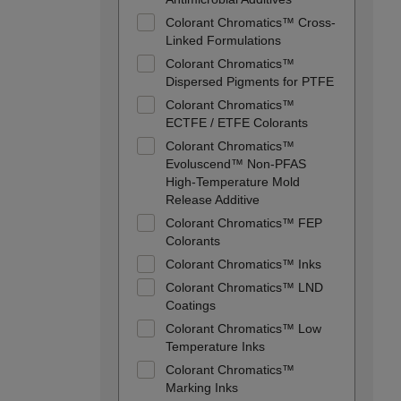
Colorant Chromatics™ Cross-
Linked Formulations
Colorant Chromatics™
Dispersed Pigments for PTFE
Colorant Chromatics™
ECTFE / ETFE Colorants
Colorant Chromatics™
Evoluscend™ Non-PFAS
High-Temperature Mold
Release Additive
Colorant Chromatics™ FEP
Colorants
Colorant Chromatics™ Inks
Colorant Chromatics™ LND
Coatings
Colorant Chromatics™ Low
Temperature Inks
Colorant Chromatics™
Marking Inks