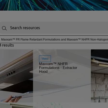
Maxxam™ FR Flame Retardant Formulations and Maxxam™ NHFR Non-Halogen F
4 results
Video
Maxxam™ NHFR
Formulations - Extractor
Hood