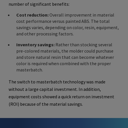
number of significant benefits:
Cost reduction:
Overall improvement in material
cost performance versus painted ABS. The total
savings varies, depending on color, resin, equipment,
and other processing factors.
Inventory savings:
Rather than stocking several
pre-colored materials, the molder could purchase
and store natural resin that can become whatever
color is required when combined with the proper
masterbatch.
The switch to masterbatch technology was made
without a large capital investment. In addition,
equipment costs showed a quick return on investment
(ROI) because of the material savings.