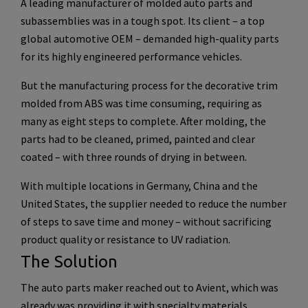
A leading manufacturer of molded auto parts and
subassemblies was in a tough spot. Its client – a top
global automotive OEM – demanded high-quality parts
for its highly engineered performance vehicles.
But the manufacturing process for the decorative trim
molded from ABS was time consuming, requiring as
many as eight steps to complete. After molding, the
parts had to be cleaned, primed, painted and clear
coated – with three rounds of drying in between.
With multiple locations in Germany, China and the
United States, the supplier needed to reduce the number
of steps to save time and money – without sacrificing
product quality or resistance to UV radiation.
The Solution
The auto parts maker reached out to Avient, which was
already was providing it with specialty materials.