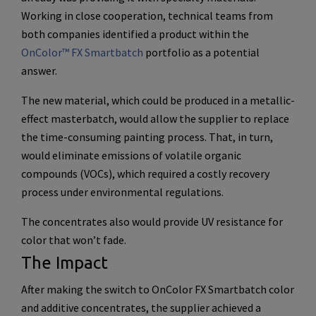
Working in close cooperation, technical teams from
both companies identified a product within the
OnColor™ FX Smartbatch
portfolio as a potential
answer.
The new material, which could be produced in a metallic-
effect masterbatch, would allow the supplier to replace
the time-consuming painting process. That, in turn,
would eliminate emissions of volatile organic
compounds (VOCs), which required a costly recovery
process under environmental regulations.
The concentrates also would provide UV resistance for
color that won’t fade.
The Impact
After making the switch to OnColor FX Smartbatch color
and additive concentrates, the supplier achieved a