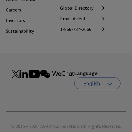
Global Directory
Careers
Email Avient
Investors
1-866-737-2066
Sustainability
Language
English
Footer
© 2015 – 2026. Avient Corporation. All Rights Reserved.