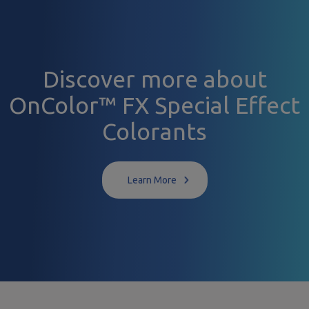
Discover more about
OnColor™ FX Special Effect
Colorants
Learn More