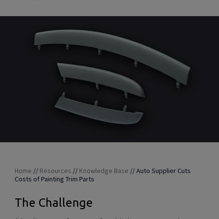
Home
//
Resources
//
Knowledge Base
//
Auto Supplier Cuts
Costs of Painting Trim Parts
The Challenge