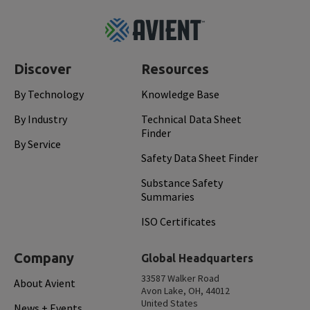
Footer
Top
Discover
Resources
By Technology
Knowledge Base
By Industry
Technical Data Sheet
Finder
By Service
Safety Data Sheet Finder
Substance Safety
Summaries
ISO Certificates
Company
Global Headquarters
33587 Walker Road
About Avient
Avon Lake, OH, 44012
United States
News + Events