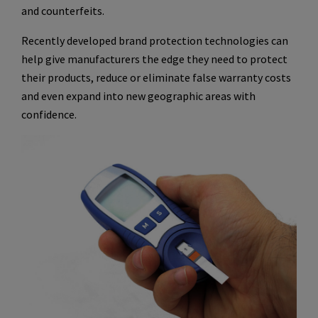
and counterfeits.
Recently developed brand protection technologies can
help give manufacturers the edge they need to protect
their products, reduce or eliminate false warranty costs
and even expand into new geographic areas with
confidence.