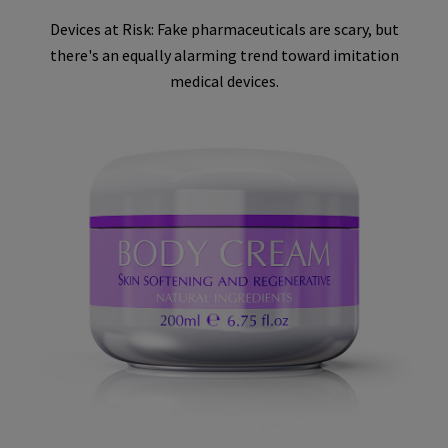
Devices at Risk: Fake pharmaceuticals are scary, but
there's an equally alarming trend toward imitation
medical devices.