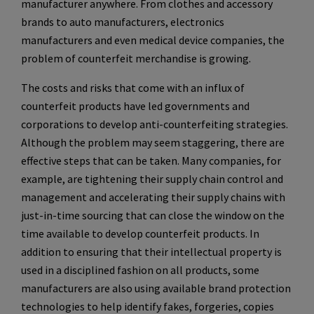
manufacturer anywhere. From clothes and accessory
brands to auto manufacturers, electronics
manufacturers and even medical device companies, the
problem of counterfeit merchandise is growing.
The costs and risks that come with an influx of
counterfeit products have led governments and
corporations to develop anti-counterfeiting strategies.
Although the problem may seem staggering, there are
effective steps that can be taken. Many companies, for
example, are tightening their supply chain control and
management and accelerating their supply chains with
just-in-time sourcing that can close the window on the
time available to develop counterfeit products. In
addition to ensuring that their intellectual property is
used in a disciplined fashion on all products, some
manufacturers are also using available brand protection
technologies to help identify fakes, forgeries, copies