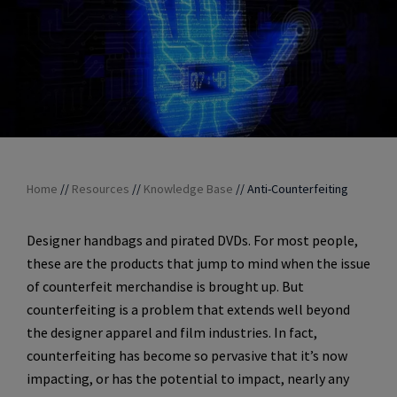
Home
//
Resources
//
Knowledge Base
//
Anti-Counterfeiting
Designer handbags and pirated DVDs. For most people,
these are the products that jump to mind when the issue
of counterfeit merchandise is brought up. But
counterfeiting is a problem that extends well beyond
the designer apparel and film industries. In fact,
counterfeiting has become so pervasive that it’s now
impacting, or has the potential to impact, nearly any