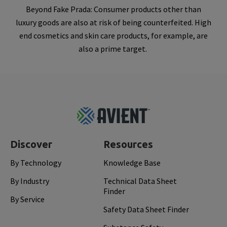
Beyond Fake Prada: Consumer products other than
luxury goods are also at risk of being counterfeited. High
end cosmetics and skin care products, for example, are
also a prime target.
Footer
Top
Discover
Resources
By Technology
Knowledge Base
By Industry
Technical Data Sheet
Finder
By Service
Safety Data Sheet Finder