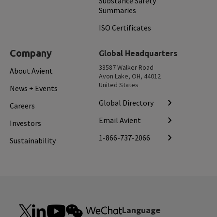
Substance Safety
Summaries
ISO Certificates
Company
Global Headquarters
33587 Walker Road
About Avient
Avon Lake, OH, 44012
United States
News + Events
Global Directory
Careers
Email Avient
Investors
1-866-737-2066
Sustainability
Language