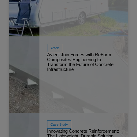
Article
Avient Join Forces with ReForm
Composites Engineering to
Transform the Future of Concrete
Read More
Infrastructure
Mar 
Case Study
Innovating Concrete Reinforcement:
The Lightweight, Durable Solution