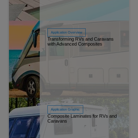
Application Overview
Transforming RVs and Caravans
Read More
with Advanced Composites
Mar 
Application Graphic
Composite Laminates for RVs and
Read More
Caravans
Mar 