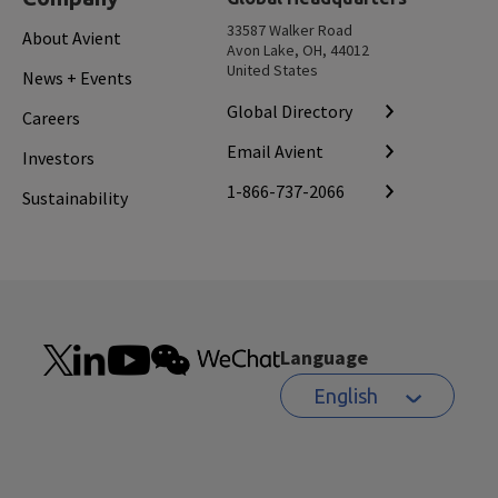
33587 Walker Road
About Avient
Avon Lake, OH, 44012
United States
News + Events
Global Directory
Careers
Email Avient
Investors
1-866-737-2066
Sustainability
Language
English