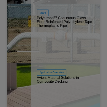
Video
Polystrand™ Continuous Glass
Fiber Reinforced Polyethylene Tape -
Thermoplastic Pipe
Read More
May 
Application Overview
Avient Material Solutions in
Composite Decking
Read More
May 