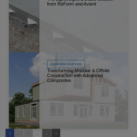
from ReForm and Avient
Read More
Nov 
Application Overview
Transforming Modular & Offsite
Construction with Advanced
Composites
Read More
Nov 
...
1
2
3