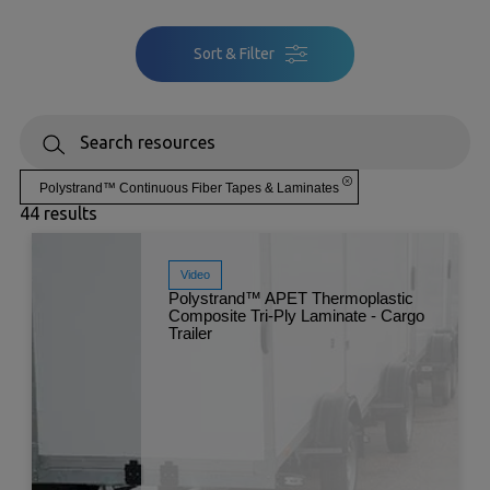
Sort & Filter
Polystrand™ Continuous Fiber Tapes & Laminates
44 results
Video
Polystrand™ APET Thermoplastic
Composite Tri-Ply Laminate - Cargo
Trailer