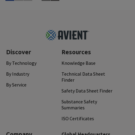
Learn More
Feb 
Footer
Top
Discover
Resources
By Technology
Knowledge Base
By Industry
Technical Data Sheet
Finder
By Service
Safety Data Sheet Finder
Substance Safety
Summaries
ISO Certificates
Company
Global Headquarters