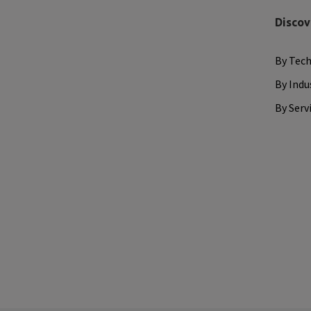
Discov
By Tec
By Indu
By Serv