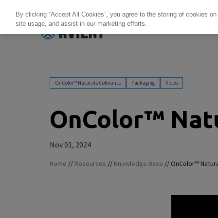
By clicking “Accept All Cookies”, you agree to the storing of cookies on
site usage, and assist in our marketing efforts.
Products + Services
Re
OnColor™ Naturals Colorants
Packaging
Video
OnColor™ Natu
Nov 01, 2024
Home
//
Resources
//
Knowledge Base
//
OnColor™ Natura