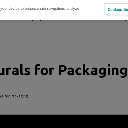
 your device to enhance site navigation, analyze
Cookies Se
sources
Company
Investors
Careers
Sustainability
rals for Packaging
ls for Packaging