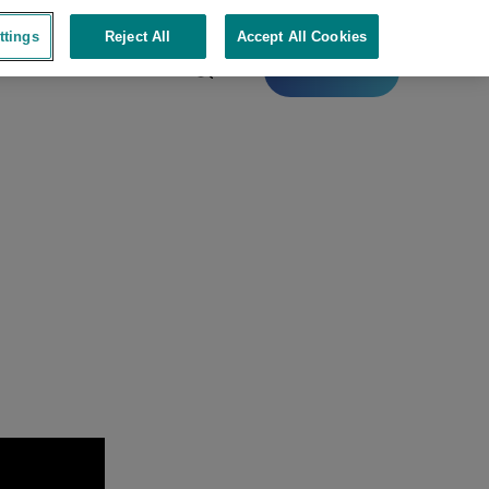
ttings
Reject All
Accept All Cookies
Contact