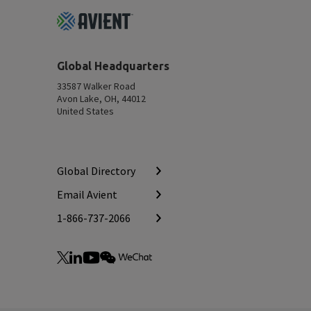
Footer
Top
Global Headquarters
33587 Walker Road
Avon Lake, OH, 44012
United States
Global Directory
Email Avient
1-866-737-2066