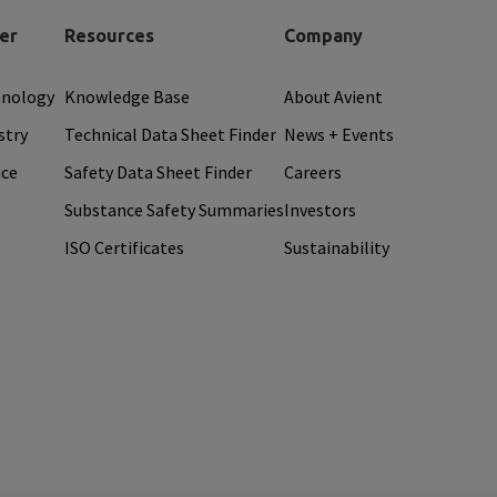
er
Resources
Company
hnology
Knowledge Base
About Avient
stry
Technical Data Sheet Finder
News + Events
ice
Safety Data Sheet Finder
Careers
Substance Safety Summaries
Investors
ISO Certificates
Sustainability