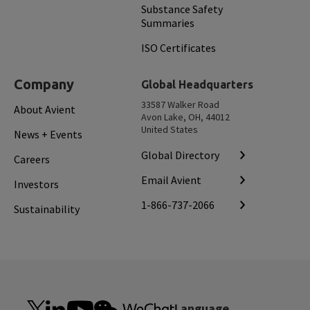
Substance Safety
Summaries
ISO Certificates
Company
Global Headquarters
33587 Walker Road
About Avient
Avon Lake, OH, 44012
United States
News + Events
Global Directory
Careers
Email Avient
Investors
1-866-737-2066
Sustainability
Language