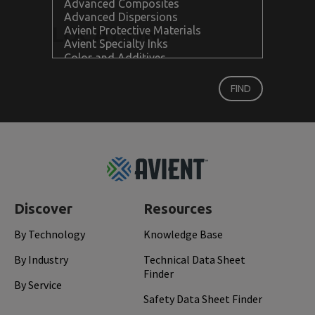
LOCATIONS
Footer
Top
Discover
Resources
By Technology
Knowledge Base
By Industry
Technical Data Sheet
Finder
By Service
Safety Data Sheet Finder