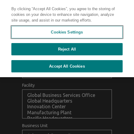
By clicking “Accept All Cookies”, you agree to the storing of
Contact
cookies on your device to enhance site navigation, analyze
site usage, and assist in our marketing efforts.
FIND A LOCATION
Collapse
Cookies Settings
Reject All
Accept All Cookies
Facility
Business Unit