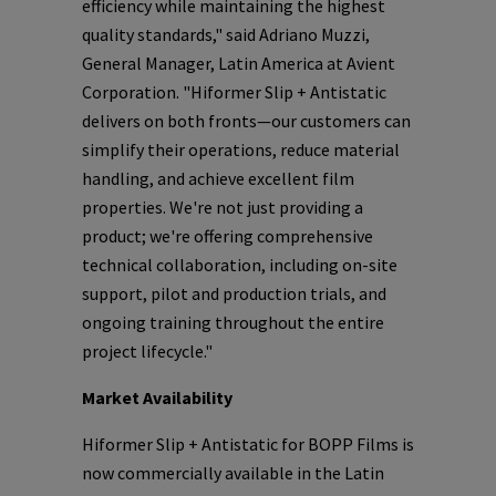
efficiency while maintaining the highest
quality standards," said Adriano Muzzi,
General Manager, Latin America at Avient
Corporation. "Hiformer Slip + Antistatic
delivers on both fronts—our customers can
simplify their operations, reduce material
handling, and achieve excellent film
properties. We're not just providing a
product; we're offering comprehensive
technical collaboration, including on-site
support, pilot and production trials, and
ongoing training throughout the entire
project lifecycle."
Market Availability
Hiformer Slip + Antistatic for BOPP Films is
now commercially available in the Latin