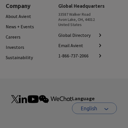
Company
Global Headquarters
33587 Walker Road
About Avient
Avon Lake, OH, 44012
United States
News + Events
Global Directory
Careers
Email Avient
Investors
1-866-737-2066
Sustainability
Language
English