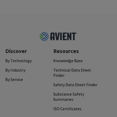
Footer
Top
Discover
Resources
By Technology
Knowledge Base
By Industry
Technical Data Sheet
Finder
By Service
Safety Data Sheet Finder
Substance Safety
Summaries
ISO Certificates