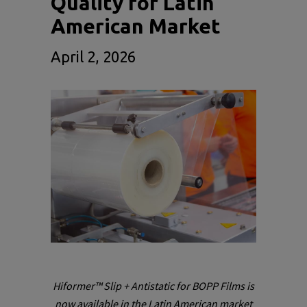
Quality for Latin
American Market
April 2, 2026
Hiformer™ Slip + Antistatic for BOPP Films is
now available in the Latin American market