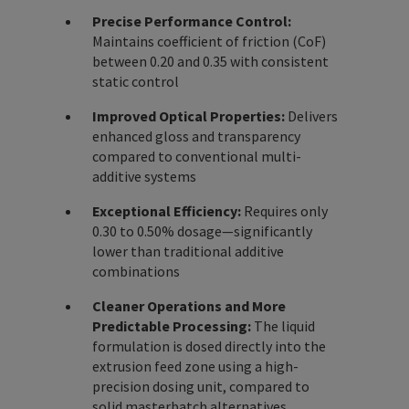
Precise Performance Control:
Maintains coefficient of friction (CoF)
between 0.20 and 0.35 with consistent
static control
Improved Optical Properties:
Delivers
enhanced gloss and transparency
compared to conventional multi-
additive systems
Exceptional Efficiency:
Requires only
0.30 to 0.50% dosage—significantly
lower than traditional additive
combinations
Cleaner Operations and More
Predictable Processing:
The liquid
formulation is dosed directly into the
extrusion feed zone using a high-
precision dosing unit, compared to
solid masterbatch alternatives.