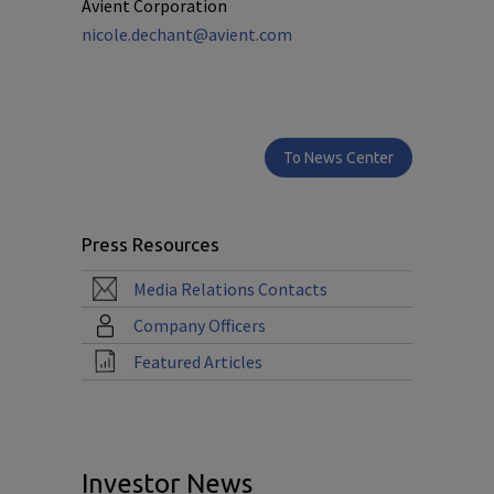
Avient Corporation
nicole.dechant@avient.com
To News Center
Press Resources
Media Relations Contacts
Company Officers
Featured Articles
Investor News