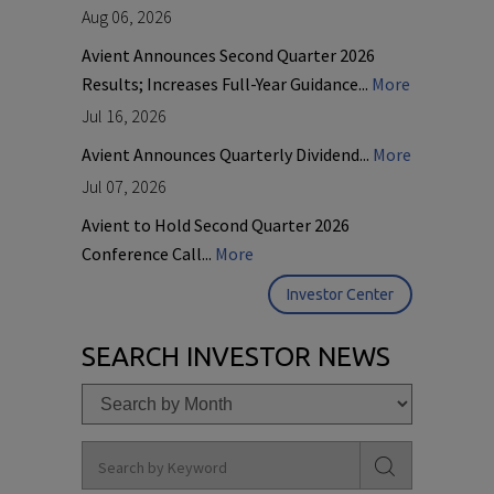
Aug 06, 2026
Avient Announces Second Quarter 2026
Results; Increases Full-Year Guidance...
More
Jul 16, 2026
Avient Announces Quarterly Dividend...
More
Jul 07, 2026
Avient to Hold Second Quarter 2026
Conference Call...
More
Investor Center
SEARCH INVESTOR NEWS