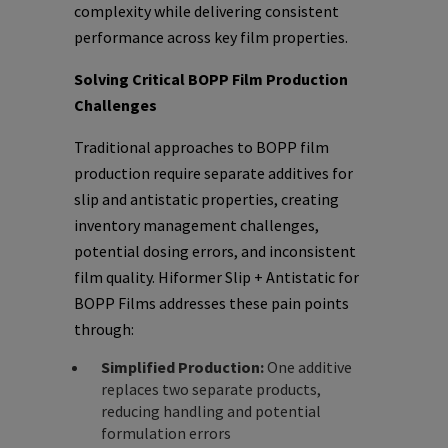
complexity while delivering consistent
performance across key film properties.
Solving Critical BOPP Film Production
Challenges
Traditional approaches to BOPP film
production require separate additives for
slip and antistatic properties, creating
inventory management challenges,
potential dosing errors, and inconsistent
film quality. Hiformer Slip + Antistatic for
BOPP Films addresses these pain points
through:
Simplified Production:
One additive
replaces two separate products,
reducing handling and potential
formulation errors