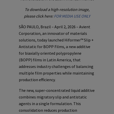
To download a high-resolution image,
please click here:
FOR MEDIA USE ONLY
SÃO PAULO, Brazil – April 2, 2026 – Avient
Corporation, an innovator of materials
solutions, today launched Hiformer™ Slip +
Antistatic for BOPP Films, a new additive
for biaxially oriented polypropylene
(BOPP) films in Latin America, that
addresses industry challenges of balancing
multiple film properties while maintaining
production efficiency.
The new, super-concentrated liquid additive
combines migratory slip and antistatic
agents in a single formulation. This
consolidation reduces production