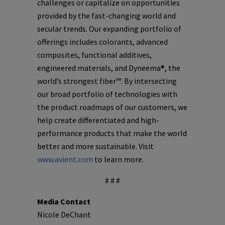
challenges or capitalize on opportunities
provided by the fast-changing world and
secular trends. Our expanding portfolio of
offerings includes colorants, advanced
composites, functional additives,
engineered materials, and Dyneema®, the
world’s strongest fiber™. By intersecting
our broad portfolio of technologies with
the product roadmaps of our customers, we
help create differentiated and high-
performance products that make the world
better and more sustainable. Visit
www.avient.com
to learn more.
# # #
Media Contact
Nicole DeChant