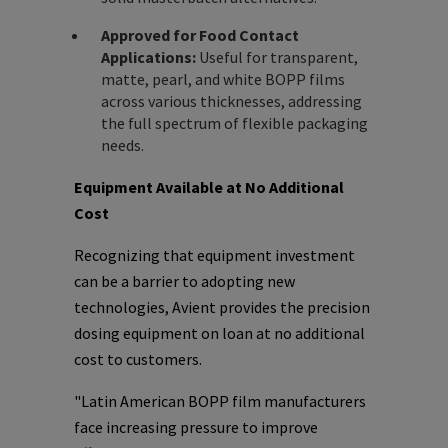
Approved for Food Contact
Applications:
Useful for transparent,
matte, pearl, and white BOPP films
across various thicknesses, addressing
the full spectrum of flexible packaging
needs.
Equipment Available at No Additional
Cost
Recognizing that equipment investment
can be a barrier to adopting new
technologies, Avient provides the precision
dosing equipment on loan at no additional
cost to customers.
"Latin American BOPP film manufacturers
face increasing pressure to improve