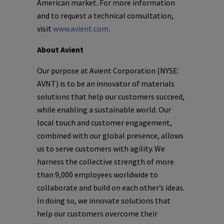
American market. For more information
and to request a technical consultation,
visit
www.avient.com
.
About Avient
Our purpose at Avient Corporation (NYSE:
AVNT) is to be an innovator of materials
solutions that help our customers succeed,
while enabling a sustainable world. Our
local touch and customer engagement,
combined with our global presence, allows
us to serve customers with agility. We
harness the collective strength of more
than 9,000 employees worldwide to
collaborate and build on each other’s ideas.
In doing so, we innovate solutions that
help our customers overcome their