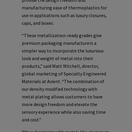
provide the design freedom and
manufacturing ease of thermoplastics for
use in applications such as luxury closures,
caps, and boxes.
“These metallization-ready grades give
premium packaging manufacturers a
simpler way to incorporate the luxurious
look and weight of metal into their
products,” said Matt Mitchell, director,
global marketing of Specialty Engineered
Materials at Avient. “The combination of
our density modified technology with
metal plating allows customers to have
more design freedom and elevate the
sensory experience while also saving time
and cost.”