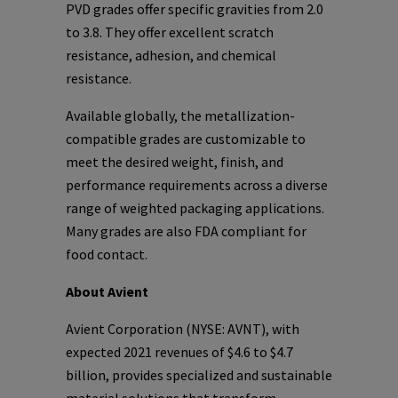
PVD grades offer specific gravities from 2.0
to 3.8. They offer excellent scratch
resistance, adhesion, and chemical
resistance.
Available globally, the metallization-
compatible grades are customizable to
meet the desired weight, finish, and
performance requirements across a diverse
range of weighted packaging applications.
Many grades are also FDA compliant for
food contact.
About Avient
Avient Corporation (NYSE: AVNT), with
expected 2021 revenues of $4.6 to $4.7
billion, provides specialized and sustainable