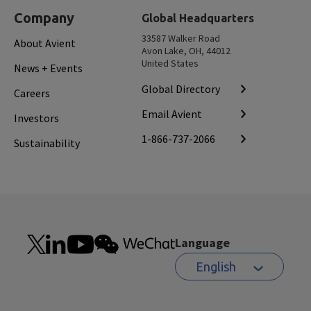
Company
Global Headquarters
33587 Walker Road
About Avient
Avon Lake, OH, 44012
United States
News + Events
Global Directory
Careers
Email Avient
Investors
1-866-737-2066
Sustainability
Language
English