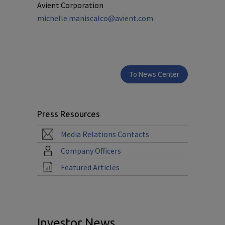
Avient Corporation
michelle.maniscalco@avient.com
To News Center
Press Resources
Media Relations Contacts
Company Officers
Featured Articles
Investor News