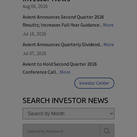
Aug 06, 2026
Avient Announces Second Quarter 2026
Results; Increases Full-Year Guidance...
More
Jul 16, 2026
Avient Announces Quarterly Dividend...
More
Jul 07, 2026
Avient to Hold Second Quarter 2026
Conference Call...
More
Investor Center
SEARCH INVESTOR NEWS