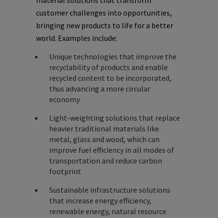
material solutions that transform
customer challenges into opportunities,
bringing new products to life for a better
world. Examples include:
Unique technologies that improve the
recyclability of products and enable
recycled content to be incorporated,
thus advancing a more circular
economy
Light-weighting solutions that replace
heavier traditional materials like
metal, glass and wood, which can
improve fuel efficiency in all modes of
transportation and reduce carbon
footprint
Sustainable infrastructure solutions
that increase energy efficiency,
renewable energy, natural resource