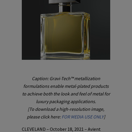
Caption: Gravi-Tech™ metallization
formulations enable metal-plated products
to achieve both the look and feel of metal for
luxury packaging applications.
[To download a high-resolution image,
please click here:
FOR MEDIA USE ONLY
]
CLEVELAND – October 18, 2021 – Avient