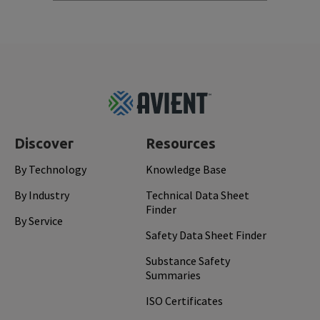
Footer
Top
Discover
Resources
By Technology
Knowledge Base
By Industry
Technical Data Sheet
Finder
By Service
Safety Data Sheet Finder
Substance Safety
Summaries
ISO Certificates