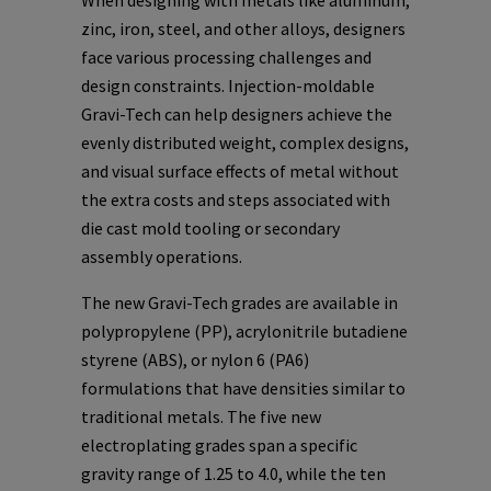
When designing with metals like aluminum,
zinc, iron, steel, and other alloys, designers
face various processing challenges and
design constraints. Injection-moldable
Gravi-Tech can help designers achieve the
evenly distributed weight, complex designs,
and visual surface effects of metal without
the extra costs and steps associated with
die cast mold tooling or secondary
assembly operations.
The new Gravi-Tech grades are available in
polypropylene (PP), acrylonitrile butadiene
styrene (ABS), or nylon 6 (PA6)
formulations that have densities similar to
traditional metals. The five new
electroplating grades span a specific
gravity range of 1.25 to 4.0, while the ten