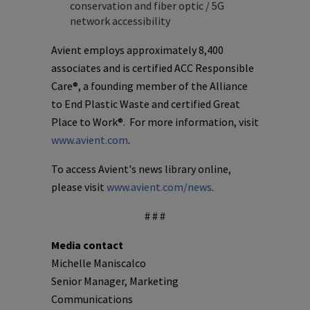
conservation and fiber optic / 5G
network accessibility
Avient employs approximately 8,400
associates and is certified ACC Responsible
Care®, a founding member of the Alliance
to End Plastic Waste and certified Great
Place to Work®. For more information, visit
www.avient.com
.
To access Avient's news library online,
please visit
www.avient.com/news
.
# # #
Media contact
Michelle Maniscalco
Senior Manager, Marketing
Communications