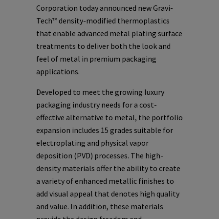
Corporation today announced new Gravi-
Tech™ density-modified thermoplastics
that enable advanced metal plating surface
treatments to deliver both the look and
feel of metal in premium packaging
applications.
Developed to meet the growing luxury
packaging industry needs for a cost-
effective alternative to metal, the portfolio
expansion includes 15 grades suitable for
electroplating and physical vapor
deposition (PVD) processes. The high-
density materials offer the ability to create
a variety of enhanced metallic finishes to
add visual appeal that denotes high quality
and value. In addition, these materials