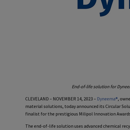
End-of-life solution for Dyne
CLEVELAND – NOVEMBER 14, 2023 –
Dyneema®
, own
material solutions, today announced its Circular Solu
finalist for the prestigious Milipol Innovation Awards
The end-of-life solution uses advanced chemical recy