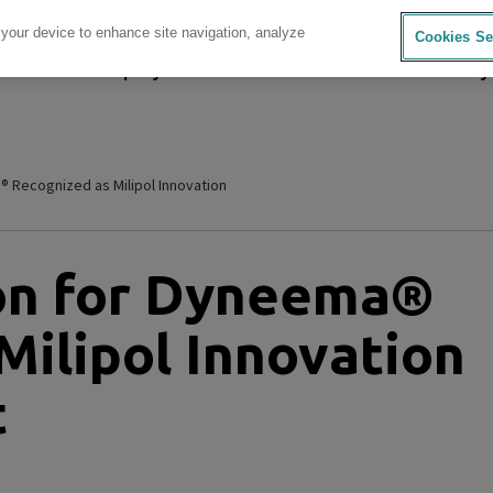
 your device to enhance site navigation, analyze
Cookies Se
sources
Company
Investors
Careers
Sustainability
® Recognized as Milipol Innovation
ion for Dyneema®
Milipol Innovation
t