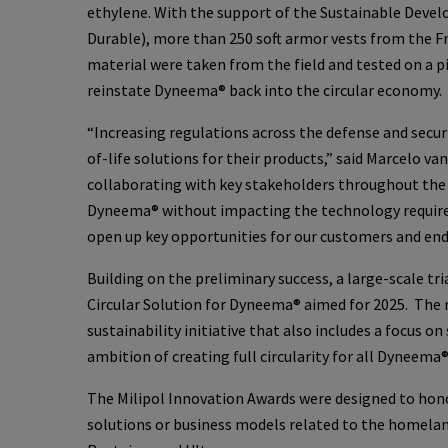
ethylene. With the support of the Sustainable Devel
Durable), more than 250 soft armor vests from the 
material were taken from the field and tested on a p
reinstate Dyneema® back into the circular economy.
“Increasing regulations across the defense and secur
of-life solutions for their products,” said Marcelo v
collaborating with key stakeholders throughout the v
Dyneema® without impacting the technology requirem
open up key opportunities for our customers and end-
Building on the preliminary success, a large-scale tri
Circular Solution for Dyneema® aimed for 2025. The r
sustainability initiative that also includes a focus 
ambition of creating full circularity for all Dyneema
The Milipol Innovation Awards were designed to hono
solutions or business models related to the homeland