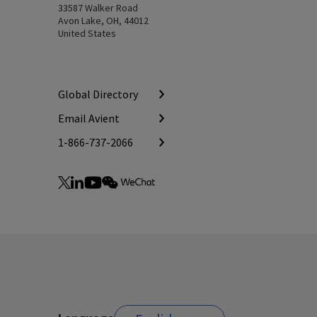
33587 Walker Road
Avon Lake, OH, 44012
United States
Global Directory
Email Avient
1-866-737-2066