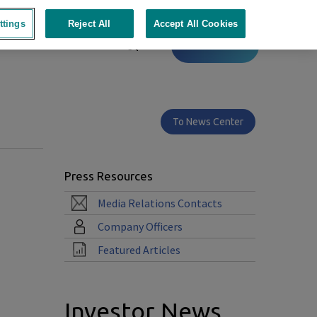
ttings
Reject All
Accept All Cookies
Contact
To News Center
Press Resources
Media Relations Contacts
Company Officers
Featured Articles
Investor News