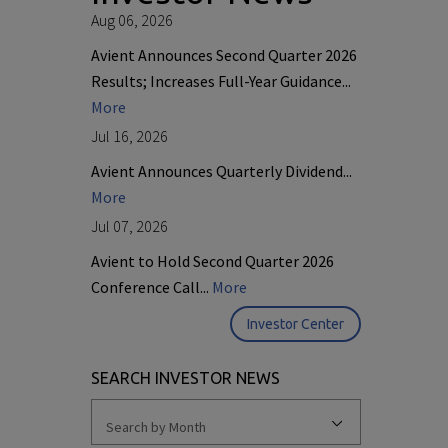
Aug 06, 2026
Avient Announces Second Quarter 2026
Results; Increases Full-Year Guidance...
More
Jul 16, 2026
Avient Announces Quarterly Dividend...
More
Jul 07, 2026
Avient to Hold Second Quarter 2026
Conference Call...
More
Investor Center
SEARCH INVESTOR NEWS
Search by Month