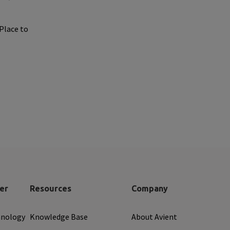
 Place to
er
Resources
Company
hnology
Knowledge Base
About Avient