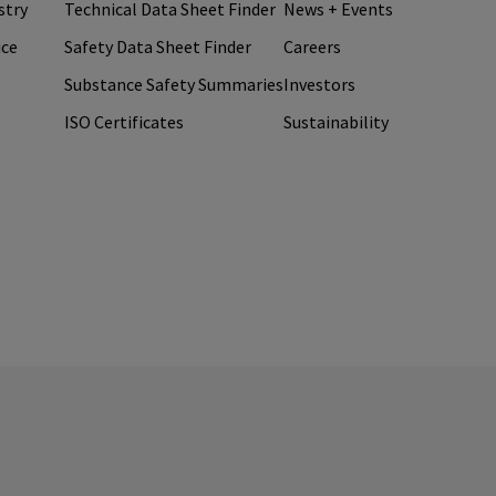
stry
Technical Data Sheet Finder
News + Events
ice
Safety Data Sheet Finder
Careers
Substance Safety Summaries
Investors
ISO Certificates
Sustainability