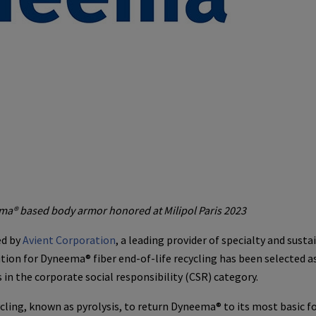
ema® based body armor honored at Milipol Paris 2023
ed by
Avient Corporation
, a leading provider of specialty and susta
tion for Dyneema® fiber end-of-life recycling has been selected a
 in the corporate social responsibility (CSR) category.
cling, known as pyrolysis, to return Dyneema® to its most basic f