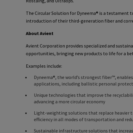
Rostaing, and Ultraops.
The Circular Solution for Dyneema® is a testament t
introduction of their third-generation fiber and cor
About Avient
Avient Corporation provides specialized and sustain
opportunities, bringing new products to life for a be
Examples include:
Dyneema®, the world’s strongest fiber™, enable
applications, including ballistic personal prote
Unique technologies that improve the recyclabili
advancing a more circular economy
Light-weighting solutions that replace heavier t
efficiency in all modes of transportation and re
Sustainable infrastructure solutions that increas