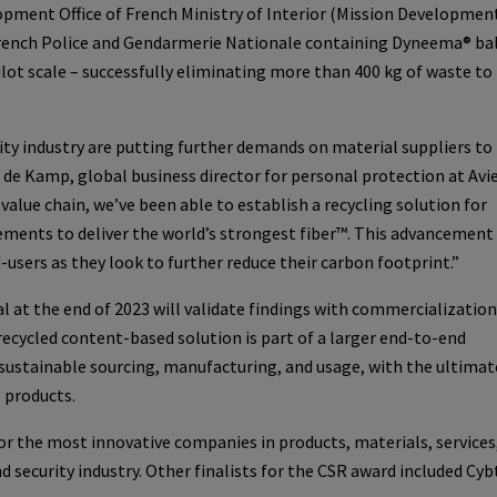
opment Office of French Ministry of Interior (Mission Developmen
French Police and Gendarmerie Nationale containing Dyneema® bal
ilot scale – successfully eliminating more than 400 kg of waste to
ity industry are putting further demands on material suppliers to 
an de Kamp, global business director for personal protection at Avi
alue chain, we’ve been able to establish a recycling solution for
ents to deliver the world’s strongest fiber™. This advancement 
users as they look to further reduce their carbon footprint.”
al at the end of 2023 will validate findings with commercialization
ecycled content-based solution is part of a larger end-to-end
on sustainable sourcing, manufacturing, and usage, with the ultimat
® products.
r the most innovative companies in products, materials, services
 security industry. Other finalists for the CSR award included Cyb