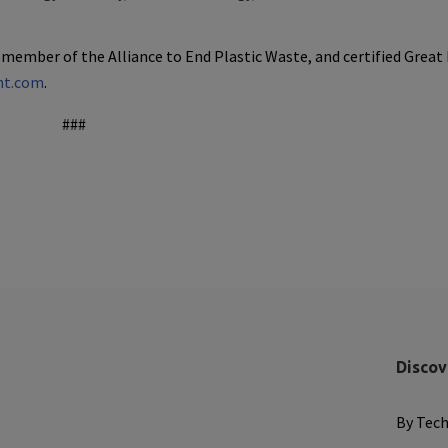
 member of the Alliance to End Plastic Waste, and certified Great
nt.com
.
###
Discov
By Tec