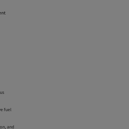
ent
hus
e fuel
ion, and