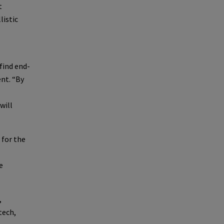
t
listic
find end-
ent. “By
will
 for the
e
,
tech,