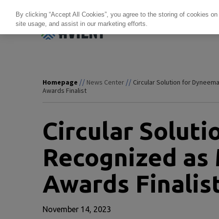
By clicking “Accept All Cookies”, you agree to the storing of cookies on
site usage, and assist in our marketing efforts.
Products + Services
Re
//
//
Homepage
News Center
Circular Solution for Dyneema
Awards Finalist
Circular Solut
Recognized as 
Awards Finalis
November 14, 2023