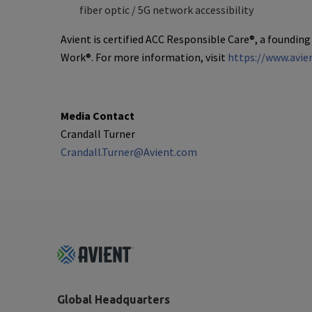
fiber optic / 5G network accessibility
Avient is certified ACC Responsible Care®, a founding
Work®. For more information, visit
https://www.avie
Media Contact
Crandall Turner
Crandall.Turner@Avient.com
Footer
Top
Global Headquarters