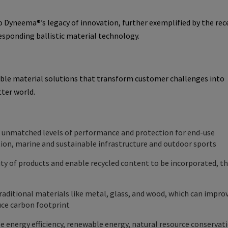
o Dyneema®’s legacy of innovation, further exemplified by the rec
responding ballistic material technology.
able material solutions that transform customer challenges into
tter world.
s unmatched levels of performance and protection for end-use
ction, marine and sustainable infrastructure and outdoor sports
ty of products and enable recycled content to be incorporated, t
raditional materials like metal, glass, and wood, which can improv
duce carbon footprint
e energy efficiency, renewable energy, natural resource conservat