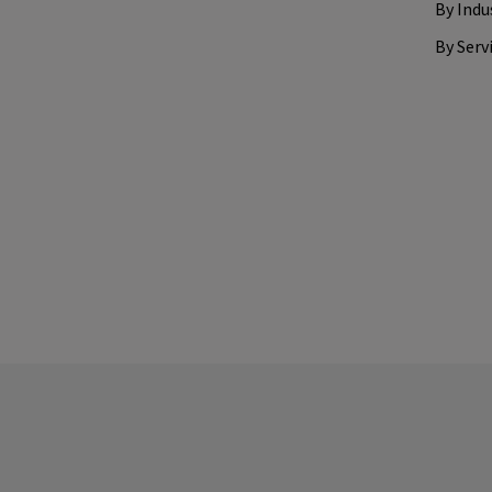
By Indu
By Serv