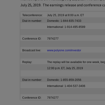
July 25, 2019
. The earnings release and conference ca
Teleconference:
July 25, 2019 at 8:00 a.m. ET
Dial-in number:
Domestic: 1-844-835-7433
International: 1-914-495-8589
Conference ID:
7974277
Broadcast live:
www.polyone.com/investor
Replay:
The replay will be available for one week, be
12:00 p.m. ET, July 25, 2019
Dial-in number:
Domestic: 1-855-859-2056
International: 1-404-537-3406
Conference ID:
7974277