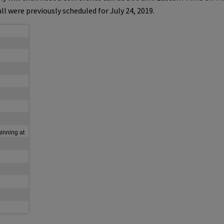
ll were previously scheduled for
July 24
, 2019.
ginning at