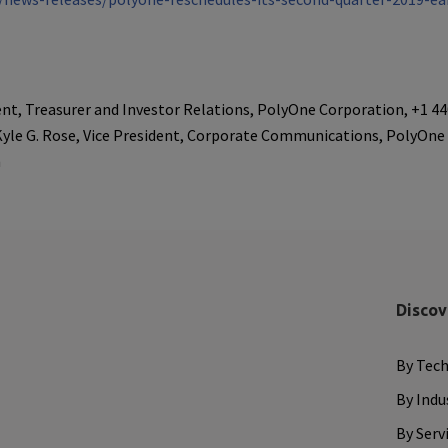
dent, Treasurer and Investor Relations, PolyOne Corporation, +1 4
Kyle G. Rose, Vice President, Corporate Communications, PolyOne
m
Discov
By Tec
By Indu
By Serv