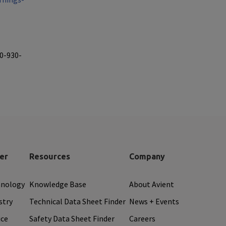
40-930-
er
Resources
Company
hnology
Knowledge Base
About Avient
stry
Technical Data Sheet Finder
News + Events
ice
Safety Data Sheet Finder
Careers