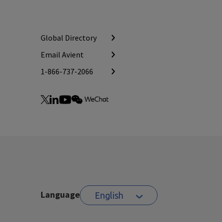
Global Directory
Email Avient
1-866-737-2066
Language
English