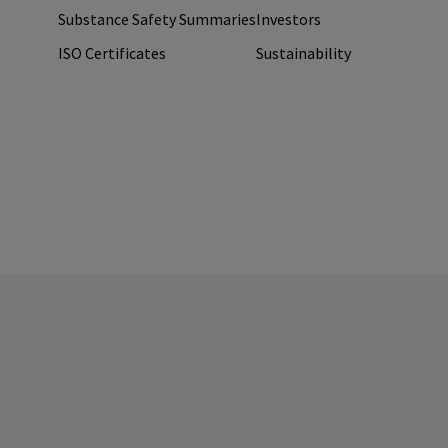
Substance Safety Summaries
Investors
ISO Certificates
Sustainability