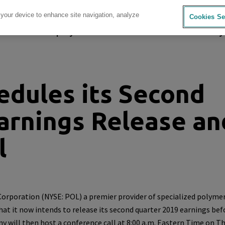
 your device to enhance site navigation, analyze
Cookies Se
sources
Company
Investors
Careers
Sustainability
dules its Second
arnings Release an
l
Corporation
(NYSE: POL) a premier provider of specialized polyme
hat it now intends to release its second quarter 2019 earnings bef
y will then host a conference call at
8:00 a.m. Eastern Time
on
Th