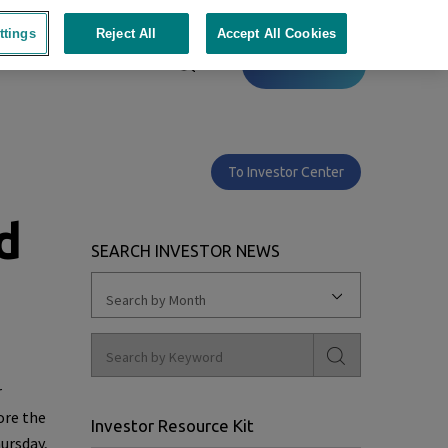
ttings
Reject All
Accept All Cookies
Contact
To Investor Center
d
SEARCH INVESTOR NEWS
Search by Month
r
ore the
Investor Resource Kit
ursday,