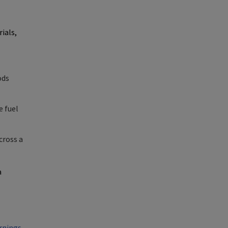
ials,
ods
e fuel
cross a
a
rnings-