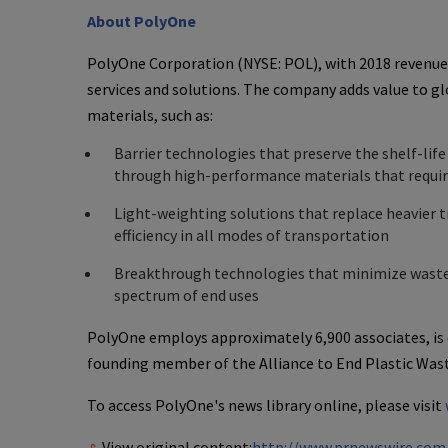
About
PolyOne
PolyOne Corporation
(NYSE: POL), with 2018 revenue
services and solutions. The company adds value to g
materials, such as:
Barrier technologies that preserve the shelf-lif
through high-performance materials that require
Light-weighting solutions that replace heavier t
efficiency in all modes of transportation
Breakthrough technologies that minimize wastew
spectrum of end uses
PolyOne
employs approximately 6,900 associates, is
founding member of the Alliance to End Plastic Wast
To access
PolyOne's
news library online, please visit
View original content:
http://www.prnewswire.com/