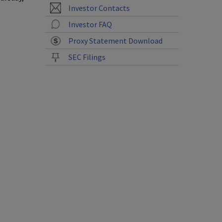
Investor Contacts
Investor FAQ
Proxy Statement Download
SEC Filings