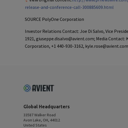
release-and-conference-call-300885609.html
SOURCE
PolyOne Corporation
Investor Relations Contact: Joe Di Salvo, Vice Presi
1921, giuseppe.disalvo@avient.com; Media Contact: 
Corporation, +1 440-930-3162, kyle.rose@avient.co
Footer
Top
Global Headquarters
33587 Walker Road
Avon Lake, OH, 44012
United States