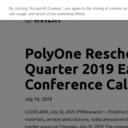
By clicking “Accept All Cookies”, you agree to the storing of cookies on
site usage, and assist in our marketing efforts.
Products + Services
Re
PolyOne Resche
Quarter 2019 E
Conference Cal
July 16, 2019
CLEVELAND
,
July 16, 2019
/PRNewswire/ --
PolyOne 
materials, services and solutions, today announced t
market opens on
Thursday, July 25, 2019
. The compan