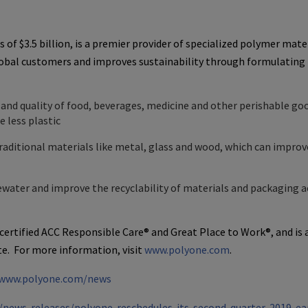
s of
$3.5 billion
, is a premier provider of specialized polymer mater
lobal customers and improves sustainability through formulating
e and quality of food, beverages, medicine and other perishable go
 less plastic
raditional materials like metal, glass and wood, which can improv
ater and improve the recyclability of materials and packaging a
 certified ACC Responsible Care® and
Great Place
to Work®, and is 
e. For more information, visit
www.polyone.com
.
www.polyone.com/news
news-releases/polyone-reschedules-its-second-quarter-2019-ea