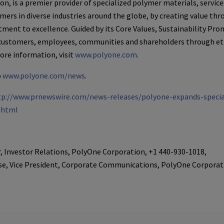
ion
, is a premier provider of specialized polymer materials, servic
mers in diverse industries around the globe, by creating value th
ent to excellence. Guided by its Core Values, Sustainability Pro
 customers, employees, communities and shareholders through eth
more information, visit
www.polyone.com
.
o
www.polyone.com/news
.
tp://www.prnewswire.com/news-releases/polyone-expands-specia
.html
r, Investor Relations, PolyOne Corporation, +1 440-930-1018,
se, Vice President, Corporate Communications, PolyOne Corporat