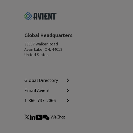
Footer
Top
Global Headquarters
33587 Walker Road
Avon Lake, OH, 44012
United States
Global Directory
Email Avient
1-866-737-2066