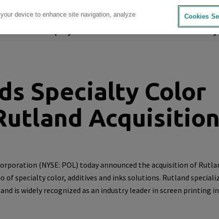
 your device to enhance site navigation, analyze
Cookies Se
sources
Company
Investors
Careers
Sustainability
s Specialty Color
Rutland Acquisitio
orporation
(NYSE: POL) today announced the acquisition of
Rutla
 of specialty color, additives and inks solutions. Rutland specializ
d is widely recognized as an industry leader in screen printing in