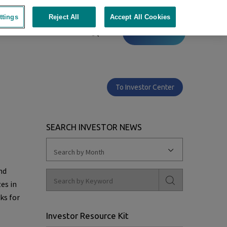
ttings
Reject All
Accept All Cookies
Contact
To Investor Center
n
SEARCH INVESTOR NEWS
Search by Month
nd
es in
ks for
Investor Resource Kit