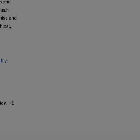
es and
rough
mise and
ical,
lty-
ion, +1