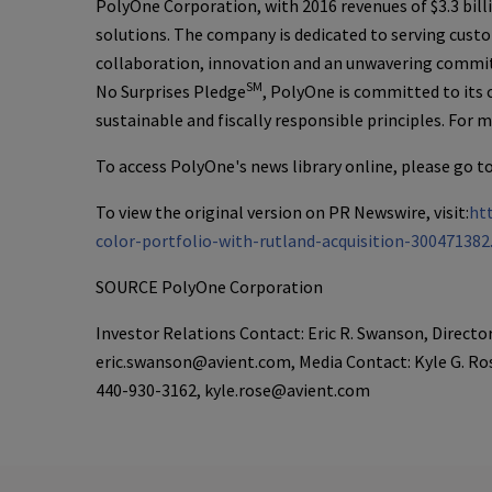
PolyOne Corporation
, with 2016 revenues of
$3.3 bill
solutions. The company is dedicated to serving custo
collaboration, innovation and an unwavering commitm
SM
No Surprises Pledge
,
PolyOne
is committed to its
sustainable and fiscally responsible principles. For 
To access
PolyOne's
news library online, please go t
To view the original version on PR Newswire, visit:
ht
color-portfolio-with-rutland-acquisition-300471382
SOURCE
PolyOne Corporation
Investor Relations Contact: Eric R. Swanson, Directo
eric.swanson@avient.com, Media Contact: Kyle G. Ro
440-930-3162, kyle.rose@avient.com