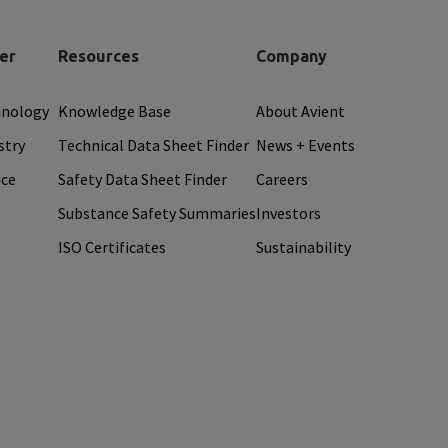
er
Resources
Company
hnology
Knowledge Base
About Avient
stry
Technical Data Sheet Finder
News + Events
ice
Safety Data Sheet Finder
Careers
Substance Safety Summaries
Investors
ISO Certificates
Sustainability