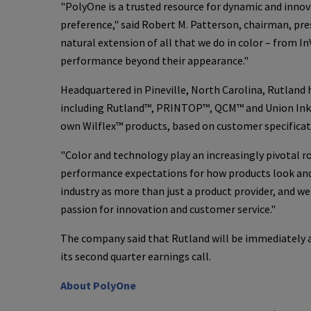
"
PolyOne
is a trusted resource for dynamic and inno
preference," said
Robert M. Patterson
, chairman, pr
natural extension of all that we do in color – from
In
performance beyond their appearance."
Headquartered in
Pineville, North Carolina
, Rutland
including Rutland™, PRINTOP™, QCM™ and Union In
own Wilflex™ products, based on customer specificat
"Color and technology play an increasingly pivotal 
performance expectations for how products look and 
industry as more than just a product provider, and w
passion for innovation and customer service."
The company said that Rutland will be immediately ac
its second quarter earnings call.
About
PolyOne