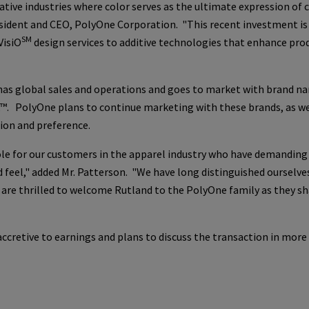
vative industries where color serves as the ultimate expression of
esident and CEO,
PolyOne Corporation
. "This recent investment is
SM
VisiO
design services to additive technologies that enhance pro
 has global sales and operations and goes to market with brand n
k™.
PolyOne
plans to continue marketing with these brands, as wel
ion and preference.
role for our customers in the apparel industry who have demanding
feel," added Mr. Patterson. "We have long distinguished ourselves
e are thrilled to welcome Rutland to the
PolyOne
family as they sh
cretive to earnings and plans to discuss the transaction in more 