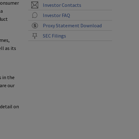
 consumer
Investor Contacts
 a
Investor FAQ
duct
Proxy Statement Download
SEC Filings
ames,
l as its
 in the
are our
detail on