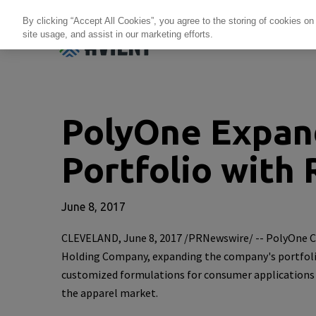
By clicking “Accept All Cookies”, you agree to the storing of cookies on
site usage, and assist in our marketing efforts.
Products + Services
Re
PolyOne Expand
Portfolio with 
June 8, 2017
CLEVELAND
,
June 8, 2017
/PRNewswire/ --
PolyOne C
Holding Company
, expanding the company's portfolio
customized formulations for consumer applications an
the apparel market.