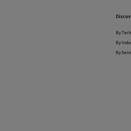
Discov
By Tec
By Indu
By Serv