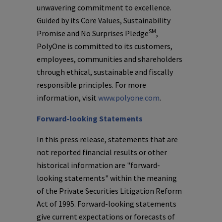
unwavering commitment to excellence.
Guided by its Core Values, Sustainability
SM
Promise and No Surprises Pledge
,
PolyOne
is committed to its customers,
employees, communities and shareholders
through ethical, sustainable and fiscally
responsible principles. For more
information, visit
www.polyone.com
.
Forward-looking Statements
In this press release, statements that are
not reported financial results or other
historical information are "forward-
looking statements" within the meaning
of the Private Securities Litigation Reform
Act of 1995. Forward-looking statements
give current expectations or forecasts of