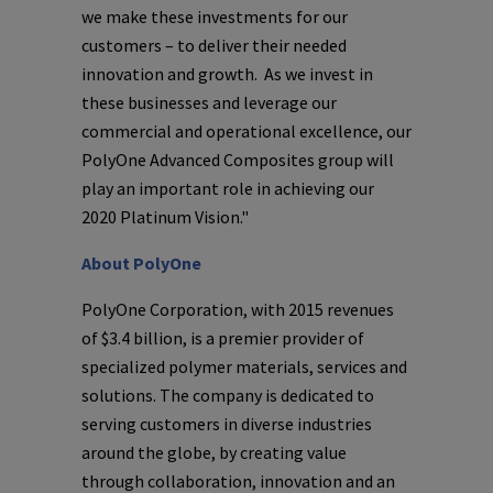
we make these investments for our
customers – to deliver their needed
innovation and growth. As we invest in
these businesses and leverage our
commercial and operational excellence, our
PolyOne Advanced Composites group will
play an important role in achieving our
2020 Platinum Vision."
About
PolyOne
PolyOne Corporation
, with 2015 revenues
of
$3.4 billion
, is a premier provider of
specialized polymer materials, services and
solutions. The company is dedicated to
serving customers in diverse industries
around the globe, by creating value
through collaboration, innovation and an