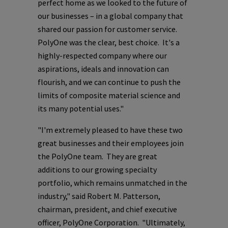
perfect home as we looked to the future of
our businesses – in a global company that
shared our passion for customer service.
PolyOne
was the clear, best choice. It's a
highly-respected company where our
aspirations, ideals and innovation can
flourish, and we can continue to push the
limits of composite material science and
its many potential uses."
"I'm extremely pleased to have these two
great businesses and their employees join
the
PolyOne
team. They are great
additions to our growing specialty
portfolio, which remains unmatched in the
industry," said
Robert M. Patterson
,
chairman, president, and chief executive
officer,
PolyOne Corporation
. "Ultimately,