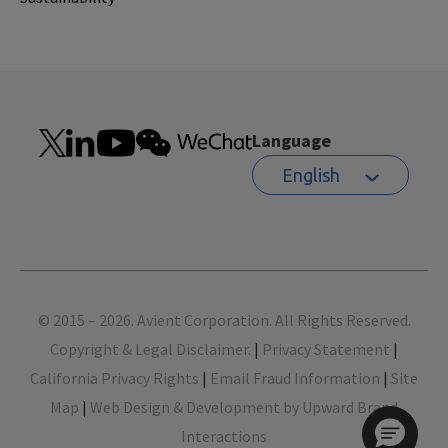
Language
English
Footer
© 2015 – 2026. Avient Corporation. All Rights Reserved.
Copyright & Legal Disclaimer.
|
Privacy Statement
|
California Privacy Rights
|
Email Fraud Information
|
Site
Map
|
Web Design & Development by Upward Brand
Interactions