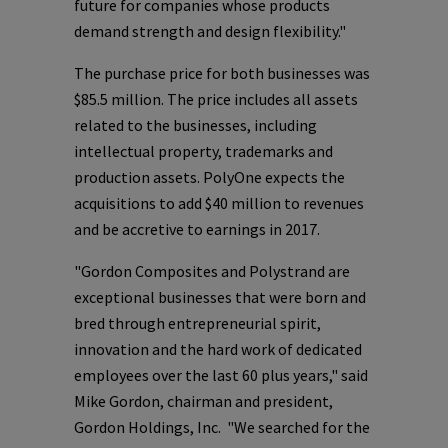
future for companies whose products
demand strength and design flexibility."
The purchase price for both businesses was
$85.5 million
. The price includes all assets
related to the businesses, including
intellectual property, trademarks and
production assets.
PolyOne
expects the
acquisitions to add
$40 million
to revenues
and be accretive to earnings in 2017.
"Gordon Composites and Polystrand are
exceptional businesses that were born and
bred through entrepreneurial spirit,
innovation and the hard work of dedicated
employees over the last 60 plus years," said
Mike Gordon
, chairman and president,
Gordon Holdings, Inc. "We searched for the