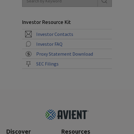
Investor Resource Kit
Investor Contacts
Investor FAQ
Proxy Statement Download
SEC Filings
Footer
Top
Discover
Resources