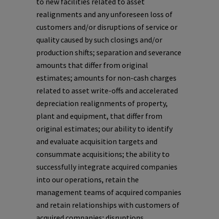
to new facilities related to asset
realignments and any unforeseen loss of
customers and/or disruptions of service or
quality caused by such closings and/or
production shifts; separation and severance
amounts that differ from original
estimates; amounts for non-cash charges
related to asset write-offs and accelerated
depreciation realignments of property,
plant and equipment, that differ from
original estimates; our ability to identify
and evaluate acquisition targets and
consummate acquisitions; the ability to
successfully integrate acquired companies
into our operations, retain the
management teams of acquired companies
and retain relationships with customers of
acquired companies; disruptions,