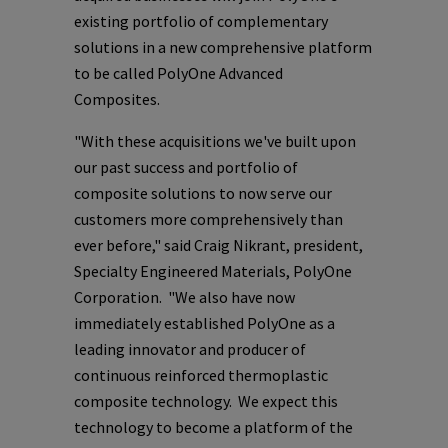
existing portfolio of complementary
solutions in a new comprehensive platform
to be called PolyOne Advanced
Composites.
"With these acquisitions we've built upon
our past success and portfolio of
composite solutions to now serve our
customers more comprehensively than
ever before," said
Craig Nikrant
, president,
Specialty Engineered Materials,
PolyOne
Corporation
. "We also have now
immediately established
PolyOne
as a
leading innovator and producer of
continuous reinforced thermoplastic
composite technology. We expect this
technology to become a platform of the