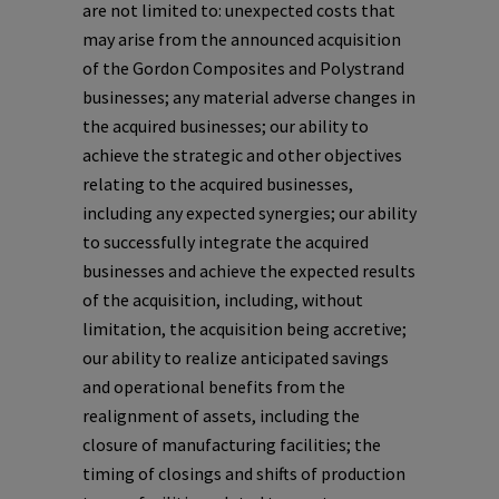
are not limited to: unexpected costs that
may arise from the announced acquisition
of the Gordon Composites and Polystrand
businesses; any material adverse changes in
the acquired businesses; our ability to
achieve the strategic and other objectives
relating to the acquired businesses,
including any expected synergies; our ability
to successfully integrate the acquired
businesses and achieve the expected results
of the acquisition, including, without
limitation, the acquisition being accretive;
our ability to realize anticipated savings
and operational benefits from the
realignment of assets, including the
closure of manufacturing facilities; the
timing of closings and shifts of production