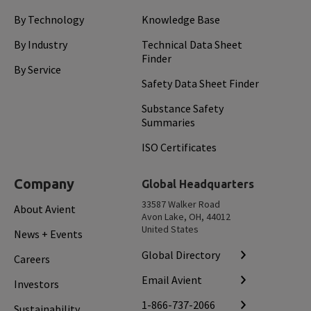
By Technology
Knowledge Base
By Industry
Technical Data Sheet
Finder
By Service
Safety Data Sheet Finder
Substance Safety
Summaries
ISO Certificates
Company
Global Headquarters
33587 Walker Road
About Avient
Avon Lake, OH, 44012
United States
News + Events
Global Directory
Careers
Email Avient
Investors
1-866-737-2066
Sustainability