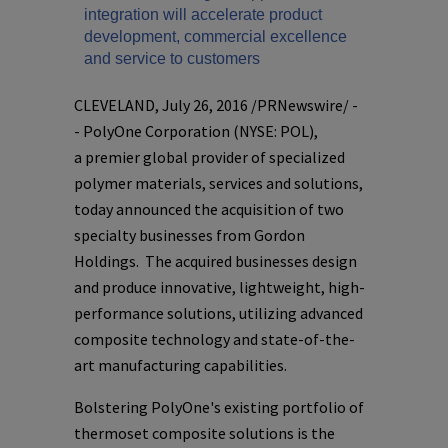
integration will accelerate product
development, commercial excellence
and service to customers
CLEVELAND
,
July 26, 2016
/PRNewswire/ -
-
PolyOne Corporation
(NYSE: POL),
a premier global provider of specialized
polymer materials, services and solutions,
today announced the acquisition of two
specialty businesses from
Gordon
Holdings
. The acquired businesses design
and produce innovative, lightweight, high-
performance solutions, utilizing advanced
composite technology and state-of-the-
art manufacturing capabilities.
Bolstering
PolyOne's
existing portfolio of
thermoset composite solutions is the