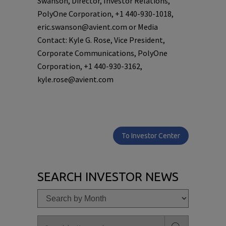
Swanson, Director, Investor Relations,
PolyOne Corporation, +1 440-930-1018,
eric.swanson@avient.com or Media
Contact: Kyle G. Rose, Vice President,
Corporate Communications, PolyOne
Corporation, +1 440-930-3162,
kyle.rose@avient.com
To Investor Center
SEARCH INVESTOR NEWS