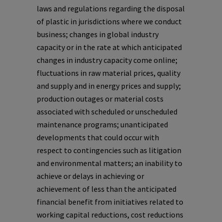
laws and regulations regarding the disposal
of plastic in jurisdictions where we conduct
business; changes in global industry
capacity or in the rate at which anticipated
changes in industry capacity come online;
fluctuations in raw material prices, quality
and supply and in energy prices and supply;
production outages or material costs
associated with scheduled or unscheduled
maintenance programs; unanticipated
developments that could occur with
respect to contingencies such as litigation
and environmental matters; an inability to
achieve or delays in achieving or
achievement of less than the anticipated
financial benefit from initiatives related to
working capital reductions, cost reductions