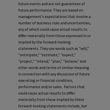
future events and are not guarantees of
future performance. They are based on
management's expectations that involve a
number of business risks and uncertainties,
any of which could cause actual results to
differ materially from those expressed in or
implied by the forward-looking
statements. They use words such as "will,"
"anticipate," "estimate," "expect,"
"project," "intend," "plan," "believe," and
other words and terms of similar meaning
in connection with any discussion of future
operating or financial condition,
performance and/or sales. Factors that
could cause actual results to differ
materially from those implied by these
forward-looking statements include, but