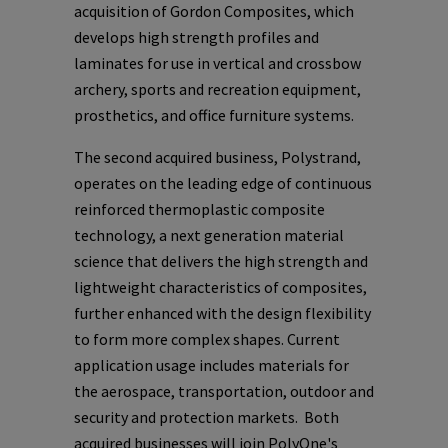
acquisition of Gordon Composites, which
develops high strength profiles and
laminates for use in vertical and crossbow
archery, sports and recreation equipment,
prosthetics, and office furniture systems.
The second acquired business, Polystrand,
operates on the leading edge of continuous
reinforced thermoplastic composite
technology, a next generation material
science that delivers the high strength and
lightweight characteristics of composites,
further enhanced with the design flexibility
to form more complex shapes. Current
application usage includes materials for
the aerospace, transportation, outdoor and
security and protection markets. Both
acquired businesses will join
PolyOne's