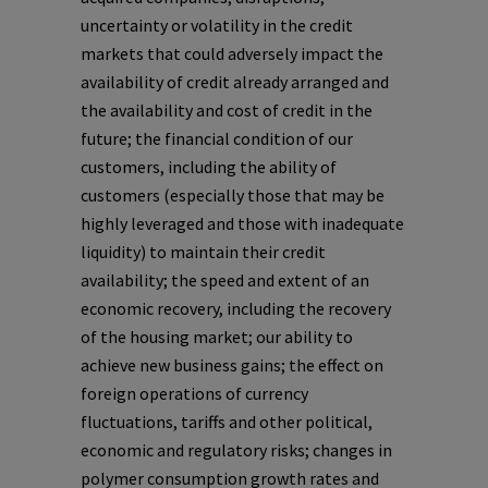
uncertainty or volatility in the credit
markets that could adversely impact the
availability of credit already arranged and
the availability and cost of credit in the
future; the financial condition of our
customers, including the ability of
customers (especially those that may be
highly leveraged and those with inadequate
liquidity) to maintain their credit
availability; the speed and extent of an
economic recovery, including the recovery
of the housing market; our ability to
achieve new business gains; the effect on
foreign operations of currency
fluctuations, tariffs and other political,
economic and regulatory risks; changes in
polymer consumption growth rates and