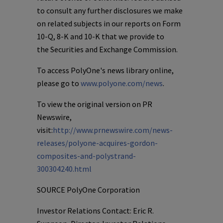
to consult any further disclosures we make
on related subjects in our reports on Form
10-Q, 8-K and 10-K that we provide to
the Securities and Exchange Commission.
To access
PolyOne's
news library online,
please go to
www.polyone.com/news
.
To view the original version on PR
Newswire,
visit:
http://www.prnewswire.com/news-
releases/polyone-acquires-gordon-
composites-and-polystrand-
300304240.html
SOURCE
PolyOne Corporation
Investor Relations Contact: Eric R.