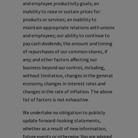
and employee productivity goals; an
inability to raise or sustain prices for
products or services; an inability to
maintain appropriate relations with unions
and employees; our ability to continue to
pay cash dividends; the amount and timing
of repurchases of our common shares, if
any; and other factors affecting our
business beyond our control, including,
without limitation, changes in the general
economy, changes in interest rates and
changes in the rate of inflation. The above
list of factors is not exhaustive.
We undertake no obligation to publicly
update forward-looking statements,
whether as a result of new information,
future events or otherwise. You are advised