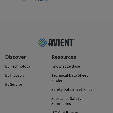
Footer
Top
Discover
Resources
By Technology
Knowledge Base
By Industry
Technical Data Sheet
Finder
By Service
Safety Data Sheet Finder
Substance Safety
Summaries
ISO Certificates