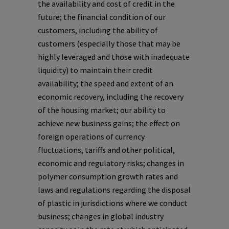
the availability and cost of credit in the
future; the financial condition of our
customers, including the ability of
customers (especially those that may be
highly leveraged and those with inadequate
liquidity) to maintain their credit
availability; the speed and extent of an
economic recovery, including the recovery
of the housing market; our ability to
achieve new business gains; the effect on
foreign operations of currency
fluctuations, tariffs and other political,
economic and regulatory risks; changes in
polymer consumption growth rates and
laws and regulations regarding the disposal
of plastic in jurisdictions where we conduct
business; changes in global industry