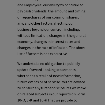
and employees; our ability to continue to
pay cash dividends; the amount and timing
of repurchases of our common shares, if
any; and other factors affecting our
business beyond our control, including,
without limitation, changes in the general
economy, changes in interest rates and
changes in the rate of inflation. The above
list of factors is not exhaustive.
We undertake no obligation to publicly
update forward-looking statements,
whether as a result of new information,
future events or otherwise. You are advised
to consult any further disclosures we make
on related subjects in our reports on Form
10-Q, 8-K and 10-K that we provide to