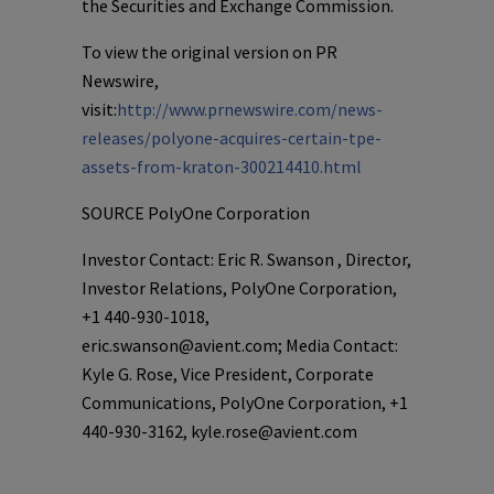
the Securities and Exchange Commission.
To view the original version on PR
Newswire,
visit:
http://www.prnewswire.com/news-
releases/polyone-acquires-certain-tpe-
assets-from-kraton-300214410.html
SOURCE
PolyOne Corporation
Investor Contact: Eric R. Swanson , Director,
Investor Relations, PolyOne Corporation,
+1 440-930-1018,
eric.swanson@avient.com; Media Contact:
Kyle G. Rose, Vice President, Corporate
Communications, PolyOne Corporation, +1
440-930-3162, kyle.rose@avient.com