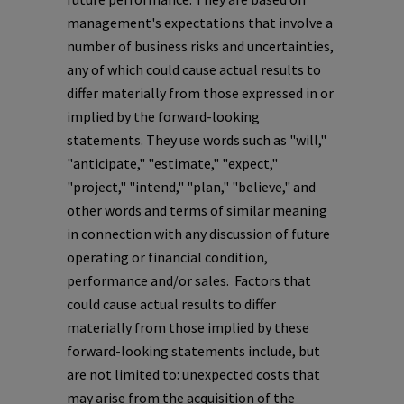
management's expectations that involve a
number of business risks and uncertainties,
any of which could cause actual results to
differ materially from those expressed in or
implied by the forward-looking
statements. They use words such as "will,"
"anticipate," "estimate," "expect,"
"project," "intend," "plan," "believe," and
other words and terms of similar meaning
in connection with any discussion of future
operating or financial condition,
performance and/or sales. Factors that
could cause actual results to differ
materially from those implied by these
forward-looking statements include, but
are not limited to: unexpected costs that
may arise from the acquisition of the