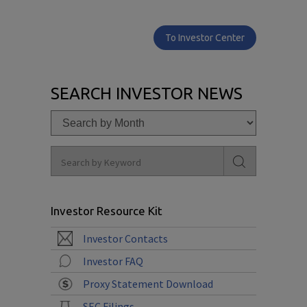
To Investor Center
SEARCH INVESTOR NEWS
Investor Resource Kit
Investor Contacts
Investor FAQ
Proxy Statement Download
SEC Filings