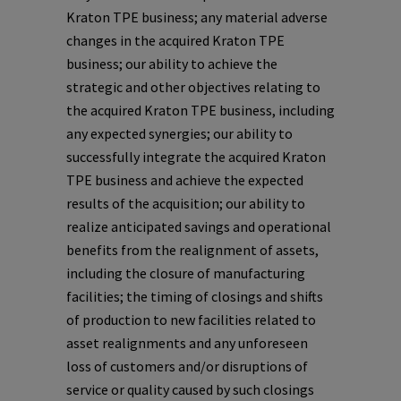
Kraton TPE business; any material adverse
changes in the acquired Kraton TPE
business; our ability to achieve the
strategic and other objectives relating to
the acquired Kraton TPE business, including
any expected synergies; our ability to
successfully integrate the acquired Kraton
TPE business and achieve the expected
results of the acquisition; our ability to
realize anticipated savings and operational
benefits from the realignment of assets,
including the closure of manufacturing
facilities; the timing of closings and shifts
of production to new facilities related to
asset realignments and any unforeseen
loss of customers and/or disruptions of
service or quality caused by such closings