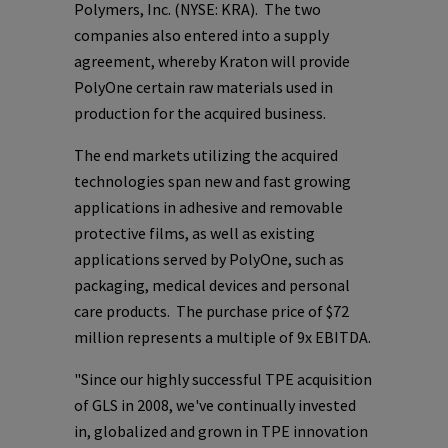
Polymers, Inc.
(NYSE: KRA). The two
companies also entered into a supply
agreement, whereby Kraton will provide
PolyOne
certain raw materials used in
production for the acquired business.
The end markets utilizing the acquired
technologies span new and fast growing
applications in adhesive and removable
protective films, as well as existing
applications served by
PolyOne
, such as
packaging, medical devices and personal
care products. The purchase price of
$72
million
represents a multiple of 9x EBITDA.
"Since our highly successful TPE acquisition
of GLS in 2008, we've continually invested
in, globalized and grown in TPE innovation