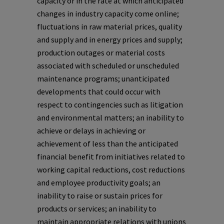
capacity or in the rate at which anticipated
changes in industry capacity come online;
fluctuations in raw material prices, quality
and supply and in energy prices and supply;
production outages or material costs
associated with scheduled or unscheduled
maintenance programs; unanticipated
developments that could occur with
respect to contingencies such as litigation
and environmental matters; an inability to
achieve or delays in achieving or
achievement of less than the anticipated
financial benefit from initiatives related to
working capital reductions, cost reductions
and employee productivity goals; an
inability to raise or sustain prices for
products or services; an inability to
maintain appropriate relations with unions