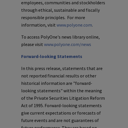
employees, communities and stockholders
through ethical, sustainable and fiscally
responsible principles. For more
information, visit
www.polyone.com
.
To access
PolyOne's
news library online,
please visit
www.polyone.com/news
Forward-looking Statements
In this press release, statements that are
not reported financial results or other
historical information are "forward-
looking statements" within the meaning
of the Private Securities Litigation Reform
Act of 1995. Forward-looking statements
give current expectations or forecasts of
future events and are not guarantees of
future performance. They are based on