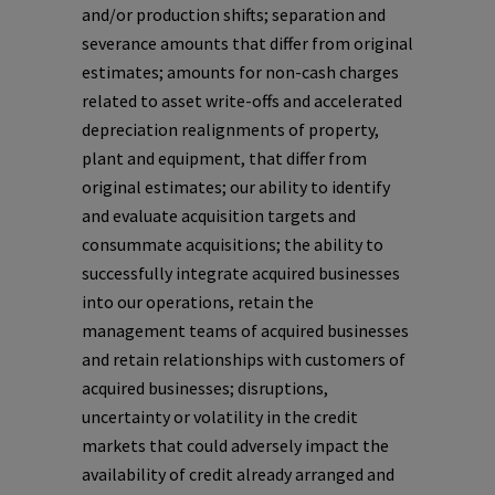
and/or production shifts; separation and
severance amounts that differ from original
estimates; amounts for non-cash charges
related to asset write-offs and accelerated
depreciation realignments of property,
plant and equipment, that differ from
original estimates; our ability to identify
and evaluate acquisition targets and
consummate acquisitions; the ability to
successfully integrate acquired businesses
into our operations, retain the
management teams of acquired businesses
and retain relationships with customers of
acquired businesses; disruptions,
uncertainty or volatility in the credit
markets that could adversely impact the
availability of credit already arranged and