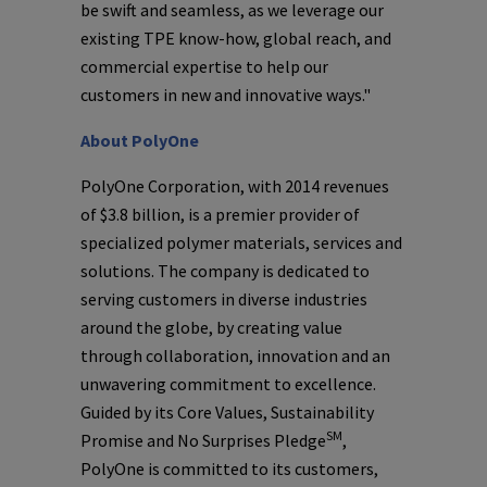
be swift and seamless, as we leverage our
existing TPE know-how, global reach, and
commercial expertise to help our
customers in new and innovative ways."
About
PolyOne
PolyOne Corporation
, with 2014 revenues
of
$3.8 billion
, is a premier provider of
specialized polymer materials, services and
solutions. The company is dedicated to
serving customers in diverse industries
around the globe, by creating value
through collaboration, innovation and an
unwavering commitment to excellence.
Guided by its Core Values, Sustainability
SM
Promise and No Surprises Pledge
,
PolyOne
is committed to its customers,