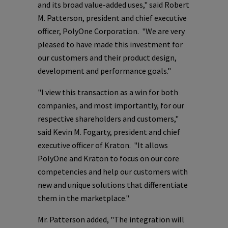
and its broad value-added uses," said
Robert
M. Patterson
, president and chief executive
officer,
PolyOne Corporation
. "We are very
pleased to have made this investment for
our customers and their product design,
development and performance goals."
"I view this transaction as a win for both
companies, and most importantly, for our
respective shareholders and customers,"
said
Kevin M. Fogarty
, president and chief
executive officer of Kraton. "It allows
PolyOne
and Kraton to focus on our core
competencies and help our customers with
new and unique solutions that differentiate
them in the marketplace."
Mr. Patterson added, "The integration will