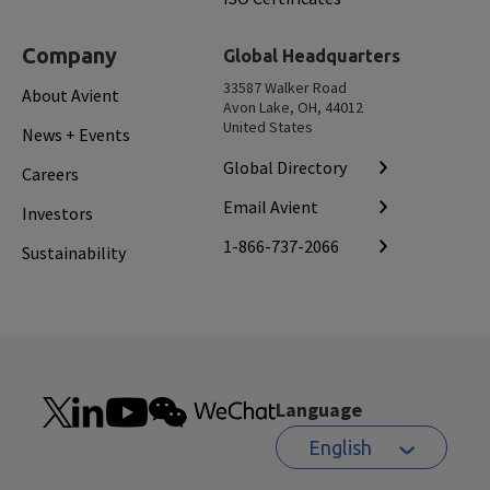
Company
Global Headquarters
33587 Walker Road
About Avient
Avon Lake, OH, 44012
United States
News + Events
Global Directory
Careers
Email Avient
Investors
1-866-737-2066
Sustainability
Language
English